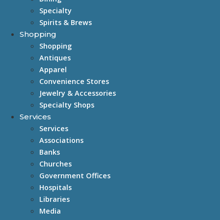
Specialty
Spirits & Brews
Shopping
Shopping
Antiques
Apparel
Convenience Stores
Jewelry & Accessories
Specialty Shops
Services
Services
Associations
Banks
Churches
Government Offices
Hospitals
Libraries
Media