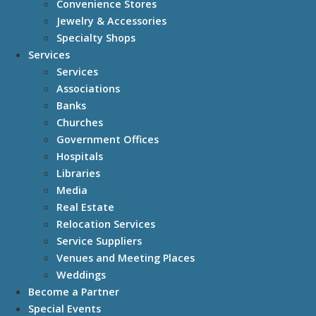
Convenience Stores
Jewelry & Accessories
Specialty Shops
Services
Services
Associations
Banks
Churches
Government Offices
Hospitals
Libraries
Media
Real Estate
Relocation Services
Service Suppliers
Venues and Meeting Places
Weddings
Become a Partner
Special Events