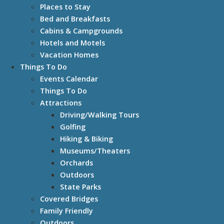
Places to Stay
Bed and Breakfasts
Cabins & Campgrounds
Hotels and Motels
Vacation Homes
Things To Do
Events Calendar
Things To Do
Attractions
Driving/Walking Tours
Golfing
Hiking & Biking
Museums/Theaters
Orchards
Outdoors
State Parks
Covered Bridges
Family Friendly
Outdoors