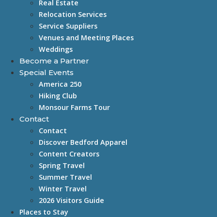
Real Estate
Relocation Services
Service Suppliers
Venues and Meeting Places
Weddings
Become a Partner
Special Events
America 250
Hiking Club
Monsour Farms Tour
Contact
Contact
Discover Bedford Apparel
Content Creators
Spring Travel
Summer Travel
Winter Travel
2026 Visitors Guide
Places to Stay