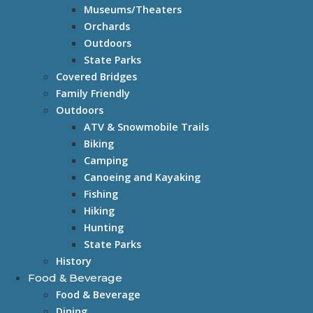
Museums/Theaters
Orchards
Outdoors
State Parks
Covered Bridges
Family Friendly
Outdoors
ATV & Snowmobile Trails
Biking
Camping
Canoeing and Kayaking
Fishing
Hiking
Hunting
State Parks
History
Food & Beverage
Food & Beverage
Dining