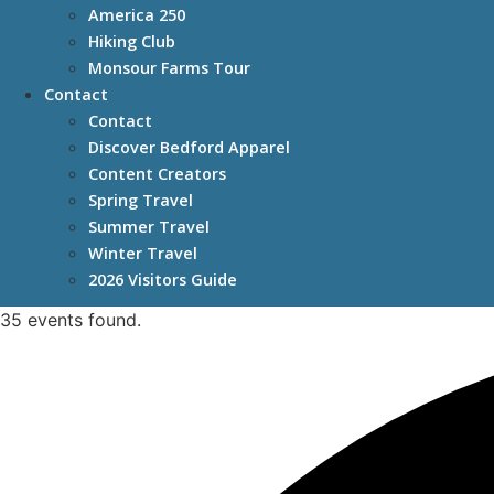
America 250
Hiking Club
Monsour Farms Tour
Contact
Contact
Discover Bedford Apparel
Content Creators
Spring Travel
Summer Travel
Winter Travel
2026 Visitors Guide
35 events found.