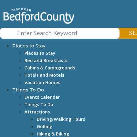
Skip
to
content
S
Places to Stay
Places to Stay
Bed and Breakfasts
Cabins & Campgrounds
Hotels and Motels
Vacation Homes
Things To Do
Events Calendar
Things To Do
Attractions
Driving/Walking Tours
Golfing
Hiking & Biking