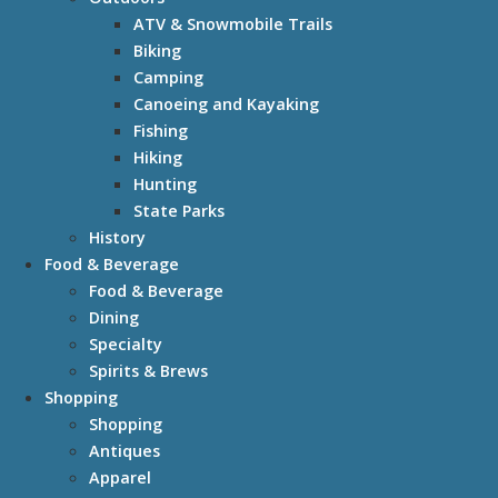
ATV & Snowmobile Trails
Biking
Camping
Canoeing and Kayaking
Fishing
Hiking
Hunting
State Parks
History
Food & Beverage
Food & Beverage
Dining
Specialty
Spirits & Brews
Shopping
Shopping
Antiques
Apparel