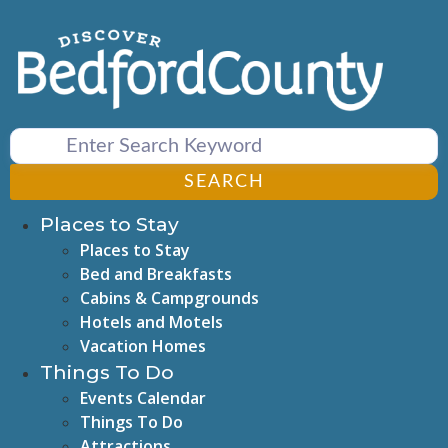
Skip
to
content
SEARCH
Places to Stay
Places to Stay
Bed and Breakfasts
Cabins & Campgrounds
Hotels and Motels
Vacation Homes
Things To Do
Events Calendar
Things To Do
Attractions