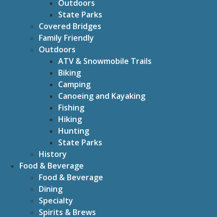
Outdoors
State Parks
Covered Bridges
Family Friendly
Outdoors
ATV & Snowmobile Trails
Biking
Camping
Canoeing and Kayaking
Fishing
Hiking
Hunting
State Parks
History
Food & Beverage
Food & Beverage
Dining
Specialty
Spirits & Brews