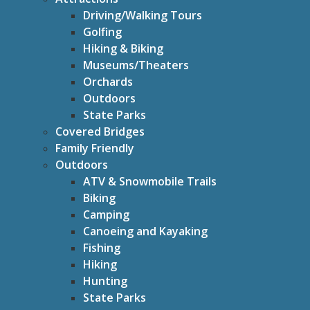
Driving/Walking Tours
Golfing
Hiking & Biking
Museums/Theaters
Orchards
Outdoors
State Parks
Covered Bridges
Family Friendly
Outdoors
ATV & Snowmobile Trails
Biking
Camping
Canoeing and Kayaking
Fishing
Hiking
Hunting
State Parks