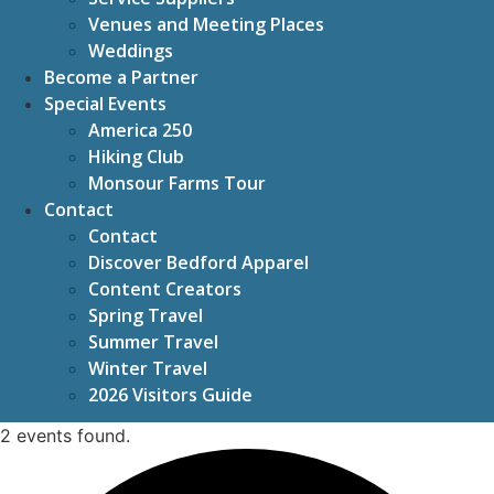
Venues and Meeting Places
Weddings
Become a Partner
Special Events
America 250
Hiking Club
Monsour Farms Tour
Contact
Contact
Discover Bedford Apparel
Content Creators
Spring Travel
Summer Travel
Winter Travel
2026 Visitors Guide
2 events found.