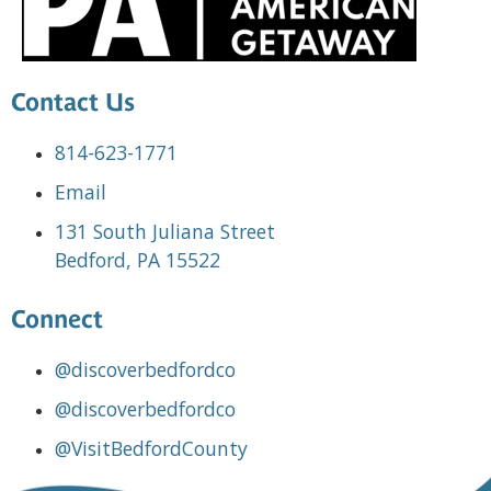
Contact Us
814-623-1771
Email
131 South Juliana Street
Bedford, PA 15522
Connect
@discoverbedfordco
@discoverbedfordco
@VisitBedfordCounty