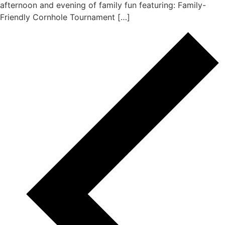
afternoon and evening of family fun featuring: Family-
Friendly Cornhole Tournament […]