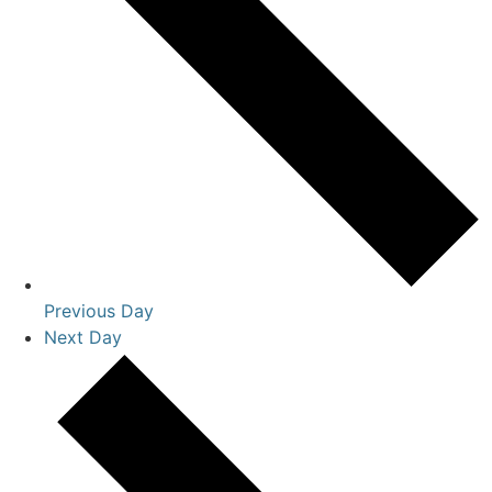
Previous Day
Next Day