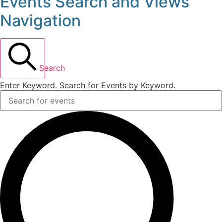
Events Search and Views
Events
Navigation
for
July
Search
4,
Enter Keyword. Search for Events by Keyword.
2026