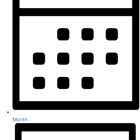
Month