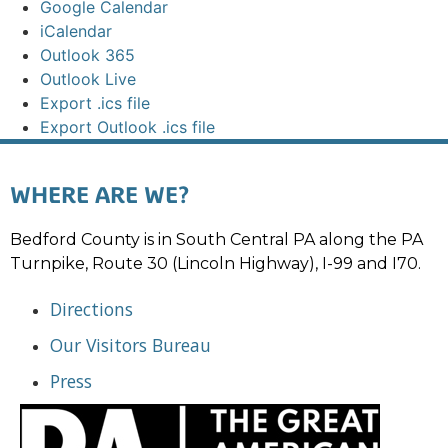
Google Calendar
iCalendar
Outlook 365
Outlook Live
Export .ics file
Export Outlook .ics file
WHERE ARE WE?
Bedford County is in South Central PA along the PA
Turnpike, Route 30 (Lincoln Highway), I-99 and I70.
Directions
Our Visitors Bureau
Press