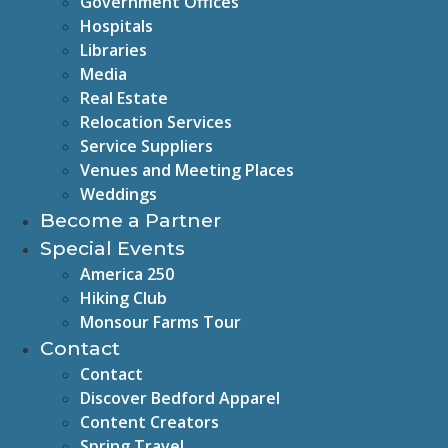
Government Offices
Hospitals
Libraries
Media
Real Estate
Relocation Services
Service Suppliers
Venues and Meeting Places
Weddings
Become a Partner
Special Events
America 250
Hiking Club
Monsour Farms Tour
Contact
Contact
Discover Bedford Apparel
Content Creators
Spring Travel