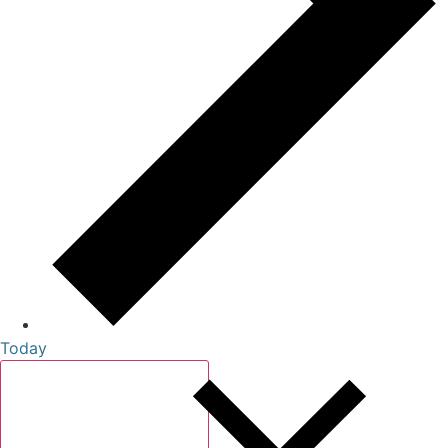
Today