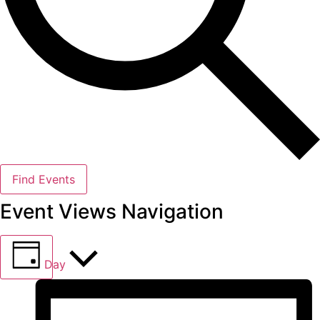
Find Events
Event Views Navigation
Day