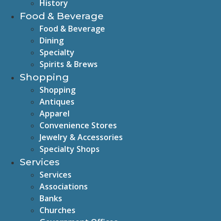
History
Food & Beverage
Food & Beverage
Dining
Specialty
Spirits & Brews
Shopping
Shopping
Antiques
Apparel
Convenience Stores
Jewelry & Accessories
Specialty Shops
Services
Services
Associations
Banks
Churches