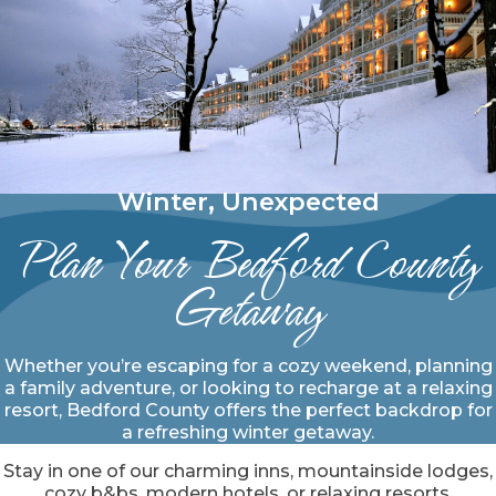
Winter, Unexpected
Plan Your Bedford County
Getaway
Whether you’re escaping for a cozy weekend, planning
a family adventure, or looking to recharge at a relaxing
resort, Bedford County offers the perfect backdrop for
a refreshing winter getaway.
Stay in one of our charming inns, mountainside lodges,
cozy b&bs, modern hotels, or relaxing resorts.