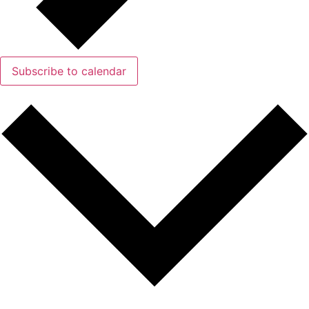
Subscribe to calendar