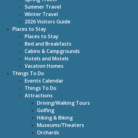
Summer Travel
Winter Travel
2026 Visitors Guide
Places to Stay
Places to Stay
Bed and Breakfasts
Cabins & Campgrounds
Hotels and Motels
Vacation Homes
Things To Do
Events Calendar
Things To Do
Attractions
Driving/Walking Tours
Golfing
Hiking & Biking
Museums/Theaters
Orchards