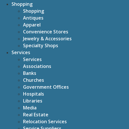
Shopping
Shopping
Antiques
Apparel
Convenience Stores
Jewelry & Accessories
Specialty Shops
Services
Services
Associations
Banks
Churches
Government Offices
Hospitals
Libraries
Media
Real Estate
Relocation Services
Service Suppliers