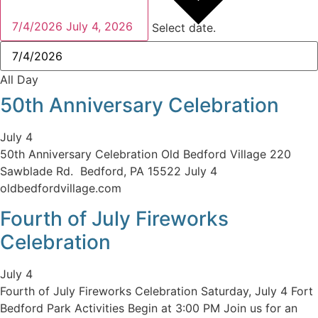
7/4/2026
July 4, 2026
Select date.
All Day
50th Anniversary Celebration
July 4
50th Anniversary Celebration Old Bedford Village 220
Sawblade Rd. Bedford, PA 15522 July 4
oldbedfordvillage.com
Fourth of July Fireworks
Celebration
July 4
Fourth of July Fireworks Celebration Saturday, July 4 Fort
Bedford Park Activities Begin at 3:00 PM Join us for an