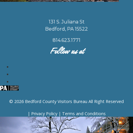
131 S. Juliana St
Bedford, PA 15522
814.623.1771
Follow us at
© 2026 Bedford County Visitors Bureau All Right Reserved
|
Privacy Policy
|
Terms and Conditions