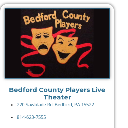
Bedford County Players Live
Theater
220 Sawblade Rd. Bedford, PA 15522
814-623-7555