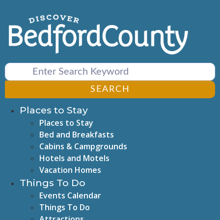
Skip
to
content
SEARCH
Places to Stay
Places to Stay
Bed and Breakfasts
Cabins & Campgrounds
Hotels and Motels
Vacation Homes
Things To Do
Events Calendar
Things To Do
Attractions