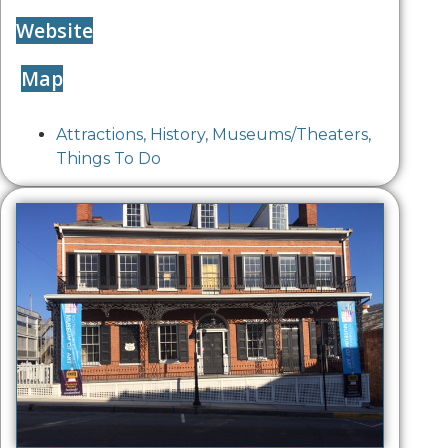
Website
Map
Attractions
,
History
,
Museums/Theaters
,
Things To Do