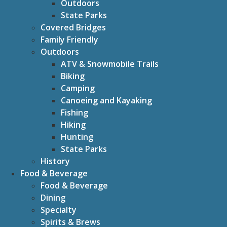
Outdoors
State Parks
Covered Bridges
Family Friendly
Outdoors
ATV & Snowmobile Trails
Biking
Camping
Canoeing and Kayaking
Fishing
Hiking
Hunting
State Parks
History
Food & Beverage
Food & Beverage
Dining
Specialty
Spirits & Brews