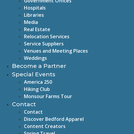
Government Offices
Hospitals
Libraries
Media
Real Estate
Relocation Services
Service Suppliers
Venues and Meeting Places
Weddings
Become a Partner
Special Events
America 250
Hiking Club
Monsour Farms Tour
Contact
Contact
Discover Bedford Apparel
Content Creators
Spring Travel