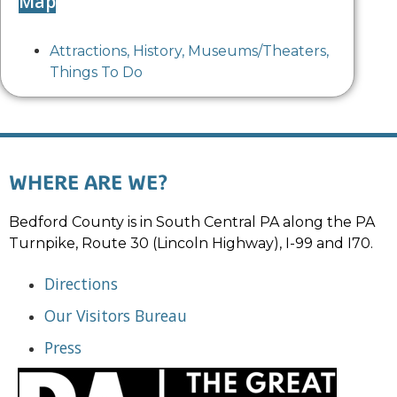
Map
Attractions
,
History
,
Museums/Theaters
,
Things To Do
WHERE ARE WE?
Bedford County is in South Central PA along the PA
Turnpike, Route 30 (Lincoln Highway), I-99 and I70.
Directions
Our Visitors Bureau
Press