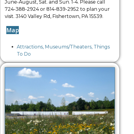
June-August, Sat. and Sun. 1-4. Please call
724-388-2924 or 814-839-2952 to plan your
visit. 3140 Valley Rd, Fishertown, PA 15539.
Map
Attractions
,
Museums/Theaters
,
Things
To Do