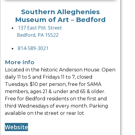
Southern Alleghenies
Museum of Art – Bedford
137 East Pitt. Street
Bedford, PA 15522
814-589-3021
More Info
Located in the historic Anderson House. Open
daily 11 to 5 and Fridays 11 to 7, closed
Tuesdays. $10 per person, free for SAMA
members, ages 21 & under and 65 & older.
Free for Bedford residents on the first and
third Wednesdays of every month. Parking
available on the street or rear lot.
Website