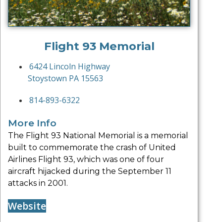
Flight 93 Memorial
6424 Lincoln Highway
Stoystown PA 15563
814-893-6322
More Info
The Flight 93 National Memorial is a memorial
built to commemorate the crash of United
Airlines Flight 93, which was one of four
aircraft hijacked during the September 11
attacks in 2001.
Website