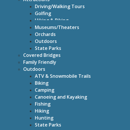
Driving/Walking Tours
Golfing
Hiking & Biking
Museums/Theaters
Orchards
Outdoors
State Parks
Covered Bridges
Family Friendly
Outdoors
ATV & Snowmobile Trails
Biking
Camping
Canoeing and Kayaking
Fishing
Hiking
Hunting
State Parks