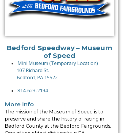
Bedford Speedway – Museum
of Speed
Mini Museum (Temporary Location)
107 Richard St.
Bedford, PA 15522
814-623-2194
More Info
The mission of the Museum of Speed is to
preserve and share the history of racing in
Bedford County at the Bedford Fairgrounds.