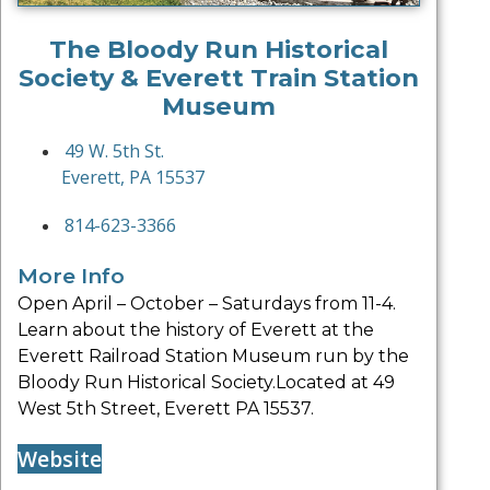
The Bloody Run Historical
Society & Everett Train Station
Museum
49 W. 5th St.
Everett, PA 15537
814-623-3366
More Info
Open April – October – Saturdays from 11-4.
Learn about the history of Everett at the
Everett Railroad Station Museum run by the
Bloody Run Historical Society.Located at 49
West 5th Street, Everett PA 15537.
Website