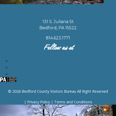
131 S. Juliana St
Bedford, PA 15522
814.623.1771
Follow us at
© 2026 Bedford County Visitors Bureau All Right Reserved
|
Privacy Policy
|
Terms and Conditions