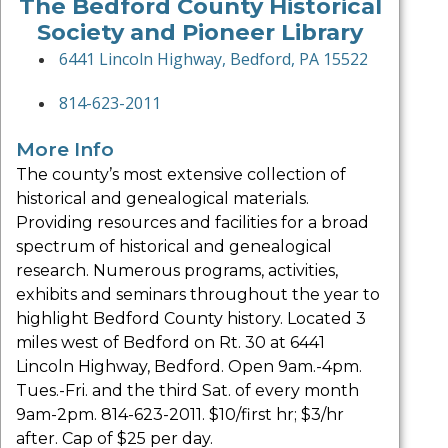
The Bedford County Historical
Society and Pioneer Library
6441 Lincoln Highway, Bedford, PA 15522
814-623-2011
More Info
The county’s most extensive collection of
historical and genealogical materials.
Providing resources and facilities for a broad
spectrum of historical and genealogical
research. Numerous programs, activities,
exhibits and seminars throughout the year to
highlight Bedford County history. Located 3
miles west of Bedford on Rt. 30 at 6441
Lincoln Highway, Bedford. Open 9am.-4pm.
Tues.-Fri. and the third Sat. of every month
9am-2pm. 814-623-2011. $10/first hr; $3/hr
after. Cap of $25 per day.