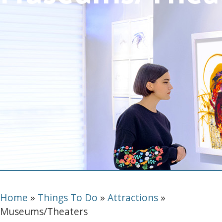
Home
»
Things To Do
»
Attractions
»
Museums/Theaters