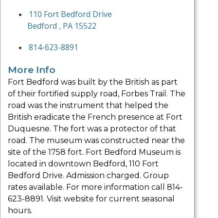
110 Fort Bedford Drive
Bedford , PA 15522
814-623-8891
More Info
Fort Bedford was built by the British as part
of their fortified supply road, Forbes Trail. The
road was the instrument that helped the
British eradicate the French presence at Fort
Duquesne. The fort was a protector of that
road. The museum was constructed near the
site of the 1758 fort. Fort Bedford Museum is
located in downtown Bedford, 110 Fort
Bedford Drive. Admission charged. Group
rates available. For more information call 814-
623-8891. Visit website for current seasonal
hours.