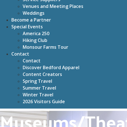
Venues and Meeting Places
Weddings
Become a Partner
Special Events
America 250
Hiking Club
Monsour Farms Tour
Contact
Contact
Discover Bedford Apparel
Content Creators
Spring Travel
Summer Travel
Winter Travel
2026 Visitors Guide
Museums/Thea