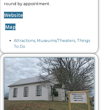
round by appointment.
Website
Map
Attractions
,
Museums/Theaters
,
Things
To Do