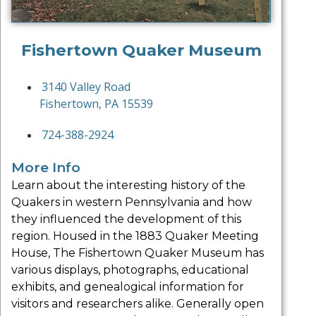
Fishertown Quaker Museum
3140 Valley Road
Fishertown, PA 15539
724-388-2924
More Info
Learn about the interesting history of the
Quakers in western Pennsylvania and how
they influenced the development of this
region. Housed in the 1883 Quaker Meeting
House, The Fishertown Quaker Museum has
various displays, photographs, educational
exhibits, and genealogical information for
visitors and researchers alike. Generally open