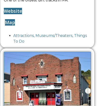
One of the oldest dirt tracks in PA.
Website
Map
Attractions
,
Museums/Theaters
,
Things
To Do