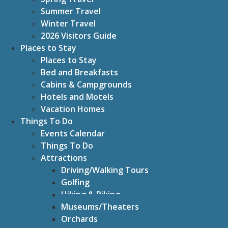
Summer Travel
Winter Travel
2026 Visitors Guide
Places to Stay
Places to Stay
Bed and Breakfasts
Cabins & Campgrounds
Hotels and Motels
Vacation Homes
Things To Do
Events Calendar
Things To Do
Attractions
Driving/Walking Tours
Golfing
Hiking & Biking
Museums/Theaters
Orchards