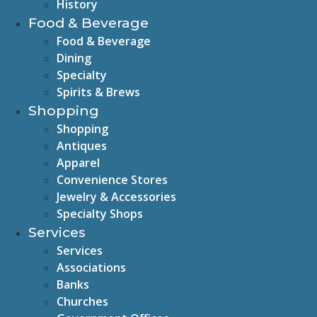
History
Food & Beverage
Food & Beverage
Dining
Specialty
Spirits & Brews
Shopping
Shopping
Antiques
Apparel
Convenience Stores
Jewelry & Accessories
Specialty Shops
Services
Services
Associations
Banks
Churches