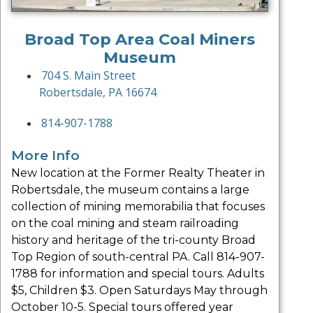
Broad Top Area Coal Miners
Museum
704 S. Main Street
Robertsdale, PA 16674
814-907-1788
More Info
New location at the Former Realty Theater in
Robertsdale, the museum contains a large
collection of mining memorabilia that focuses
on the coal mining and steam railroading
history and heritage of the tri-county Broad
Top Region of south-central PA. Call 814-907-
1788 for information and special tours. Adults
$5, Children $3. Open Saturdays May through
October 10-5. Special tours offered year