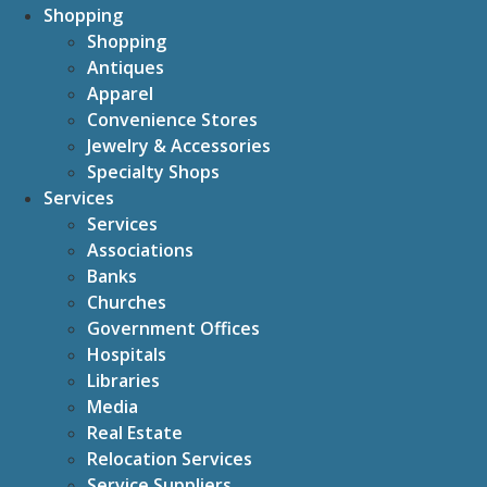
Shopping
Shopping
Antiques
Apparel
Convenience Stores
Jewelry & Accessories
Specialty Shops
Services
Services
Associations
Banks
Churches
Government Offices
Hospitals
Libraries
Media
Real Estate
Relocation Services
Service Suppliers