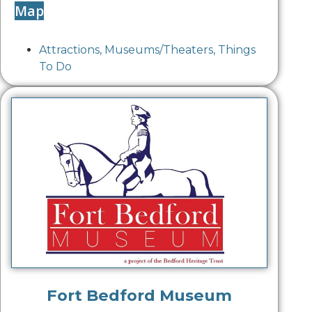
Map
Attractions
,
Museums/Theaters
,
Things
To Do
Fort Bedford Museum