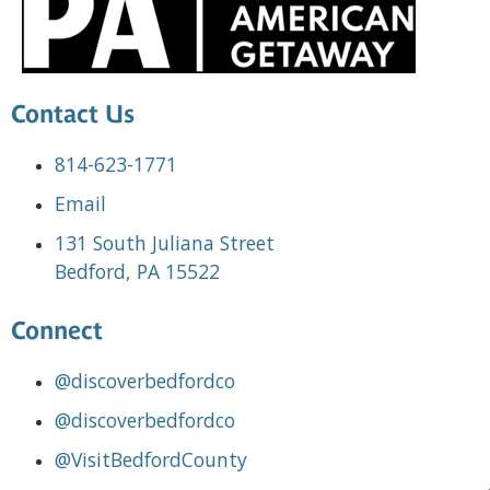
Contact Us
814-623-1771
Email
131 South Juliana Street
Bedford, PA 15522
Connect
@discoverbedfordco
@discoverbedfordco
@VisitBedfordCounty