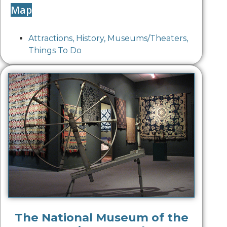
Map
Attractions
,
History
,
Museums/Theaters
,
Things To Do
The National Museum of the