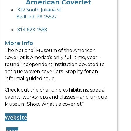
American Coverlet
322 South Juliana St.
Bedford, PA 15522
814-623-1588
More Info
The National Museum of the American
Coverlet is America’s only full-time, year-
round, independent institution devoted to
antique woven coverlets. Stop by for an
informal guided tour.
Check out the changing exhibitions, special
events, workshops and classes – and unique
Museum Shop. What’s a coverlet?
Website