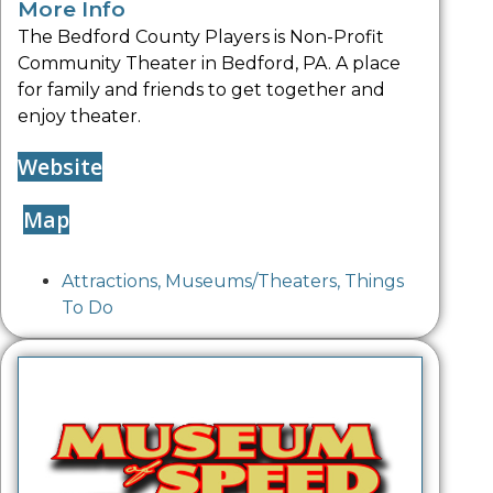
More Info
The Bedford County Players is Non-Profit
Community Theater in Bedford, PA. A place
for family and friends to get together and
enjoy theater.
Website
Map
Attractions
,
Museums/Theaters
,
Things
To Do