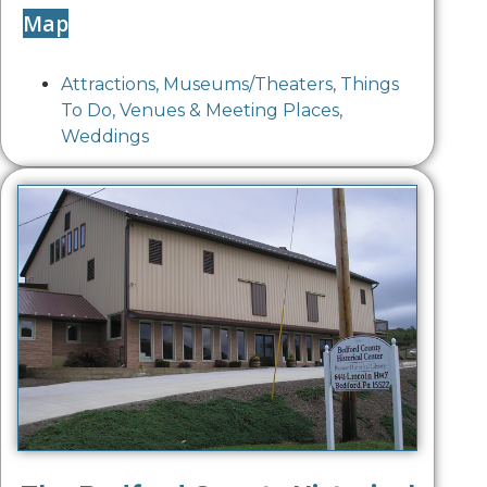
Map
Attractions
,
Museums/Theaters
,
Things
To Do
,
Venues & Meeting Places
,
Weddings