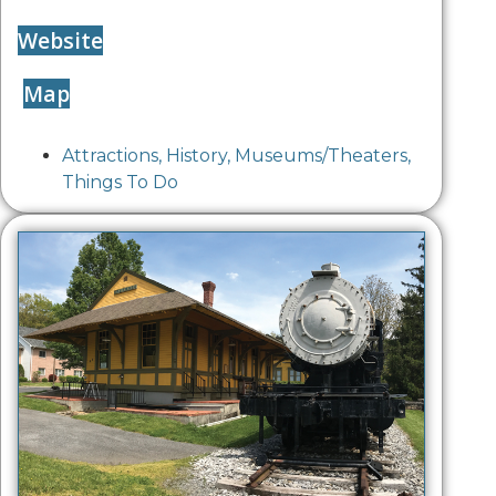
Website
Map
Attractions
,
History
,
Museums/Theaters
,
Things To Do