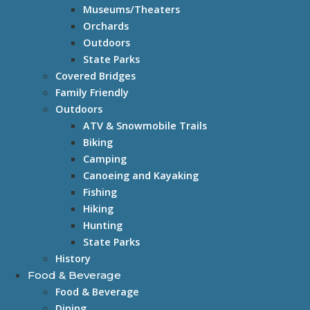
Museums/Theaters
Orchards
Outdoors
State Parks
Covered Bridges
Family Friendly
Outdoors
ATV & Snowmobile Trails
Biking
Camping
Canoeing and Kayaking
Fishing
Hiking
Hunting
State Parks
History
Food & Beverage
Food & Beverage
Dining