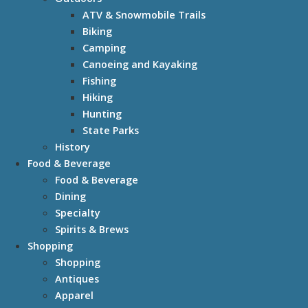
ATV & Snowmobile Trails
Biking
Camping
Canoeing and Kayaking
Fishing
Hiking
Hunting
State Parks
History
Food & Beverage
Food & Beverage
Dining
Specialty
Spirits & Brews
Shopping
Shopping
Antiques
Apparel