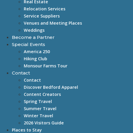
Real Estate
Relocation Services
Service Suppliers
Venues and Meeting Places
Weddings
Become a Partner
Special Events
America 250
Hiking Club
Monsour Farms Tour
Contact
Contact
Discover Bedford Apparel
Content Creators
Spring Travel
Summer Travel
Winter Travel
2026 Visitors Guide
Places to Stay