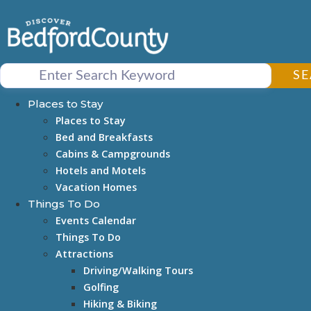
Skip
to
content
S
Places to Stay
Places to Stay
Bed and Breakfasts
Cabins & Campgrounds
Hotels and Motels
Vacation Homes
Things To Do
Events Calendar
Things To Do
Attractions
Driving/Walking Tours
Golfing
Hiking & Biking