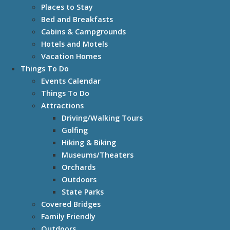
Places to Stay
Bed and Breakfasts
Cabins & Campgrounds
Hotels and Motels
Vacation Homes
Things To Do
Events Calendar
Things To Do
Attractions
Driving/Walking Tours
Golfing
Hiking & Biking
Museums/Theaters
Orchards
Outdoors
State Parks
Covered Bridges
Family Friendly
Outdoors