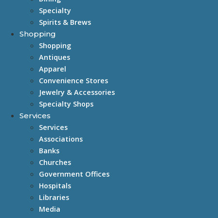
Specialty
Spirits & Brews
Shopping
Shopping
Antiques
Apparel
Convenience Stores
Jewelry & Accessories
Specialty Shops
Services
Services
Associations
Banks
Churches
Government Offices
Hospitals
Libraries
Media