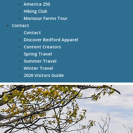
America 250
Hiking Club
Monsour Farms Tour
Contact
Contact
Discover Bedford Apparel
Content Creators
Spring Travel
Summer Travel
Winter Travel
2026 Visitors Guide