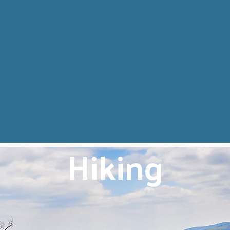
Hiking