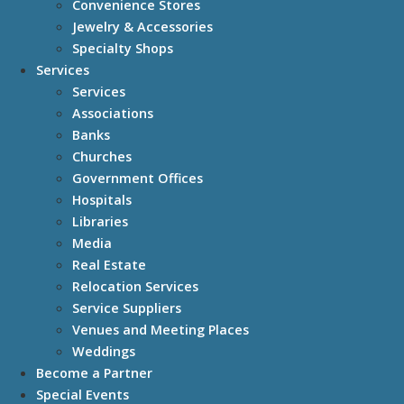
Convenience Stores
Jewelry & Accessories
Specialty Shops
Services
Services
Associations
Banks
Churches
Government Offices
Hospitals
Libraries
Media
Real Estate
Relocation Services
Service Suppliers
Venues and Meeting Places
Weddings
Become a Partner
Special Events