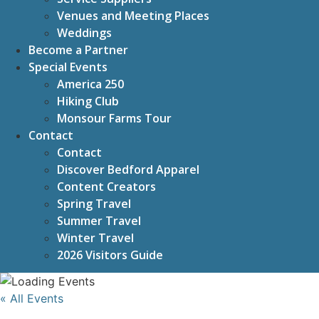
Venues and Meeting Places
Weddings
Become a Partner
Special Events
America 250
Hiking Club
Monsour Farms Tour
Contact
Contact
Discover Bedford Apparel
Content Creators
Spring Travel
Summer Travel
Winter Travel
2026 Visitors Guide
« All Events