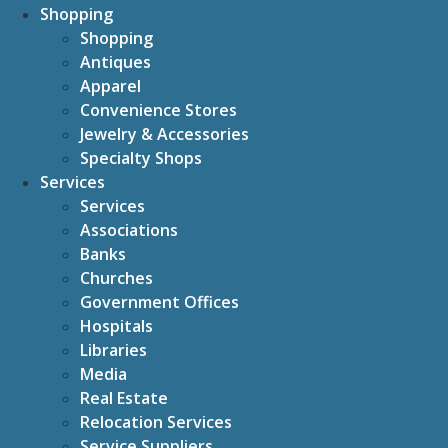
Shopping
Shopping
Antiques
Apparel
Convenience Stores
Jewelry & Accessories
Specialty Shops
Services
Services
Associations
Banks
Churches
Government Offices
Hospitals
Libraries
Media
Real Estate
Relocation Services
Service Suppliers