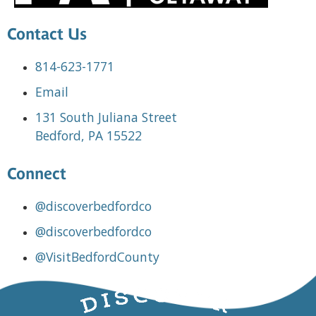
Contact Us
814-623-1771
Email
131 South Juliana Street
Bedford, PA 15522
Connect
@discoverbedfordco
@discoverbedfordco
@VisitBedfordCounty