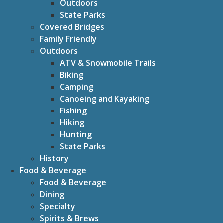
Outdoors
State Parks
Covered Bridges
Family Friendly
Outdoors
ATV & Snowmobile Trails
Biking
Camping
Canoeing and Kayaking
Fishing
Hiking
Hunting
State Parks
History
Food & Beverage
Food & Beverage
Dining
Specialty
Spirits & Brews