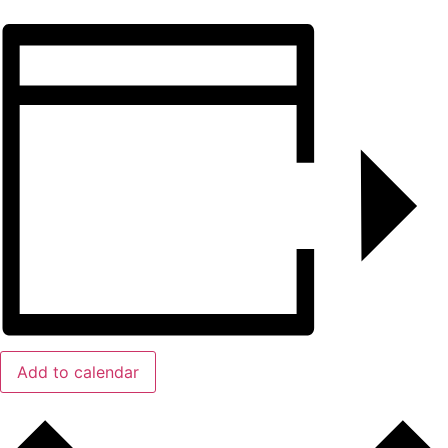
Add to calendar