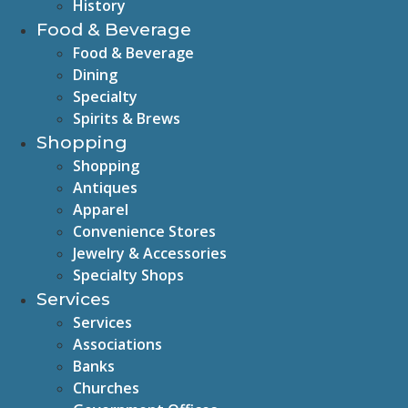
History
Food & Beverage
Food & Beverage
Dining
Specialty
Spirits & Brews
Shopping
Shopping
Antiques
Apparel
Convenience Stores
Jewelry & Accessories
Specialty Shops
Services
Services
Associations
Banks
Churches