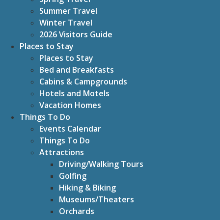
Summer Travel
Winter Travel
2026 Visitors Guide
Places to Stay
Places to Stay
Bed and Breakfasts
Cabins & Campgrounds
Hotels and Motels
Vacation Homes
Things To Do
Events Calendar
Things To Do
Attractions
Driving/Walking Tours
Golfing
Hiking & Biking
Museums/Theaters
Orchards