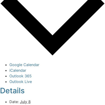
Google Calendar
iCalendar
Outlook 365
Outlook Live
Details
Date:
July 8