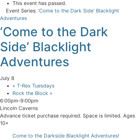
This event has passed.
Event Series:
‘Come to the Dark Side’ Blacklight
Adventures
‘Come to the Dark
Side’ Blacklight
Adventures
July 8
«
T-Rex Tuesdays
Rock the Block
»
6:00pm-9:00pm
Lincoln Caverns
Advance ticket purchase required. Space is limited. Ages
10+
Come to the Darkside Blacklight Adventures!