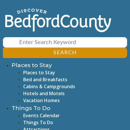
Skip
to
content
SEARCH
Places to Stay
Places to Stay
Bed and Breakfasts
Cabins & Campgrounds
Hotels and Motels
Vacation Homes
Things To Do
Events Calendar
Things To Do
Attractions