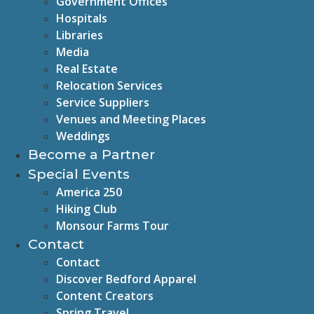
Government Offices
Hospitals
Libraries
Media
Real Estate
Relocation Services
Service Suppliers
Venues and Meeting Places
Weddings
Become a Partner
Special Events
America 250
Hiking Club
Monsour Farms Tour
Contact
Contact
Discover Bedford Apparel
Content Creators
Spring Travel