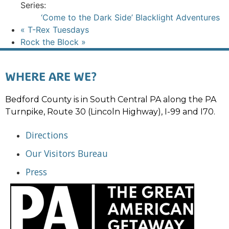
Series:
‘Come to the Dark Side’ Blacklight Adventures
«
T-Rex Tuesdays
Rock the Block
»
WHERE ARE WE?
Bedford County is in South Central PA along the PA
Turnpike, Route 30 (Lincoln Highway), I-99 and I70.
Directions
Our Visitors Bureau
Press