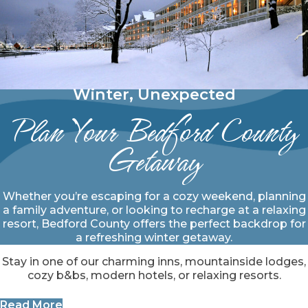
Winter, Unexpected
Plan Your Bedford County
Getaway
Whether you’re escaping for a cozy weekend, planning
a family adventure, or looking to recharge at a relaxing
resort, Bedford County offers the perfect backdrop for
a refreshing winter getaway.
Stay in one of our charming inns, mountainside lodges,
cozy b&bs, modern hotels, or relaxing resorts.
Read More