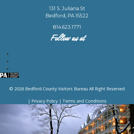
131 S. Juliana St
Bedford, PA 15522
814.623.1771
Follow us at
© 2026 Bedford County Visitors Bureau All Right Reserved
|
Privacy Policy
|
Terms and Conditions