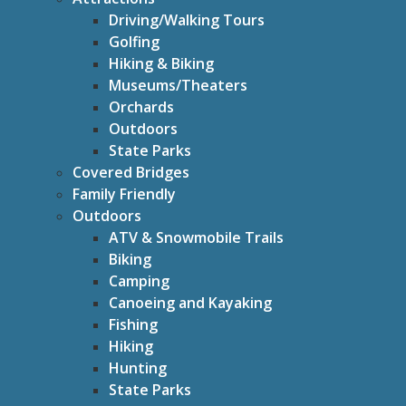
Driving/Walking Tours
Golfing
Hiking & Biking
Museums/Theaters
Orchards
Outdoors
State Parks
Covered Bridges
Family Friendly
Outdoors
ATV & Snowmobile Trails
Biking
Camping
Canoeing and Kayaking
Fishing
Hiking
Hunting
State Parks