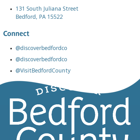
131 South Juliana Street
Bedford, PA 15522
Connect
@discoverbedfordco
@discoverbedfordco
@VisitBedfordCounty