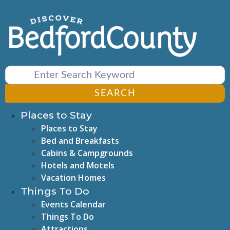
Skip
to
content
SEARCH
Places to Stay
Places to Stay
Bed and Breakfasts
Cabins & Campgrounds
Hotels and Motels
Vacation Homes
Things To Do
Events Calendar
Things To Do
Attractions