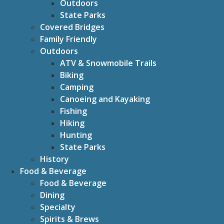
Outdoors
State Parks
Covered Bridges
Family Friendly
Outdoors
ATV & Snowmobile Trails
Biking
Camping
Canoeing and Kayaking
Fishing
Hiking
Hunting
State Parks
History
Food & Beverage
Food & Beverage
Dining
Specialty
Spirits & Brews