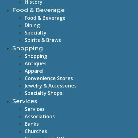
History
Food & Beverage
Food & Beverage
Dining
Specialty
Spirits & Brews
Shopping
Shopping
Antiques
Apparel
Convenience Stores
Jewelry & Accessories
Specialty Shops
Services
Services
Associations
Banks
Churches