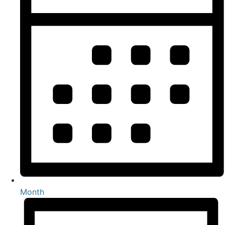
Month