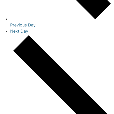
Previous Day
Next Day