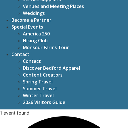
Venues and Meeting Places
Weddings
Become a Partner
Special Events
America 250
Hiking Club
Monsour Farms Tour
Contact
Contact
Discover Bedford Apparel
Content Creators
Spring Travel
Summer Travel
Winter Travel
2026 Visitors Guide
1 event found.