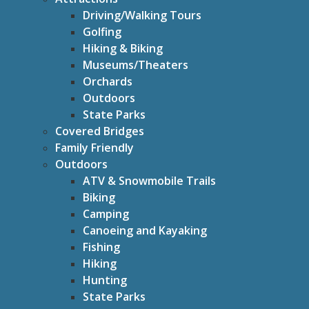
Driving/Walking Tours
Golfing
Hiking & Biking
Museums/Theaters
Orchards
Outdoors
State Parks
Covered Bridges
Family Friendly
Outdoors
ATV & Snowmobile Trails
Biking
Camping
Canoeing and Kayaking
Fishing
Hiking
Hunting
State Parks