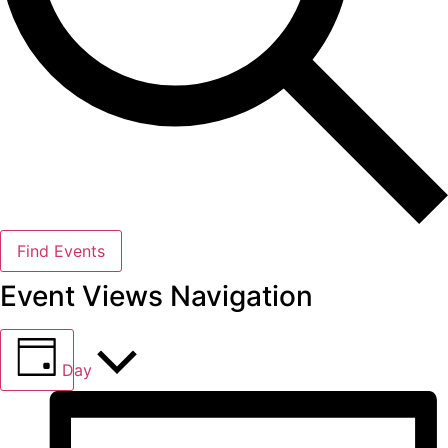
Find Events
Event Views Navigation
Day