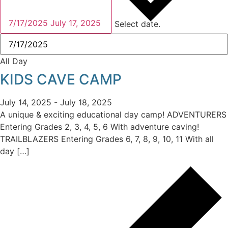
7/17/2025
July 17, 2025
Select date.
All Day
KIDS CAVE CAMP
July 14, 2025
-
July 18, 2025
A unique & exciting educational day camp! ADVENTURERS
Entering Grades 2, 3, 4, 5, 6 With adventure caving!
TRAILBLAZERS Entering Grades 6, 7, 8, 9, 10, 11 With all
day […]