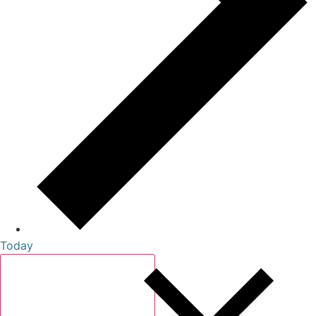
Today