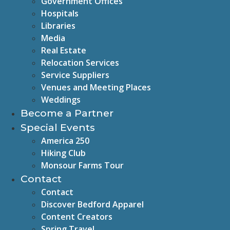
Government Offices
Hospitals
Libraries
Media
Real Estate
Relocation Services
Service Suppliers
Venues and Meeting Places
Weddings
Become a Partner
Special Events
America 250
Hiking Club
Monsour Farms Tour
Contact
Contact
Discover Bedford Apparel
Content Creators
Spring Travel