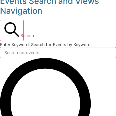
Events Search and Views
Events
Navigation
for
July
Search
17,
Enter Keyword. Search for Events by Keyword.
2025