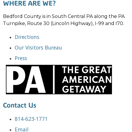
WHERE ARE WE?
Bedford County is in South Central PA along the PA
Turnpike, Route 30 (Lincoln Highway), I-99 and I70.
Directions
Our Visitors Bureau
Press
Contact Us
814-623-1771
Email