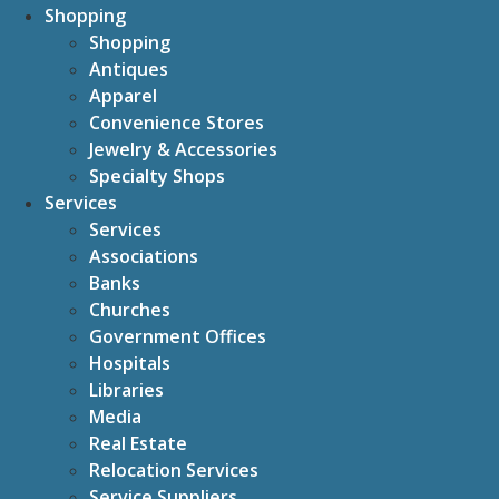
Shopping
Shopping
Antiques
Apparel
Convenience Stores
Jewelry & Accessories
Specialty Shops
Services
Services
Associations
Banks
Churches
Government Offices
Hospitals
Libraries
Media
Real Estate
Relocation Services
Service Suppliers