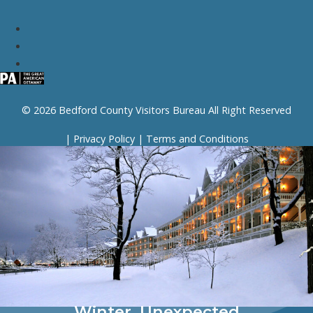
© 2026 Bedford County Visitors Bureau All Right Reserved
|
Privacy Policy
|
Terms and Conditions
Winter, Unexpected