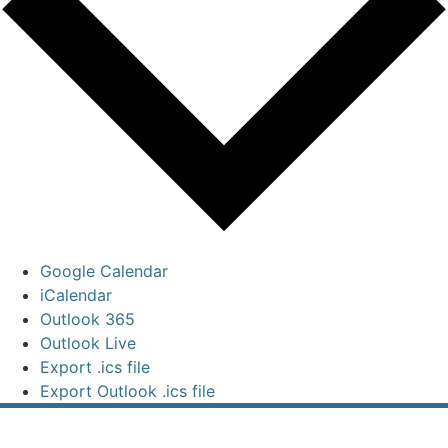
Google Calendar
iCalendar
Outlook 365
Outlook Live
Export .ics file
Export Outlook .ics file