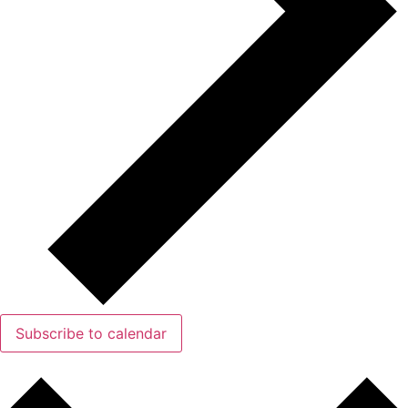
Subscribe to calendar