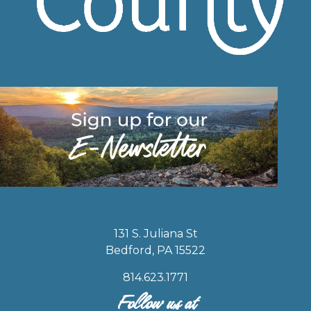
131 S. Juliana St
Bedford, PA 15522
814.623.1771
Follow us at