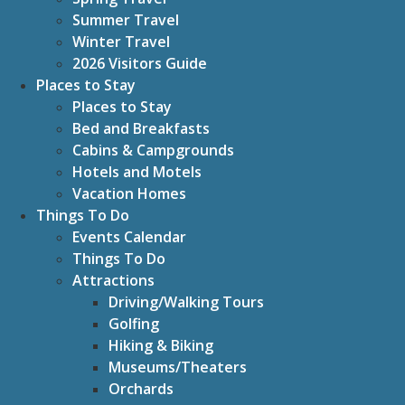
Summer Travel
Winter Travel
2026 Visitors Guide
Places to Stay
Places to Stay
Bed and Breakfasts
Cabins & Campgrounds
Hotels and Motels
Vacation Homes
Things To Do
Events Calendar
Things To Do
Attractions
Driving/Walking Tours
Golfing
Hiking & Biking
Museums/Theaters
Orchards