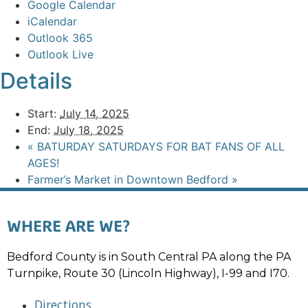
Google Calendar
iCalendar
Outlook 365
Outlook Live
Details
Start:
July 14, 2025
End:
July 18, 2025
«
BATURDAY SATURDAYS FOR BAT FANS OF ALL
AGES!
Farmer’s Market in Downtown Bedford
»
WHERE ARE WE?
Bedford County is in South Central PA along the PA
Turnpike, Route 30 (Lincoln Highway), I-99 and I70.
Directions