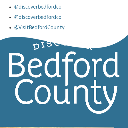
@discoverbedfordco
@discoverbedfordco
@VisitBedfordCounty