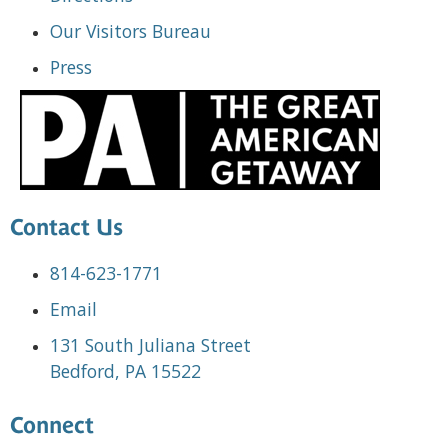
Our Visitors Bureau
Press
Contact Us
814-623-1771
Email
131 South Juliana Street
Bedford, PA 15522
Connect