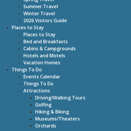
Summer Travel
Winter Travel
2026 Visitors Guide
Places to Stay
Places to Stay
Bed and Breakfasts
Cabins & Campgrounds
Hotels and Motels
Vacation Homes
Things To Do
Events Calendar
Things To Do
Attractions
Driving/Walking Tours
Golfing
Hiking & Biking
Museums/Theaters
Orchards