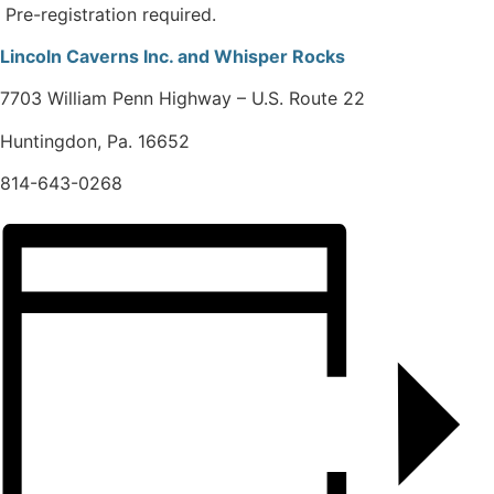
Pre-registration required.
Lincoln Caverns Inc. and Whisper Rocks
7703 William Penn Highway – U.S. Route 22
Huntingdon, Pa. 16652
814-643-0268