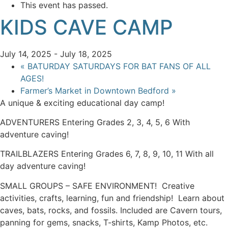
This event has passed.
KIDS CAVE CAMP
July 14, 2025
-
July 18, 2025
«
BATURDAY SATURDAYS FOR BAT FANS OF ALL
AGES!
Farmer’s Market in Downtown Bedford
»
A unique & exciting educational day camp!
ADVENTURERS Entering Grades 2, 3, 4, 5, 6 With
adventure caving!
TRAILBLAZERS Entering Grades 6, 7, 8, 9, 10, 11 With all
day adventure caving!
SMALL GROUPS – SAFE ENVIRONMENT! Creative
activities, crafts, learning, fun and friendship! Learn about
caves, bats, rocks, and fossils. Included are Cavern tours,
panning for gems, snacks, T-shirts, Kamp Photos, etc.