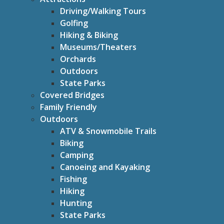
Driving/Walking Tours
Golfing
Hiking & Biking
Museums/Theaters
Orchards
Outdoors
State Parks
Covered Bridges
Family Friendly
Outdoors
ATV & Snowmobile Trails
Biking
Camping
Canoeing and Kayaking
Fishing
Hiking
Hunting
State Parks