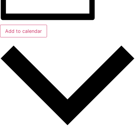
Add to calendar