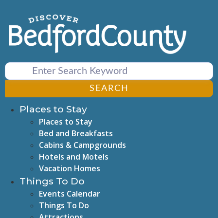
Skip
to
content
SEARCH
Places to Stay
Places to Stay
Bed and Breakfasts
Cabins & Campgrounds
Hotels and Motels
Vacation Homes
Things To Do
Events Calendar
Things To Do
Attractions