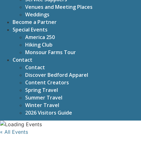
Venues and Meeting Places
Weddings
Become a Partner
Special Events
America 250
Hiking Club
Monsour Farms Tour
Contact
Contact
Discover Bedford Apparel
Content Creators
Spring Travel
Summer Travel
Winter Travel
2026 Visitors Guide
« All Events