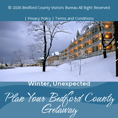
© 2026 Bedford County Visitors Bureau All Right Reserved
|
Privacy Policy
|
Terms and Conditions
Winter, Unexpected
Plan Your Bedford County
Getaway