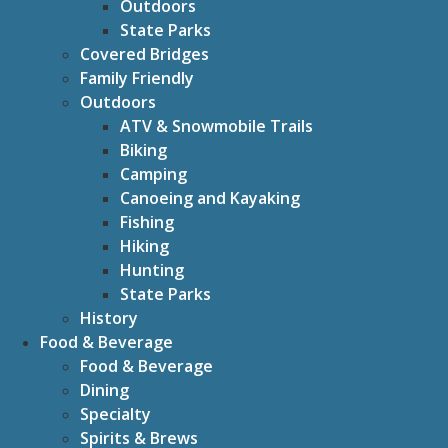
Outdoors
State Parks
Covered Bridges
Family Friendly
Outdoors
ATV & Snowmobile Trails
Biking
Camping
Canoeing and Kayaking
Fishing
Hiking
Hunting
State Parks
History
Food & Beverage
Food & Beverage
Dining
Specialty
Spirits & Brews