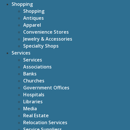
Shopping
Shopping
Antiques
Apparel
Convenience Stores
Jewelry & Accessories
Specialty Shops
Services
Services
Associations
Banks
Churches
Government Offices
Hospitals
Libraries
Media
Real Estate
Relocation Services
Service Suppliers