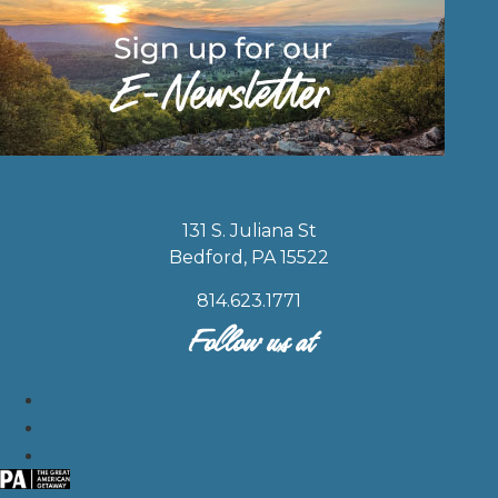
131 S. Juliana St
Bedford, PA 15522
814.623.1771
Follow us at