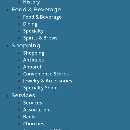
History
Food & Beverage
Food & Beverage
Dining
Specialty
Spirits & Brews
Shopping
Shopping
Antiques
Apparel
Convenience Stores
Jewelry & Accessories
Specialty Shops
Services
Services
Associations
Banks
Churches