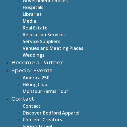
Government Offices
Hospitals
Libraries
Media
Real Estate
Relocation Services
Service Suppliers
Venues and Meeting Places
Weddings
Become a Partner
Special Events
America 250
Hiking Club
Monsour Farms Tour
Contact
Contact
Discover Bedford Apparel
Content Creators
Spring Travel