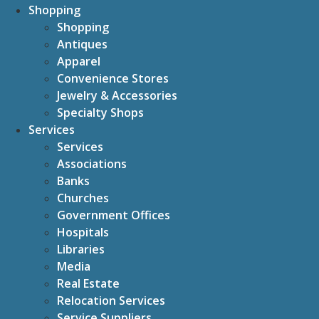
Shopping
Shopping
Antiques
Apparel
Convenience Stores
Jewelry & Accessories
Specialty Shops
Services
Services
Associations
Banks
Churches
Government Offices
Hospitals
Libraries
Media
Real Estate
Relocation Services
Service Suppliers