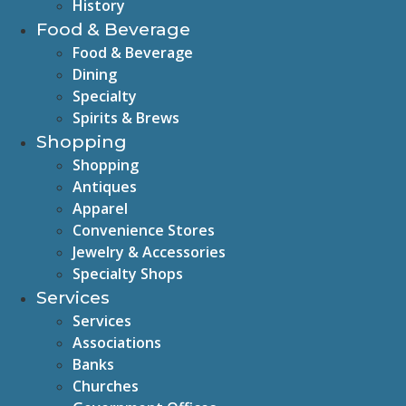
History
Food & Beverage
Food & Beverage
Dining
Specialty
Spirits & Brews
Shopping
Shopping
Antiques
Apparel
Convenience Stores
Jewelry & Accessories
Specialty Shops
Services
Services
Associations
Banks
Churches