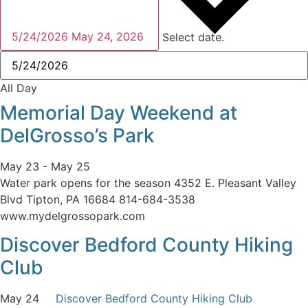
5/24/2026
May 24, 2026
Select date.
All Day
Memorial Day Weekend at
DelGrosso’s Park
May 23
-
May 25
Water park opens for the season 4352 E. Pleasant Valley
Blvd Tipton, PA 16684 814-684-3538
www.mydelgrossopark.com
Discover Bedford County Hiking
Club
May 24
Discover Bedford County Hiking Club