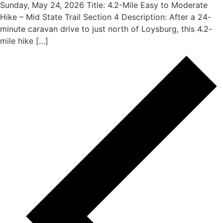
Sunday, May 24, 2026 Title: 4.2-Mile Easy to Moderate
Hike – Mid State Trail Section 4 Description: After a 24-
minute caravan drive to just north of Loysburg, this 4.2-
mile hike […]