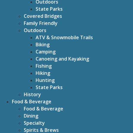
Outdoors
State Parks
Covered Bridges
Family Friendly
Outdoors
ATV & Snowmobile Trails
Biking
Camping
Canoeing and Kayaking
Fishing
Hiking
Hunting
State Parks
History
Food & Beverage
Food & Beverage
Dining
Specialty
Spirits & Brews