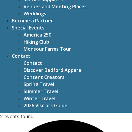
Venues and Meeting Places
Weddings
Become a Partner
Special Events
America 250
Hiking Club
Monsour Farms Tour
Contact
Contact
Discover Bedford Apparel
Content Creators
Spring Travel
Summer Travel
Winter Travel
2026 Visitors Guide
2 events found.