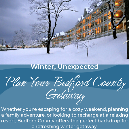
Winter, Unexpected
Plan Your Bedford County
Getaway
Whether you’re escaping for a cozy weekend, planning
a family adventure, or looking to recharge at a relaxing
resort, Bedford County offers the perfect backdrop for
a refreshing winter getaway.