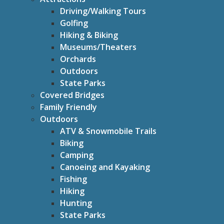
Driving/Walking Tours
Golfing
Hiking & Biking
Museums/Theaters
Orchards
Outdoors
State Parks
Covered Bridges
Family Friendly
Outdoors
ATV & Snowmobile Trails
Biking
Camping
Canoeing and Kayaking
Fishing
Hiking
Hunting
State Parks