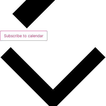
Subscribe to calendar