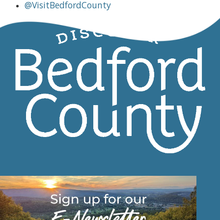
@VisitBedfordCounty