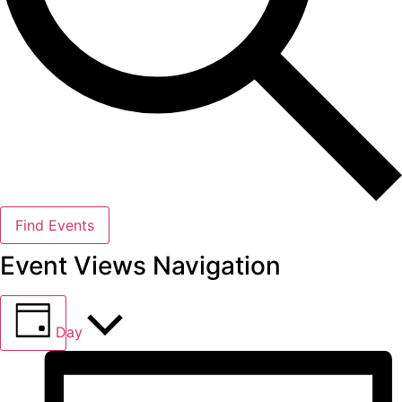
Find Events
Event Views Navigation
Day