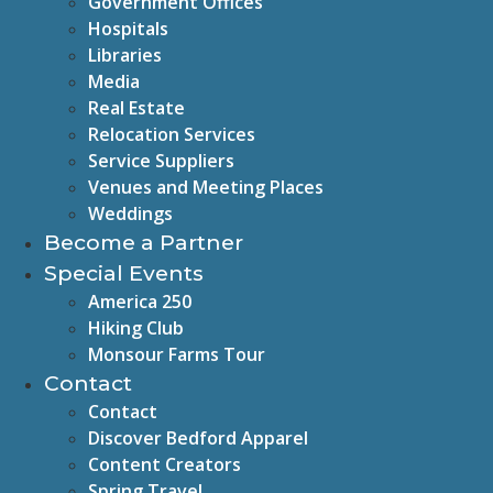
Government Offices
Hospitals
Libraries
Media
Real Estate
Relocation Services
Service Suppliers
Venues and Meeting Places
Weddings
Become a Partner
Special Events
America 250
Hiking Club
Monsour Farms Tour
Contact
Contact
Discover Bedford Apparel
Content Creators
Spring Travel