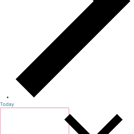
Today