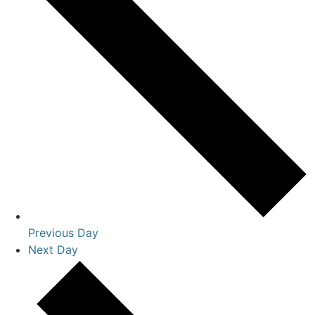
Previous Day
Next Day