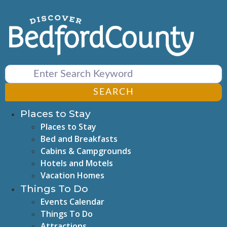
Skip
to
content
SEARCH
Places to Stay
Places to Stay
Bed and Breakfasts
Cabins & Campgrounds
Hotels and Motels
Vacation Homes
Things To Do
Events Calendar
Things To Do
Attractions