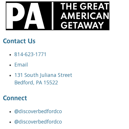
Contact Us
814-623-1771
Email
131 South Juliana Street
Bedford, PA 15522
Connect
@discoverbedfordco
@discoverbedfordco