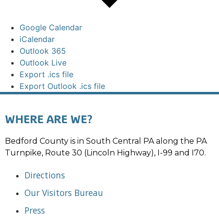
Google Calendar
iCalendar
Outlook 365
Outlook Live
Export .ics file
Export Outlook .ics file
WHERE ARE WE?
Bedford County is in South Central PA along the PA
Turnpike, Route 30 (Lincoln Highway), I-99 and I70.
Directions
Our Visitors Bureau
Press