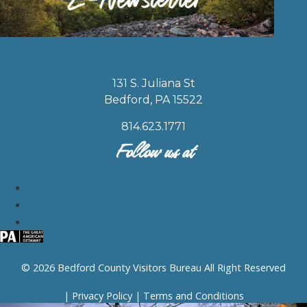
131 S. Juliana St
Bedford, PA 15522
814.623.1771
Follow us at
© 2026 Bedford County Visitors Bureau All Right Reserved
|
Privacy Policy
|
Terms and Conditions