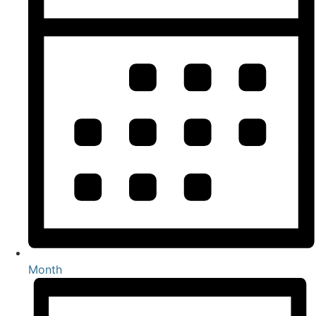
Month