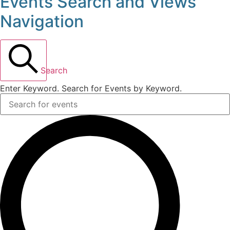
Events Search and Views
Events
Navigation
for
May
Search
24,
Enter Keyword. Search for Events by Keyword.
2026