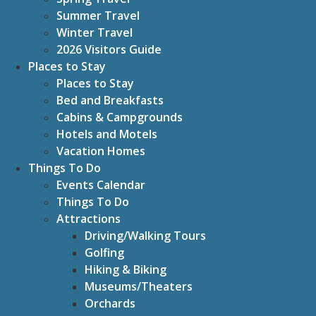
Summer Travel
Winter Travel
2026 Visitors Guide
Places to Stay
Places to Stay
Bed and Breakfasts
Cabins & Campgrounds
Hotels and Motels
Vacation Homes
Things To Do
Events Calendar
Things To Do
Attractions
Driving/Walking Tours
Golfing
Hiking & Biking
Museums/Theaters
Orchards