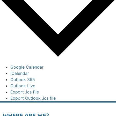
Google Calendar
iCalendar
Outlook 365
Outlook Live
Export .ics file
Export Outlook .ics file
WHERE ARE WE?