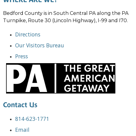
Bedford County is in South Central PA along the PA
Turnpike, Route 30 (Lincoln Highway), I-99 and I70.
Directions
Our Visitors Bureau
Press
Contact Us
814-623-1771
Email