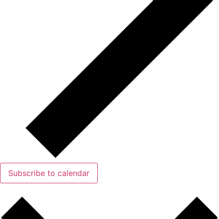
Subscribe to calendar