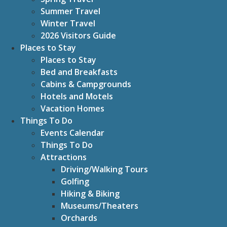
Summer Travel
Winter Travel
2026 Visitors Guide
Places to Stay
Places to Stay
Bed and Breakfasts
Cabins & Campgrounds
Hotels and Motels
Vacation Homes
Things To Do
Events Calendar
Things To Do
Attractions
Driving/Walking Tours
Golfing
Hiking & Biking
Museums/Theaters
Orchards