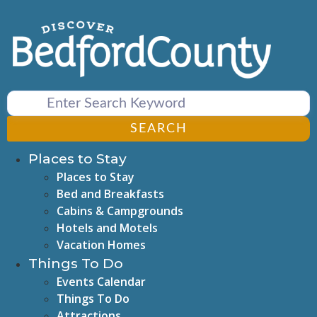
Skip
to
content
SEARCH
Places to Stay
Places to Stay
Bed and Breakfasts
Cabins & Campgrounds
Hotels and Motels
Vacation Homes
Things To Do
Events Calendar
Things To Do
Attractions