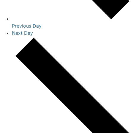
Previous Day
Next Day