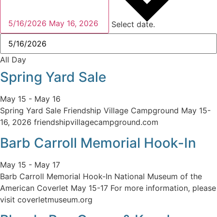
5/16/2026
May 16, 2026
Select date.
All Day
Spring Yard Sale
May 15
-
May 16
Spring Yard Sale Friendship Village Campground May 15-
16, 2026 friendshipvillagecampground.com
Barb Carroll Memorial Hook-In
May 15
-
May 17
Barb Carroll Memorial Hook-In National Museum of the
American Coverlet May 15-17 For more information, please
visit coverletmuseum.org