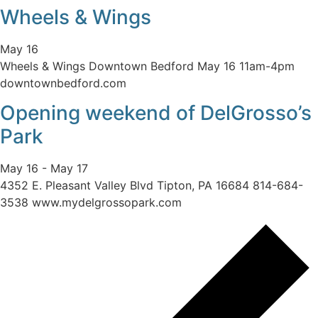
Wheels & Wings
May 16
Wheels & Wings Downtown Bedford May 16 11am-4pm
downtownbedford.com
Opening weekend of DelGrosso’s
Park
May 16
-
May 17
4352 E. Pleasant Valley Blvd Tipton, PA 16684 814-684-
3538 www.mydelgrossopark.com