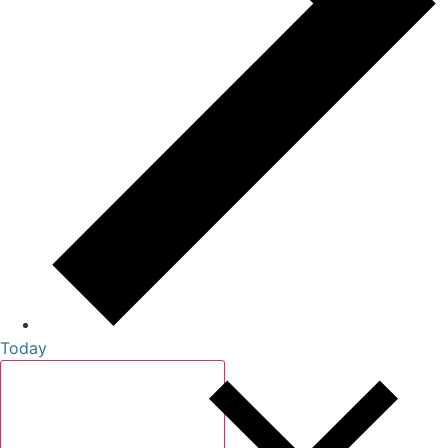
Today