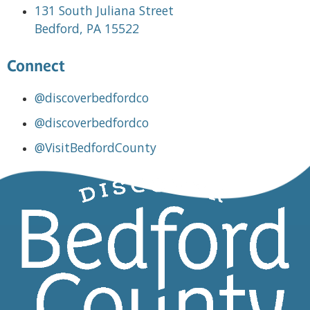
131 South Juliana Street
Bedford, PA 15522
Connect
@discoverbedfordco
@discoverbedfordco
@VisitBedfordCounty