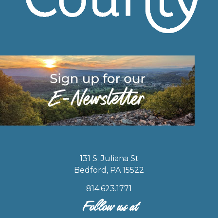
131 S. Juliana St
Bedford, PA 15522
814.623.1771
Follow us at