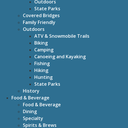
Outdoors
State Parks
Covered Bridges
Family Friendly
Outdoors
ATV & Snowmobile Trails
Biking
Camping
Canoeing and Kayaking
Fishing
Hiking
Hunting
State Parks
History
Food & Beverage
Food & Beverage
Dining
Specialty
Spirits & Brews