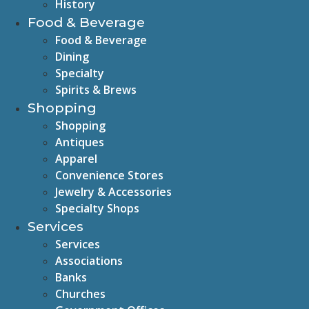
History
Food & Beverage
Food & Beverage
Dining
Specialty
Spirits & Brews
Shopping
Shopping
Antiques
Apparel
Convenience Stores
Jewelry & Accessories
Specialty Shops
Services
Services
Associations
Banks
Churches