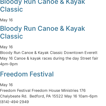
Bloody Run Canoe & Kayak
Classic
May 16
Bloody Run Canoe & Kayak
Classic
May 16
Bloody Run Canoe & Kayak Classic Downtown Everett
May 16 Canoe & kayak races during the day Street fair
4pm-9pm
Freedom Festival
May 16
Freedom Festival Freedom House Ministries 176
Chalybeate Rd. Bedford, PA 15522 May 16 10am-6pm
(814)-494-2949