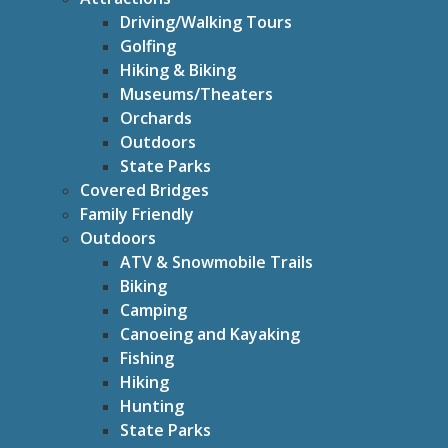
Driving/Walking Tours
Golfing
Hiking & Biking
Museums/Theaters
Orchards
Outdoors
State Parks
Covered Bridges
Family Friendly
Outdoors
ATV & Snowmobile Trails
Biking
Camping
Canoeing and Kayaking
Fishing
Hiking
Hunting
State Parks