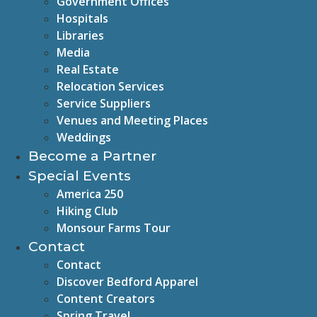
Government Offices
Hospitals
Libraries
Media
Real Estate
Relocation Services
Service Suppliers
Venues and Meeting Places
Weddings
Become a Partner
Special Events
America 250
Hiking Club
Monsour Farms Tour
Contact
Contact
Discover Bedford Apparel
Content Creators
Spring Travel