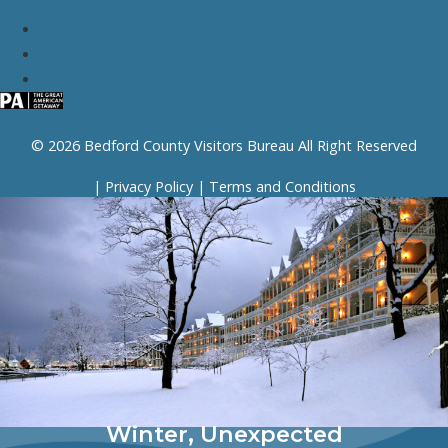
© 2026 Bedford County Visitors Bureau All Right Reserved
|
Privacy Policy
|
Terms and Conditions
Winter, Unexpected