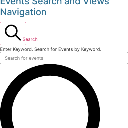
Events Search and Views
Events
Navigation
for
May
Search
16,
Enter Keyword. Search for Events by Keyword.
2026