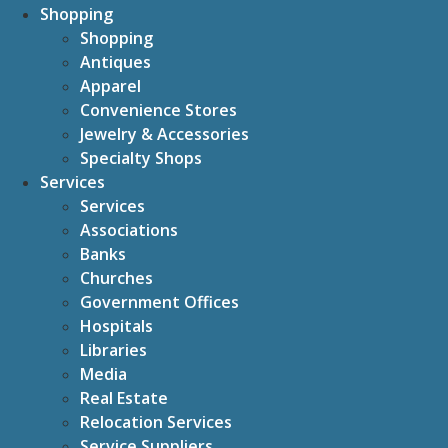
Shopping
Shopping
Antiques
Apparel
Convenience Stores
Jewelry & Accessories
Specialty Shops
Services
Services
Associations
Banks
Churches
Government Offices
Hospitals
Libraries
Media
Real Estate
Relocation Services
Service Suppliers