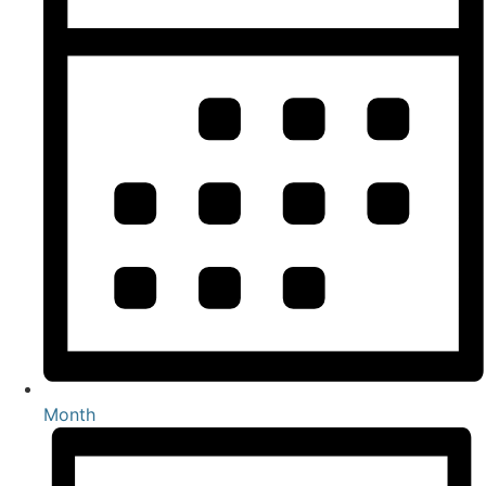
Month