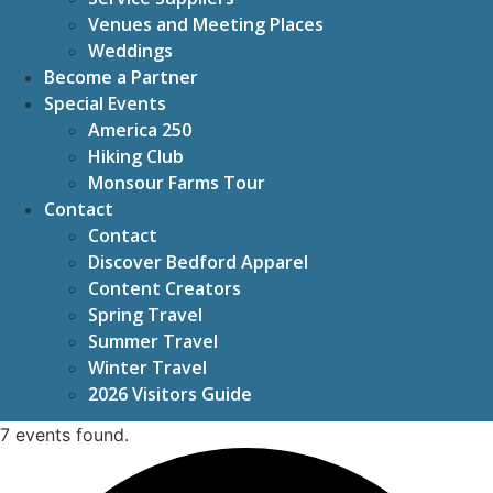
Venues and Meeting Places
Weddings
Become a Partner
Special Events
America 250
Hiking Club
Monsour Farms Tour
Contact
Contact
Discover Bedford Apparel
Content Creators
Spring Travel
Summer Travel
Winter Travel
2026 Visitors Guide
7 events found.