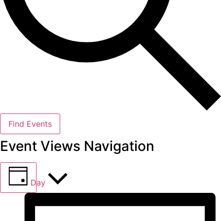
Find Events
Event Views Navigation
Day