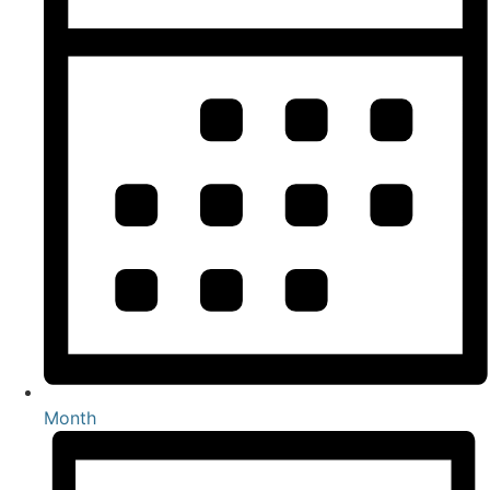
Month