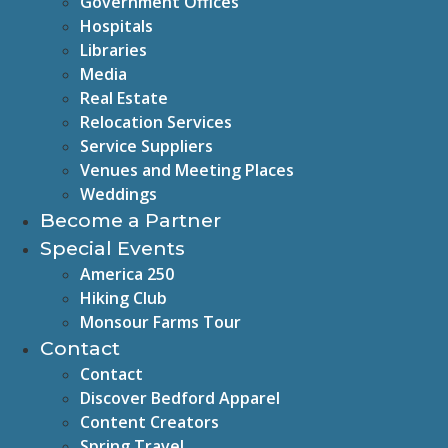
Government Offices
Hospitals
Libraries
Media
Real Estate
Relocation Services
Service Suppliers
Venues and Meeting Places
Weddings
Become a Partner
Special Events
America 250
Hiking Club
Monsour Farms Tour
Contact
Contact
Discover Bedford Apparel
Content Creators
Spring Travel