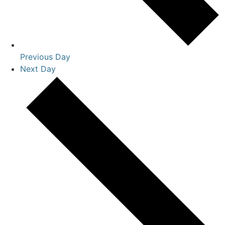
Previous Day
Next Day