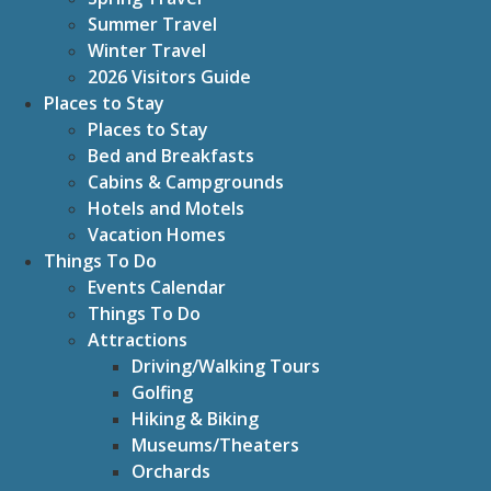
Summer Travel
Winter Travel
2026 Visitors Guide
Places to Stay
Places to Stay
Bed and Breakfasts
Cabins & Campgrounds
Hotels and Motels
Vacation Homes
Things To Do
Events Calendar
Things To Do
Attractions
Driving/Walking Tours
Golfing
Hiking & Biking
Museums/Theaters
Orchards