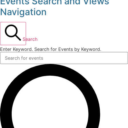
Events Search and Views
Events
Navigation
for
November
Search
16,
Enter Keyword. Search for Events by Keyword.
2025