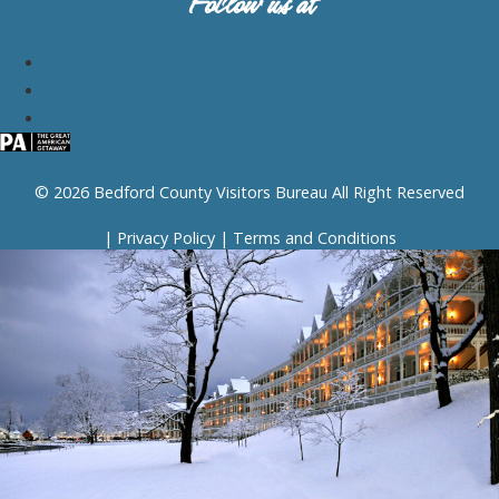
Follow us at
© 2026 Bedford County Visitors Bureau All Right Reserved
|
Privacy Policy
|
Terms and Conditions