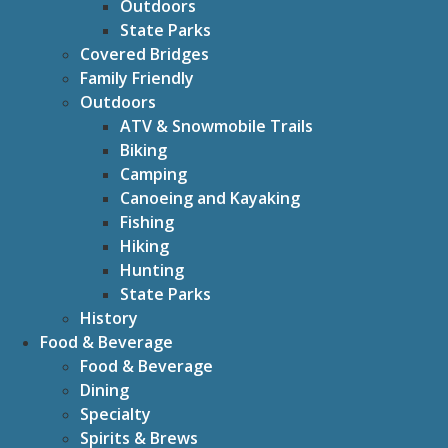
Outdoors
State Parks
Covered Bridges
Family Friendly
Outdoors
ATV & Snowmobile Trails
Biking
Camping
Canoeing and Kayaking
Fishing
Hiking
Hunting
State Parks
History
Food & Beverage
Food & Beverage
Dining
Specialty
Spirits & Brews