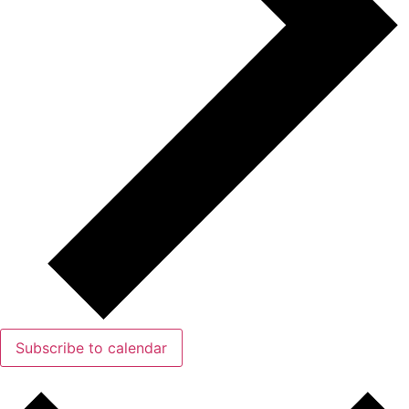
Subscribe to calendar