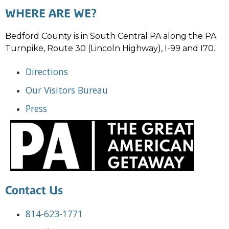
WHERE ARE WE?
Bedford County is in South Central PA along the PA
Turnpike, Route 30 (Lincoln Highway), I-99 and I70.
Directions
Our Visitors Bureau
Press
Contact Us
814-623-1771