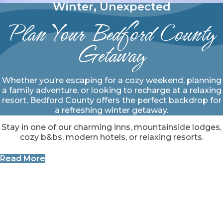
Winter, Unexpected
Plan Your Bedford County
Getaway
Whether you’re escaping for a cozy weekend, planning
a family adventure, or looking to recharge at a relaxing
resort, Bedford County offers the perfect backdrop for
a refreshing winter getaway.
Stay in one of our charming inns, mountainside lodges,
cozy b&bs, modern hotels, or relaxing resorts.
Read More