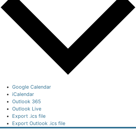
Google Calendar
iCalendar
Outlook 365
Outlook Live
Export .ics file
Export Outlook .ics file