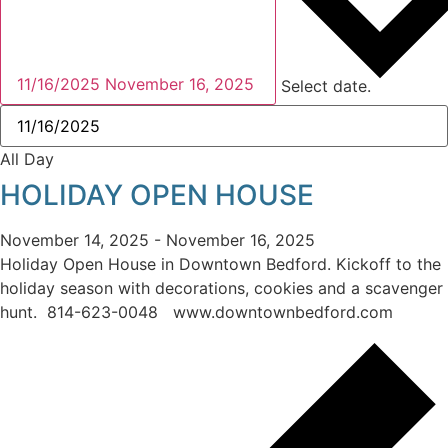
11/16/2025
November 16, 2025
Select date.
All Day
HOLIDAY OPEN HOUSE
November 14, 2025
-
November 16, 2025
Holiday Open House in Downtown Bedford. Kickoff to the
holiday season with decorations, cookies and a scavenger
hunt. 814-623-0048 www.downtownbedford.com