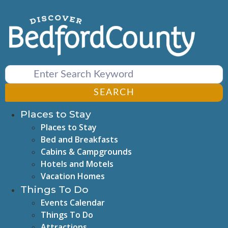
Skip
to
content
SEARCH
Places to Stay
Places to Stay
Bed and Breakfasts
Cabins & Campgrounds
Hotels and Motels
Vacation Homes
Things To Do
Events Calendar
Things To Do
Attractions