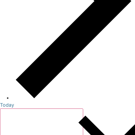
Today