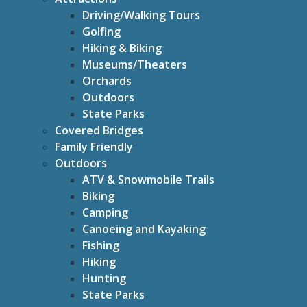
Driving/Walking Tours
Golfing
Hiking & Biking
Museums/Theaters
Orchards
Outdoors
State Parks
Covered Bridges
Family Friendly
Outdoors
ATV & Snowmobile Trails
Biking
Camping
Canoeing and Kayaking
Fishing
Hiking
Hunting
State Parks