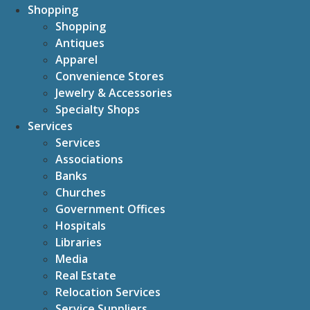
Shopping
Shopping
Antiques
Apparel
Convenience Stores
Jewelry & Accessories
Specialty Shops
Services
Services
Associations
Banks
Churches
Government Offices
Hospitals
Libraries
Media
Real Estate
Relocation Services
Service Suppliers