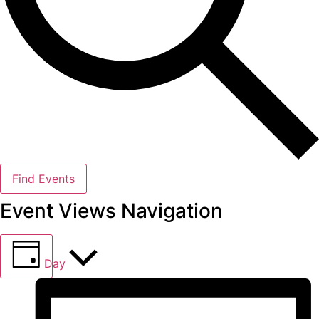
Find Events
Event Views Navigation
Day