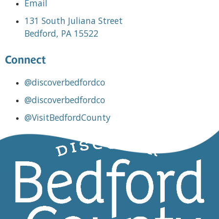
Email
131 South Juliana Street
Bedford, PA 15522
Connect
@discoverbedfordco
@discoverbedfordco
@VisitBedfordCounty