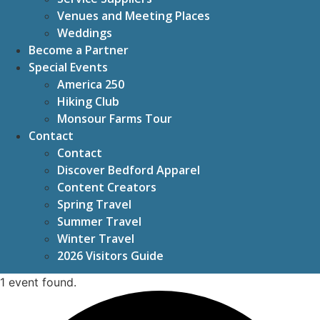
Venues and Meeting Places
Weddings
Become a Partner
Special Events
America 250
Hiking Club
Monsour Farms Tour
Contact
Contact
Discover Bedford Apparel
Content Creators
Spring Travel
Summer Travel
Winter Travel
2026 Visitors Guide
1 event found.