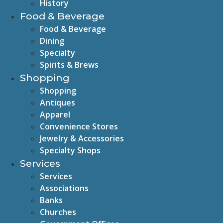
History
Food & Beverage
Food & Beverage
Dining
Specialty
Spirits & Brews
Shopping
Shopping
Antiques
Apparel
Convenience Stores
Jewelry & Accessories
Specialty Shops
Services
Services
Associations
Banks
Churches