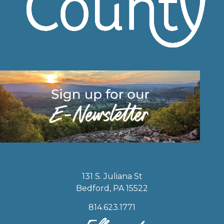
131 S. Juliana St
Bedford, PA 15522
814.623.1771