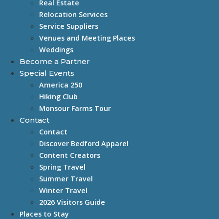
Real Estate
Relocation Services
Service Suppliers
Venues and Meeting Places
Weddings
Become a Partner
Special Events
America 250
Hiking Club
Monsour Farms Tour
Contact
Contact
Discover Bedford Apparel
Content Creators
Spring Travel
Summer Travel
Winter Travel
2026 Visitors Guide
Places to Stay