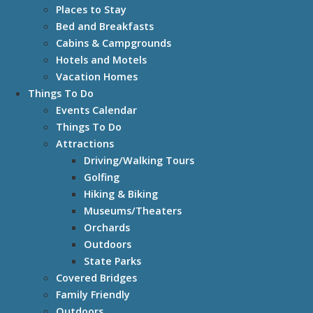
Places to Stay
Bed and Breakfasts
Cabins & Campgrounds
Hotels and Motels
Vacation Homes
Things To Do
Events Calendar
Things To Do
Attractions
Driving/Walking Tours
Golfing
Hiking & Biking
Museums/Theaters
Orchards
Outdoors
State Parks
Covered Bridges
Family Friendly
Outdoors