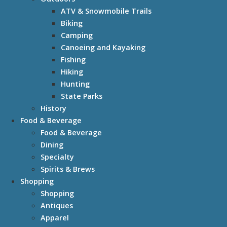
ATV & Snowmobile Trails
Biking
Camping
Canoeing and Kayaking
Fishing
Hiking
Hunting
State Parks
History
Food & Beverage
Food & Beverage
Dining
Specialty
Spirits & Brews
Shopping
Shopping
Antiques
Apparel