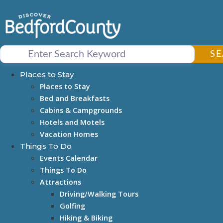
Skip
to
content
S
Places to Stay
Places to Stay
Bed and Breakfasts
Cabins & Campgrounds
Hotels and Motels
Vacation Homes
Things To Do
Events Calendar
Things To Do
Attractions
Driving/Walking Tours
Golfing
Hiking & Biking