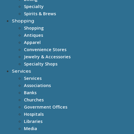
Specialty
Spirits & Brews
Shopping
Shopping
Antiques
Apparel
Convenience Stores
Jewelry & Accessories
Specialty Shops
Services
Services
Associations
Banks
Churches
Government Offices
Hospitals
Libraries
Media