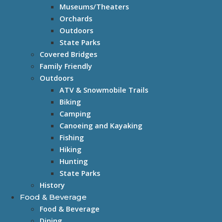
Museums/Theaters
Orchards
Outdoors
State Parks
Covered Bridges
Family Friendly
Outdoors
ATV & Snowmobile Trails
Biking
Camping
Canoeing and Kayaking
Fishing
Hiking
Hunting
State Parks
History
Food & Beverage
Food & Beverage
Dining