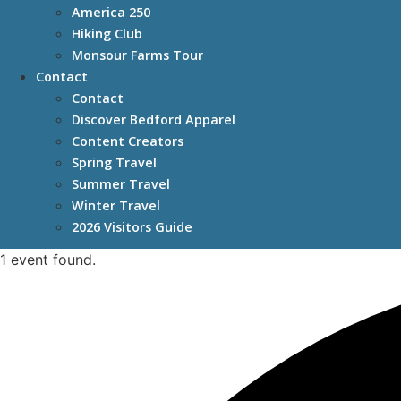
America 250
Hiking Club
Monsour Farms Tour
Contact
Contact
Discover Bedford Apparel
Content Creators
Spring Travel
Summer Travel
Winter Travel
2026 Visitors Guide
1 event found.