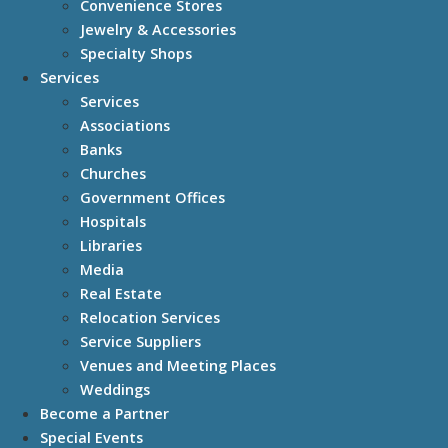
Convenience Stores
Jewelry & Accessories
Specialty Shops
Services
Services
Associations
Banks
Churches
Government Offices
Hospitals
Libraries
Media
Real Estate
Relocation Services
Service Suppliers
Venues and Meeting Places
Weddings
Become a Partner
Special Events