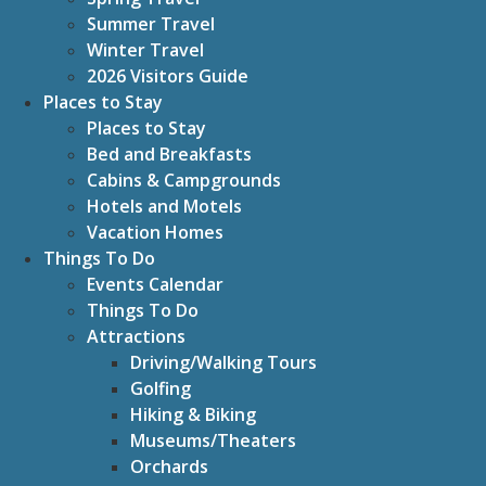
Summer Travel
Winter Travel
2026 Visitors Guide
Places to Stay
Places to Stay
Bed and Breakfasts
Cabins & Campgrounds
Hotels and Motels
Vacation Homes
Things To Do
Events Calendar
Things To Do
Attractions
Driving/Walking Tours
Golfing
Hiking & Biking
Museums/Theaters
Orchards