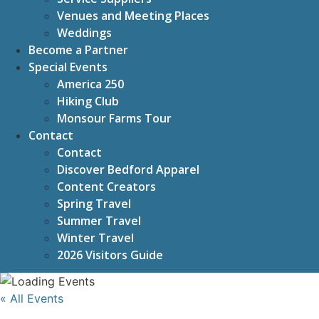
Venues and Meeting Places
Weddings
Become a Partner
Special Events
America 250
Hiking Club
Monsour Farms Tour
Contact
Contact
Discover Bedford Apparel
Content Creators
Spring Travel
Summer Travel
Winter Travel
2026 Visitors Guide
« All Events