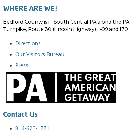
WHERE ARE WE?
Bedford County is in South Central PA along the PA
Turnpike, Route 30 (Lincoln Highway), I-99 and I70.
Directions
Our Visitors Bureau
Press
Contact Us
814-623-1771