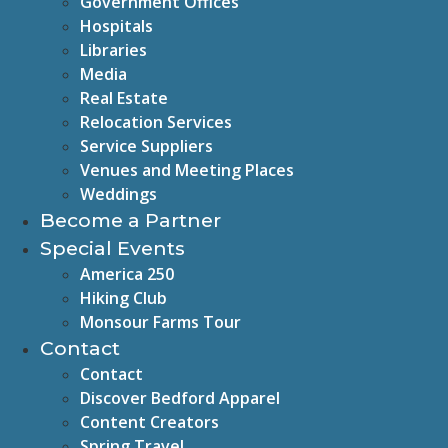
Government Offices
Hospitals
Libraries
Media
Real Estate
Relocation Services
Service Suppliers
Venues and Meeting Places
Weddings
Become a Partner
Special Events
America 250
Hiking Club
Monsour Farms Tour
Contact
Contact
Discover Bedford Apparel
Content Creators
Spring Travel