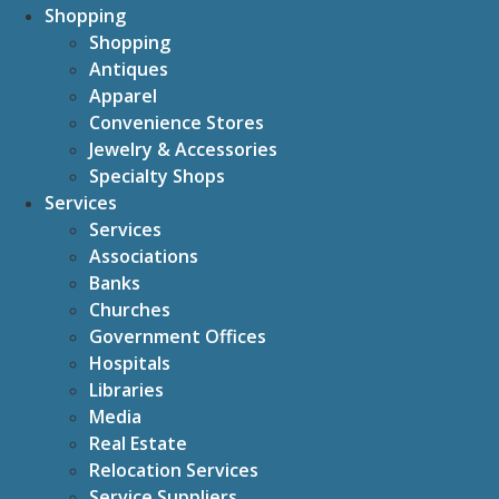
Shopping
Shopping
Antiques
Apparel
Convenience Stores
Jewelry & Accessories
Specialty Shops
Services
Services
Associations
Banks
Churches
Government Offices
Hospitals
Libraries
Media
Real Estate
Relocation Services
Service Suppliers