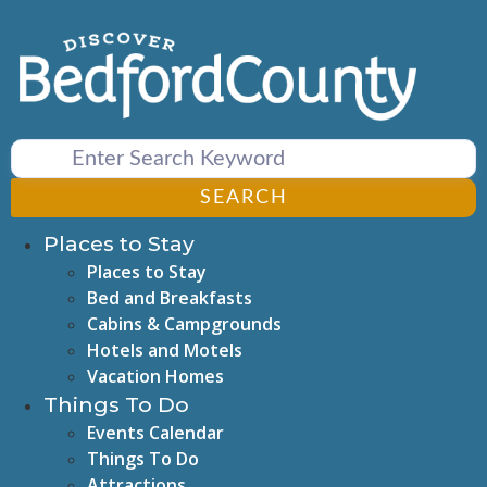
Skip
to
content
SEARCH
Places to Stay
Places to Stay
Bed and Breakfasts
Cabins & Campgrounds
Hotels and Motels
Vacation Homes
Things To Do
Events Calendar
Things To Do
Attractions