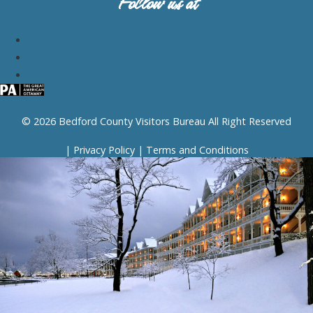
Follow us at
© 2026 Bedford County Visitors Bureau All Right Reserved
|
Privacy Policy
|
Terms and Conditions