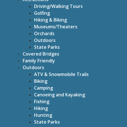
Driving/Walking Tours
Golfing
Hiking & Biking
Museums/Theaters
Orchards
Outdoors
State Parks
Covered Bridges
Family Friendly
Outdoors
ATV & Snowmobile Trails
Biking
Camping
Canoeing and Kayaking
Fishing
Hiking
Hunting
State Parks