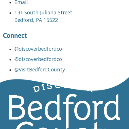
Email
131 South Juliana Street
Bedford, PA 15522
Connect
@discoverbedfordco
@discoverbedfordco
@VisitBedfordCounty