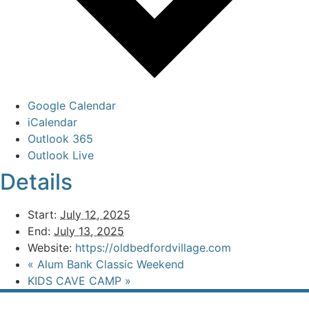
Google Calendar
iCalendar
Outlook 365
Outlook Live
Details
Start:
July 12, 2025
End:
July 13, 2025
Website:
https://oldbedfordvillage.com
«
Alum Bank Classic Weekend
KIDS CAVE CAMP
»