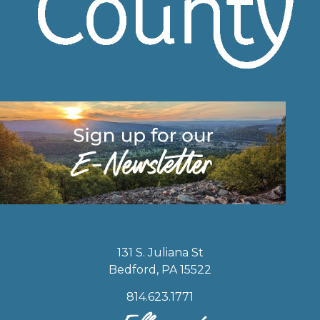
131 S. Juliana St
Bedford, PA 15522
814.623.1771