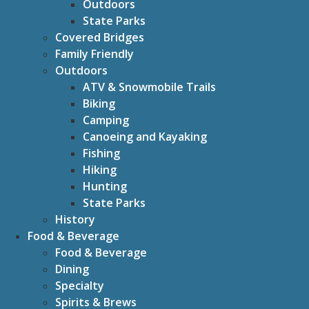
Outdoors
State Parks
Covered Bridges
Family Friendly
Outdoors
ATV & Snowmobile Trails
Biking
Camping
Canoeing and Kayaking
Fishing
Hiking
Hunting
State Parks
History
Food & Beverage
Food & Beverage
Dining
Specialty
Spirits & Brews