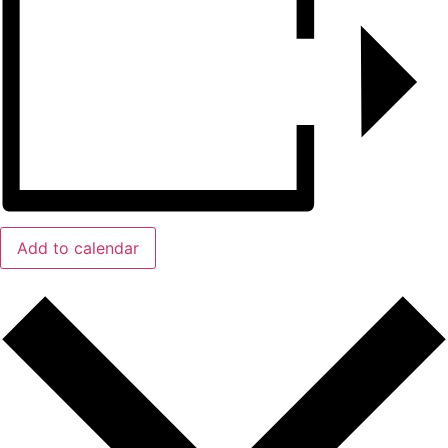
Add to calendar