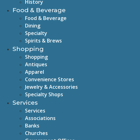
History
Food & Beverage
Food & Beverage
Dining
Specialty
Spirits & Brews
Shopping
Shopping
Antiques
Apparel
Convenience Stores
Jewelry & Accessories
Specialty Shops
Services
Services
Associations
Banks
Churches