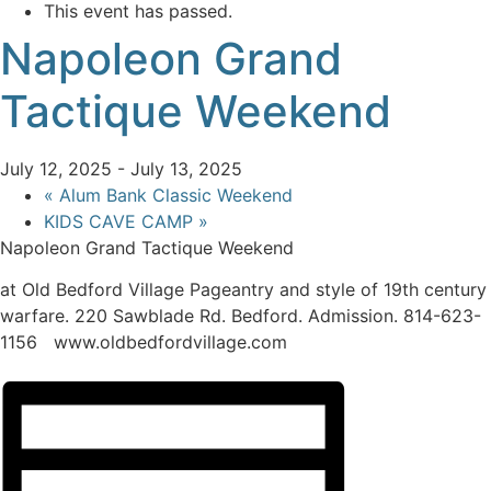
This event has passed.
Napoleon Grand
Tactique Weekend
July 12, 2025
-
July 13, 2025
«
Alum Bank Classic Weekend
KIDS CAVE CAMP
»
Napoleon Grand Tactique Weekend
at Old Bedford Village Pageantry and style of 19th century
warfare. 220 Sawblade Rd. Bedford. Admission. 814-623-
1156 www.oldbedfordvillage.com