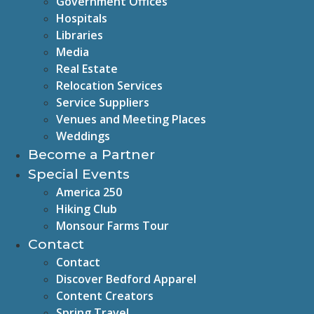
Government Offices
Hospitals
Libraries
Media
Real Estate
Relocation Services
Service Suppliers
Venues and Meeting Places
Weddings
Become a Partner
Special Events
America 250
Hiking Club
Monsour Farms Tour
Contact
Contact
Discover Bedford Apparel
Content Creators
Spring Travel