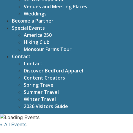
Venues and Meeting Places
Weddings
Become a Partner
Special Events
America 250
Hiking Club
Monsour Farms Tour
Contact
Contact
Discover Bedford Apparel
Content Creators
Spring Travel
Summer Travel
Winter Travel
2026 Visitors Guide
« All Events