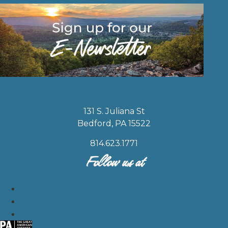
131 S. Juliana St
Bedford, PA 15522
814.623.1771
Follow us at