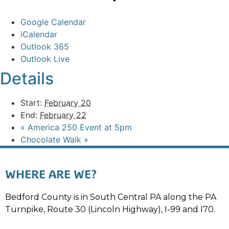
Google Calendar
iCalendar
Outlook 365
Outlook Live
Details
Start:
February 20
End:
February 22
«
America 250 Event at 5pm
Chocolate Walk
»
WHERE ARE WE?
Bedford County is in South Central PA along the PA
Turnpike, Route 30 (Lincoln Highway), I-99 and I70.