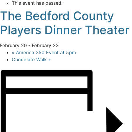
This event has passed.
The Bedford County
Players Dinner Theater
February 20
-
February 22
«
America 250 Event at 5pm
Chocolate Walk
»