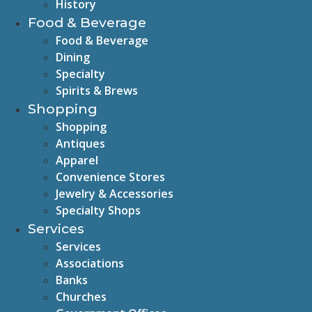
History
Food & Beverage
Food & Beverage
Dining
Specialty
Spirits & Brews
Shopping
Shopping
Antiques
Apparel
Convenience Stores
Jewelry & Accessories
Specialty Shops
Services
Services
Associations
Banks
Churches