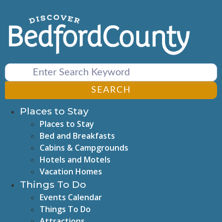
Skip
to
content
SEARCH
Places to Stay
Places to Stay
Bed and Breakfasts
Cabins & Campgrounds
Hotels and Motels
Vacation Homes
Things To Do
Events Calendar
Things To Do
Attractions