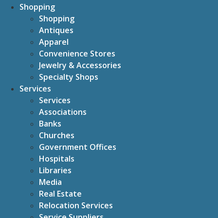
Shopping
Shopping
Antiques
Apparel
Convenience Stores
Jewelry & Accessories
Specialty Shops
Services
Services
Associations
Banks
Churches
Government Offices
Hospitals
Libraries
Media
Real Estate
Relocation Services
Service Suppliers