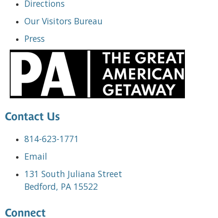
Directions
Our Visitors Bureau
Press
Contact Us
814-623-1771
Email
131 South Juliana Street
Bedford, PA 15522
Connect