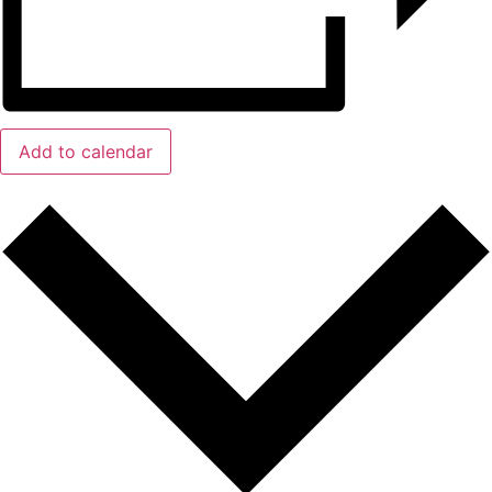
Add to calendar