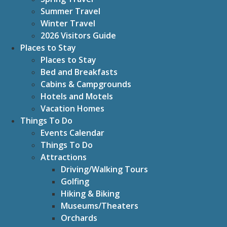
Summer Travel
Winter Travel
2026 Visitors Guide
Places to Stay
Places to Stay
Bed and Breakfasts
Cabins & Campgrounds
Hotels and Motels
Vacation Homes
Things To Do
Events Calendar
Things To Do
Attractions
Driving/Walking Tours
Golfing
Hiking & Biking
Museums/Theaters
Orchards