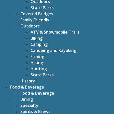
Outdoors
State Parks
Covered Bridges
Family Friendly
Outdoors
ATV & Snowmobile Trails
Biking
Camping
Canoeing and Kayaking
Fishing
Hiking
Hunting
State Parks
History
Food & Beverage
Food & Beverage
Dining
Specialty
Spirits & Brews