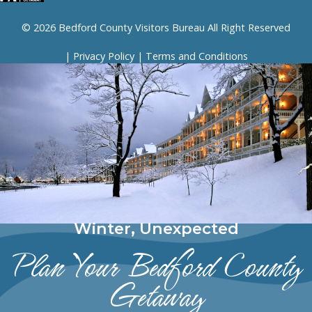
© 2026 Bedford County Visitors Bureau All Right Reserved
|
Privacy Policy
|
Terms and Conditions
Winter, Unexpected
Plan Your Bedford County
Getaway