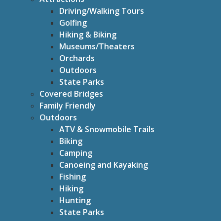
Driving/Walking Tours
Golfing
Hiking & Biking
Museums/Theaters
Orchards
Outdoors
State Parks
Covered Bridges
Family Friendly
Outdoors
ATV & Snowmobile Trails
Biking
Camping
Canoeing and Kayaking
Fishing
Hiking
Hunting
State Parks