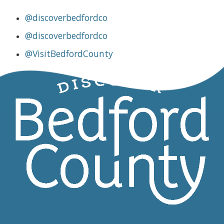
@discoverbedfordco
@discoverbedfordco
@VisitBedfordCounty