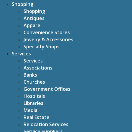
Shopping
Shopping
Antiques
Apparel
Convenience Stores
Jewelry & Accessories
Specialty Shops
Services
Services
Associations
Banks
Churches
Government Offices
Hospitals
Libraries
Media
Real Estate
Relocation Services
Service Suppliers