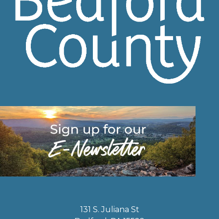
131 S. Juliana St