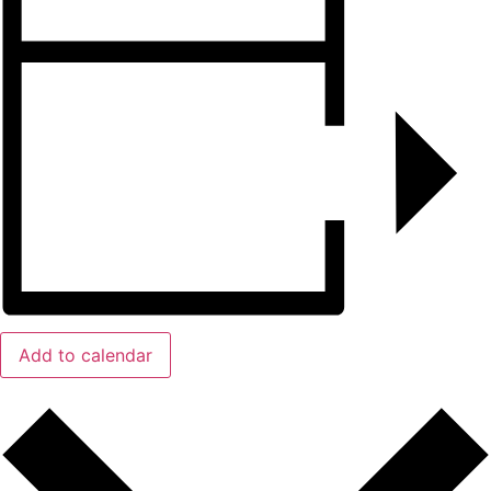
Add to calendar