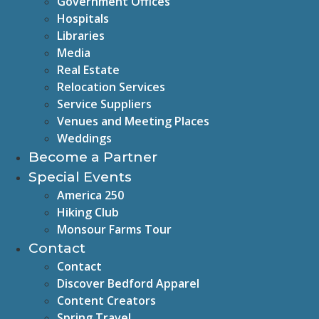
Government Offices
Hospitals
Libraries
Media
Real Estate
Relocation Services
Service Suppliers
Venues and Meeting Places
Weddings
Become a Partner
Special Events
America 250
Hiking Club
Monsour Farms Tour
Contact
Contact
Discover Bedford Apparel
Content Creators
Spring Travel