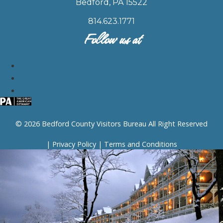
Bedford, PA 15522
814.623.1771
Follow us at
© 2026 Bedford County Visitors Bureau All Right Reserved
|
Privacy Policy
|
Terms and Conditions