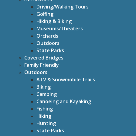
Driving/Walking Tours
Golfing
Hiking & Biking
Museums/Theaters
Orchards
Outdoors
State Parks
Covered Bridges
Family Friendly
Outdoors
ATV & Snowmobile Trails
Biking
Camping
Canoeing and Kayaking
Fishing
Hiking
Hunting
State Parks