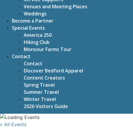
Venues and Meeting Places
Weddings
Become a Partner
Special Events
America 250
Hiking Club
Monsour Farms Tour
Contact
Contact
Discover Bedford Apparel
Content Creators
Spring Travel
Summer Travel
Winter Travel
2026 Visitors Guide
« All Events