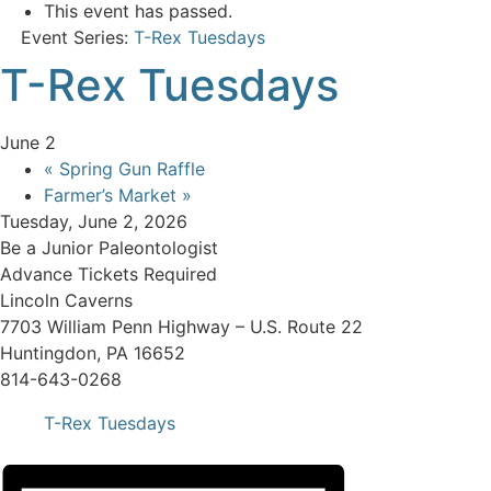
This event has passed.
Event Series:
T-Rex Tuesdays
T-Rex Tuesdays
June 2
«
Spring Gun Raffle
Farmer’s Market
»
Tuesday, June 2, 2026
Be a Junior Paleontologist
Advance Tickets Required
Lincoln Caverns
7703 William Penn Highway – U.S. Route 22
Huntingdon, PA 16652
814-643-0268
T-Rex Tuesdays