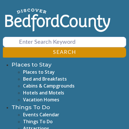
Skip
to
content
SEARCH
Places to Stay
Places to Stay
Bed and Breakfasts
Cabins & Campgrounds
Hotels and Motels
Vacation Homes
Things To Do
Events Calendar
Things To Do
Attractions