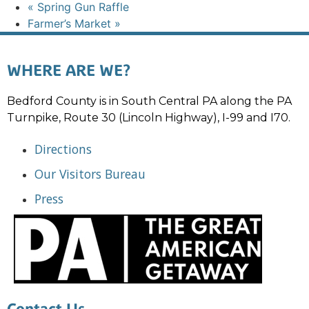
«
Spring Gun Raffle
Farmer’s Market
»
WHERE ARE WE?
Bedford County is in South Central PA along the PA
Turnpike, Route 30 (Lincoln Highway), I-99 and I70.
Directions
Our Visitors Bureau
Press