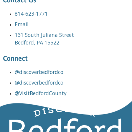
Contact Us
814-623-1771
Email
131 South Juliana Street
Bedford, PA 15522
Connect
@discoverbedfordco
@discoverbedfordco
@VisitBedfordCounty