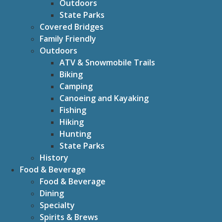
Outdoors
State Parks
Covered Bridges
Family Friendly
Outdoors
ATV & Snowmobile Trails
Biking
Camping
Canoeing and Kayaking
Fishing
Hiking
Hunting
State Parks
History
Food & Beverage
Food & Beverage
Dining
Specialty
Spirits & Brews