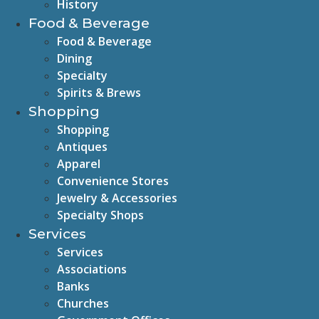
History
Food & Beverage
Food & Beverage
Dining
Specialty
Spirits & Brews
Shopping
Shopping
Antiques
Apparel
Convenience Stores
Jewelry & Accessories
Specialty Shops
Services
Services
Associations
Banks
Churches