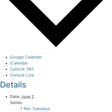
Google Calendar
iCalendar
Outlook 365
Outlook Live
Details
Date:
June 2
Series:
T-Rex Tuesdays