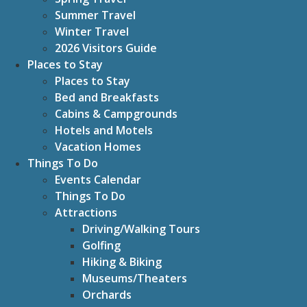
Summer Travel
Winter Travel
2026 Visitors Guide
Places to Stay
Places to Stay
Bed and Breakfasts
Cabins & Campgrounds
Hotels and Motels
Vacation Homes
Things To Do
Events Calendar
Things To Do
Attractions
Driving/Walking Tours
Golfing
Hiking & Biking
Museums/Theaters
Orchards