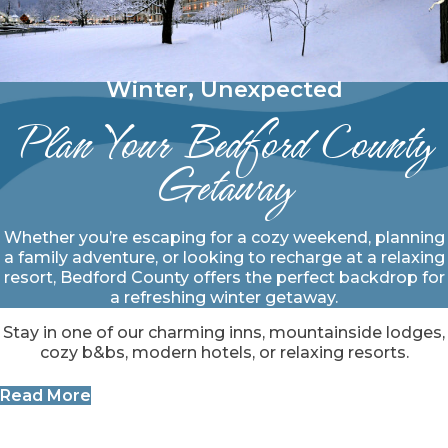
Winter, Unexpected
Plan Your Bedford County
Getaway
Whether you’re escaping for a cozy weekend, planning
a family adventure, or looking to recharge at a relaxing
resort, Bedford County offers the perfect backdrop for
a refreshing winter getaway.
Stay in one of our charming inns, mountainside lodges,
cozy b&bs, modern hotels, or relaxing resorts.
Read More