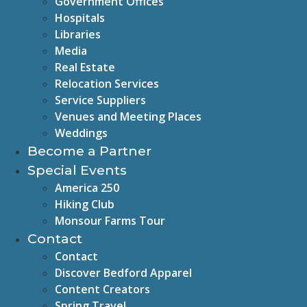
Government Offices
Hospitals
Libraries
Media
Real Estate
Relocation Services
Service Suppliers
Venues and Meeting Places
Weddings
Become a Partner
Special Events
America 250
Hiking Club
Monsour Farms Tour
Contact
Contact
Discover Bedford Apparel
Content Creators
Spring Travel