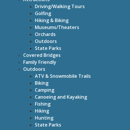
Driving/Walking Tours
Golfing
Hiking & Biking
Museums/Theaters
Orchards
Outdoors
State Parks
Covered Bridges
Family Friendly
Outdoors
ATV & Snowmobile Trails
Biking
Camping
Canoeing and Kayaking
Fishing
Hiking
Hunting
State Parks