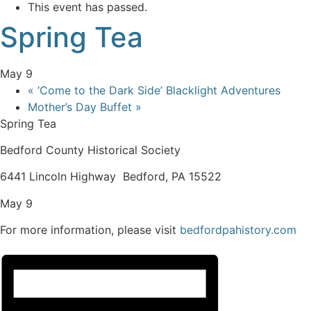
This event has passed.
Spring Tea
May 9
«
‘Come to the Dark Side’ Blacklight Adventures
Mother’s Day Buffet
»
Spring Tea
Bedford County Historical Society
6441 Lincoln Highway Bedford, PA 15522
May 9
For more information, please visit
bedfordpahistory.com