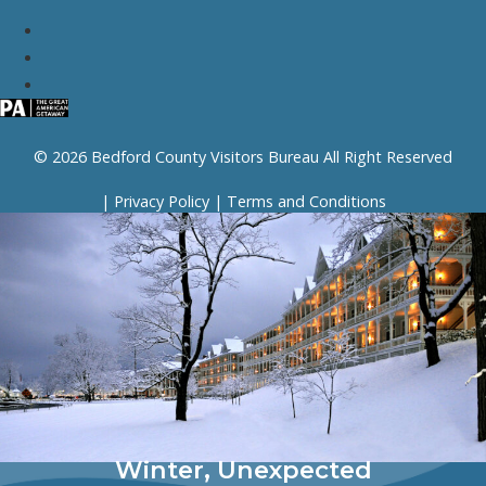
© 2026 Bedford County Visitors Bureau All Right Reserved
|
Privacy Policy
|
Terms and Conditions
Winter, Unexpected