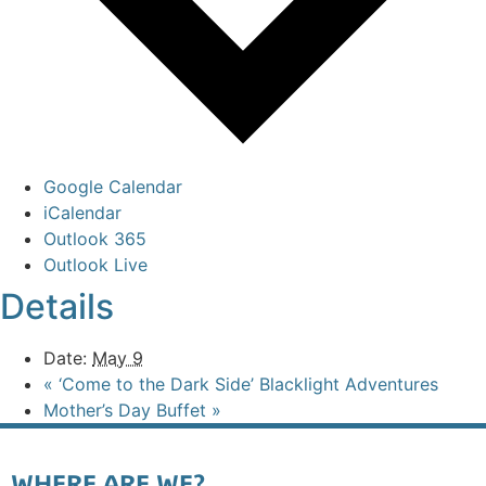
Google Calendar
iCalendar
Outlook 365
Outlook Live
Details
Date:
May 9
«
‘Come to the Dark Side’ Blacklight Adventures
Mother’s Day Buffet
»
WHERE ARE WE?