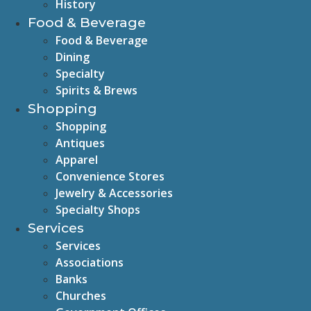
History
Food & Beverage
Food & Beverage
Dining
Specialty
Spirits & Brews
Shopping
Shopping
Antiques
Apparel
Convenience Stores
Jewelry & Accessories
Specialty Shops
Services
Services
Associations
Banks
Churches