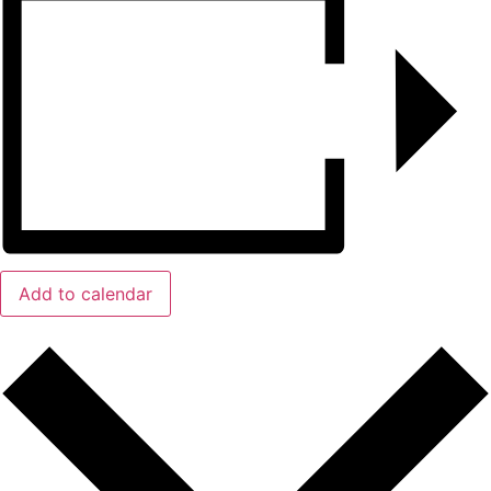
Add to calendar