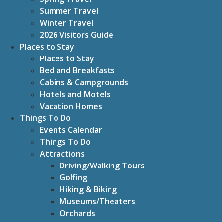
Summer Travel
Winter Travel
2026 Visitors Guide
Places to Stay
Places to Stay
Bed and Breakfasts
Cabins & Campgrounds
Hotels and Motels
Vacation Homes
Things To Do
Events Calendar
Things To Do
Attractions
Driving/Walking Tours
Golfing
Hiking & Biking
Museums/Theaters
Orchards