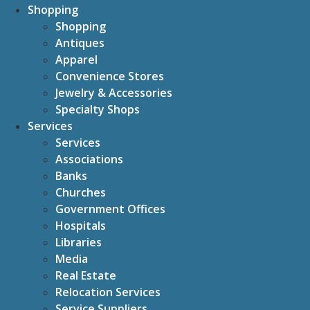
Shopping
Shopping
Antiques
Apparel
Convenience Stores
Jewelry & Accessories
Specialty Shops
Services
Services
Associations
Banks
Churches
Government Offices
Hospitals
Libraries
Media
Real Estate
Relocation Services
Service Suppliers