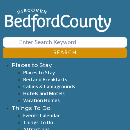
Skip
to
content
SEARCH
Places to Stay
Places to Stay
Bed and Breakfasts
Cabins & Campgrounds
Hotels and Motels
Vacation Homes
Things To Do
Events Calendar
Things To Do
Attractions