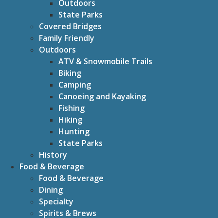
Outdoors
State Parks
Covered Bridges
Family Friendly
Outdoors
ATV & Snowmobile Trails
Biking
Camping
Canoeing and Kayaking
Fishing
Hiking
Hunting
State Parks
History
Food & Beverage
Food & Beverage
Dining
Specialty
Spirits & Brews