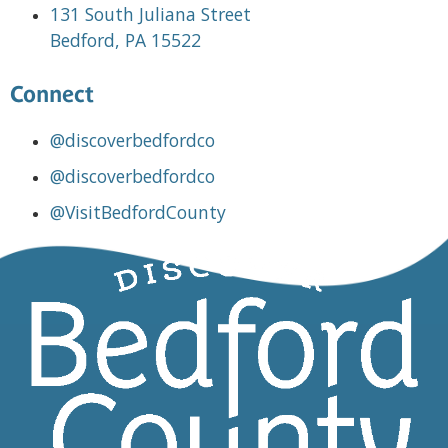
131 South Juliana Street
Bedford, PA 15522
Connect
@discoverbedfordco
@discoverbedfordco
@VisitBedfordCounty