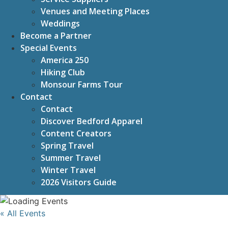
Venues and Meeting Places
Weddings
Become a Partner
Special Events
America 250
Hiking Club
Monsour Farms Tour
Contact
Contact
Discover Bedford Apparel
Content Creators
Spring Travel
Summer Travel
Winter Travel
2026 Visitors Guide
« All Events