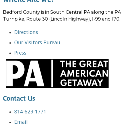
Bedford County is in South Central PA along the PA
Turnpike, Route 30 (Lincoln Highway), I-99 and I70.
Directions
Our Visitors Bureau
Press
Contact Us
814-623-1771
Email