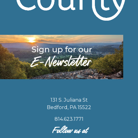
131 S. Juliana St
Bedford, PA 15522
814.623.1771
Follow us at