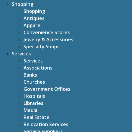
Shopping
Shopping
Antiques
Apparel
Convenience Stores
Jewelry & Accessories
Specialty Shops
Services
Services
Associations
Banks
Churches
Government Offices
Hospitals
Libraries
Media
Real Estate
Relocation Services
Service Suppliers