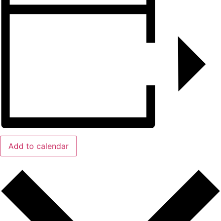
Add to calendar