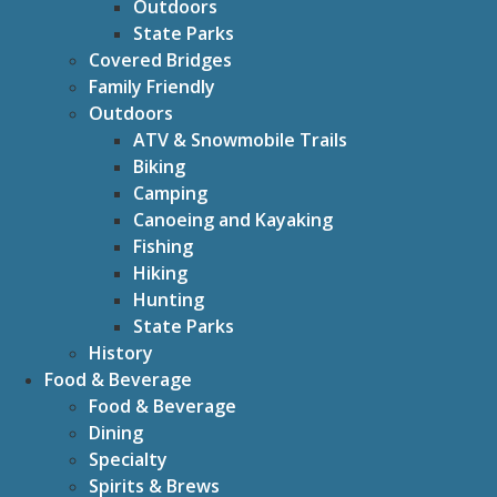
Outdoors
State Parks
Covered Bridges
Family Friendly
Outdoors
ATV & Snowmobile Trails
Biking
Camping
Canoeing and Kayaking
Fishing
Hiking
Hunting
State Parks
History
Food & Beverage
Food & Beverage
Dining
Specialty
Spirits & Brews