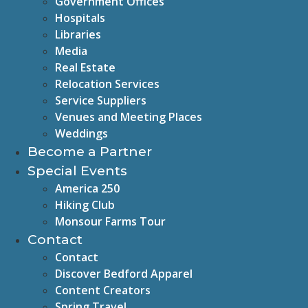
Government Offices
Hospitals
Libraries
Media
Real Estate
Relocation Services
Service Suppliers
Venues and Meeting Places
Weddings
Become a Partner
Special Events
America 250
Hiking Club
Monsour Farms Tour
Contact
Contact
Discover Bedford Apparel
Content Creators
Spring Travel