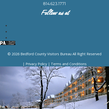
814.623.1771
Follow us at
© 2026 Bedford County Visitors Bureau All Right Reserved
|
Privacy Policy
|
Terms and Conditions