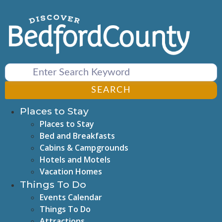
Skip
to
content
SEARCH
Places to Stay
Places to Stay
Bed and Breakfasts
Cabins & Campgrounds
Hotels and Motels
Vacation Homes
Things To Do
Events Calendar
Things To Do
Attractions