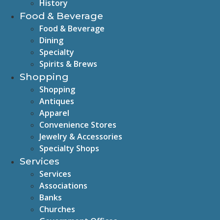
History
Food & Beverage
Food & Beverage
Dining
Specialty
Spirits & Brews
Shopping
Shopping
Antiques
Apparel
Convenience Stores
Jewelry & Accessories
Specialty Shops
Services
Services
Associations
Banks
Churches