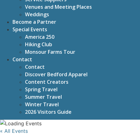
Venues and Meeting Places
Weddings
Become a Partner
Special Events
America 250
Hiking Club
Monsour Farms Tour
Contact
Contact
Discover Bedford Apparel
Content Creators
Spring Travel
Summer Travel
Winter Travel
2026 Visitors Guide
« All Events