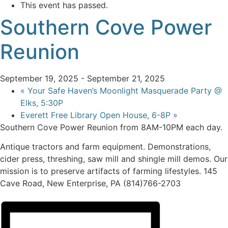
This event has passed.
Southern Cove Power
Reunion
September 19, 2025
-
September 21, 2025
«
Your Safe Haven’s Moonlight Masquerade Party @
Elks, 5:30P
Everett Free Library Open House, 6-8P
»
Southern Cove Power Reunion from 8AM-10PM each day.
Antique tractors and farm equipment. Demonstrations,
cider press, threshing, saw mill and shingle mill demos. Our
mission is to preserve artifacts of farming lifestyles. 145
Cave Road, New Enterprise, PA (814)766-2703