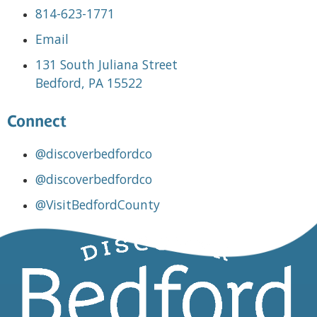
814-623-1771
Email
131 South Juliana Street
Bedford, PA 15522
Connect
@discoverbedfordco
@discoverbedfordco
@VisitBedfordCounty