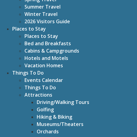
Summer Travel
Winter Travel
2026 Visitors Guide
Places to Stay
Places to Stay
Bed and Breakfasts
Cabins & Campgrounds
Hotels and Motels
Vacation Homes
Things To Do
Events Calendar
Things To Do
Attractions
Driving/Walking Tours
Golfing
Hiking & Biking
Museums/Theaters
Orchards