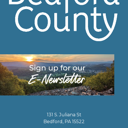
131 S. Juliana St
Bedford, PA 15522