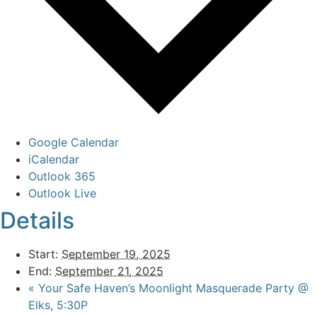
Google Calendar
iCalendar
Outlook 365
Outlook Live
Details
Start:
September 19, 2025
End:
September 21, 2025
«
Your Safe Haven’s Moonlight Masquerade Party @
Elks, 5:30P