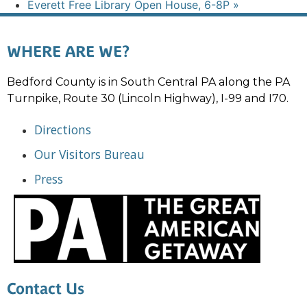
Everett Free Library Open House, 6-8P
»
WHERE ARE WE?
Bedford County is in South Central PA along the PA
Turnpike, Route 30 (Lincoln Highway), I-99 and I70.
Directions
Our Visitors Bureau
Press
Contact Us