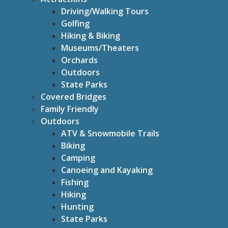
Driving/Walking Tours
Golfing
Hiking & Biking
Museums/Theaters
Orchards
Outdoors
State Parks
Covered Bridges
Family Friendly
Outdoors
ATV & Snowmobile Trails
Biking
Camping
Canoeing and Kayaking
Fishing
Hiking
Hunting
State Parks