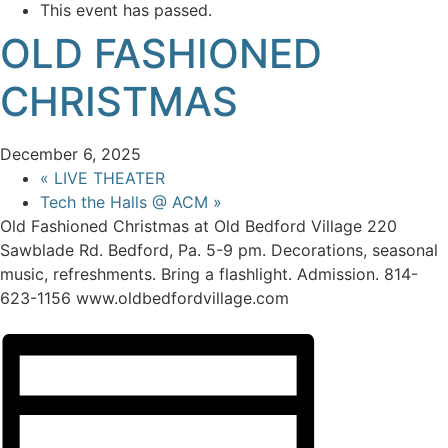
This event has passed.
OLD FASHIONED
CHRISTMAS
December 6, 2025
«
LIVE THEATER
Tech the Halls @ ACM
»
Old Fashioned Christmas at Old Bedford Village 220
Sawblade Rd. Bedford, Pa. 5-9 pm. Decorations, seasonal
music, refreshments. Bring a flashlight. Admission. 814-
623-1156 www.oldbedfordvillage.com