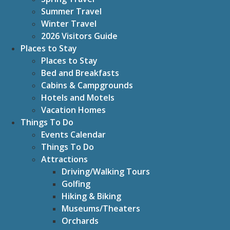
Summer Travel
Winter Travel
2026 Visitors Guide
Places to Stay
Places to Stay
Bed and Breakfasts
Cabins & Campgrounds
Hotels and Motels
Vacation Homes
Things To Do
Events Calendar
Things To Do
Attractions
Driving/Walking Tours
Golfing
Hiking & Biking
Museums/Theaters
Orchards