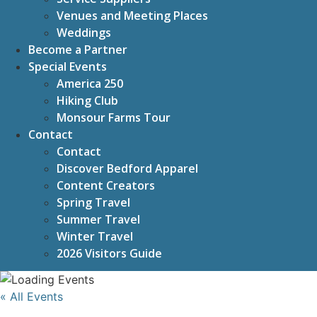
Venues and Meeting Places
Weddings
Become a Partner
Special Events
America 250
Hiking Club
Monsour Farms Tour
Contact
Contact
Discover Bedford Apparel
Content Creators
Spring Travel
Summer Travel
Winter Travel
2026 Visitors Guide
« All Events