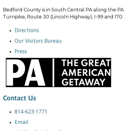
Bedford County is in South Central PA along the PA
Turnpike, Route 30 (Lincoln Highway), I-99 and I70.
Directions
Our Visitors Bureau
Press
Contact Us
814-623-1771
Email