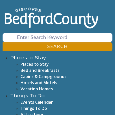
Skip
to
content
SEARCH
Places to Stay
Places to Stay
Bed and Breakfasts
Cabins & Campgrounds
Hotels and Motels
Vacation Homes
Things To Do
Events Calendar
Things To Do
Attractions