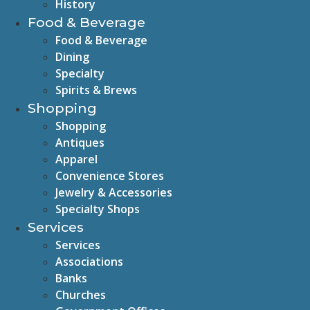
History
Food & Beverage
Food & Beverage
Dining
Specialty
Spirits & Brews
Shopping
Shopping
Antiques
Apparel
Convenience Stores
Jewelry & Accessories
Specialty Shops
Services
Services
Associations
Banks
Churches