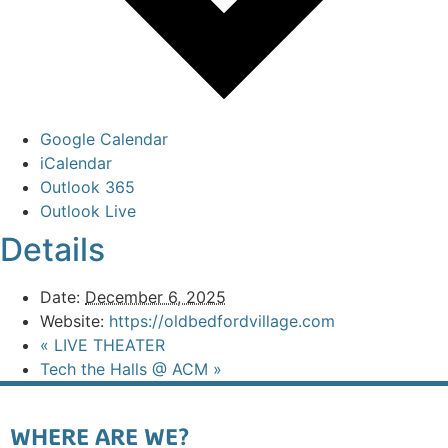
Google Calendar
iCalendar
Outlook 365
Outlook Live
Details
Date:
December 6, 2025
Website:
https://oldbedfordvillage.com
«
LIVE THEATER
Tech the Halls @ ACM
»
WHERE ARE WE?