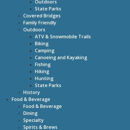
Outdoors
State Parks
Covered Bridges
Family Friendly
Outdoors
ATV & Snowmobile Trails
Biking
Camping
Canoeing and Kayaking
Fishing
Hiking
Hunting
State Parks
History
Food & Beverage
Food & Beverage
Dining
Specialty
Spirits & Brews