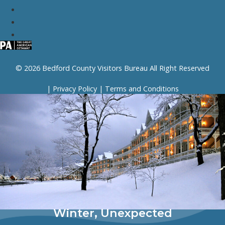
© 2026 Bedford County Visitors Bureau All Right Reserved
|
Privacy Policy
|
Terms and Conditions
Winter, Unexpected