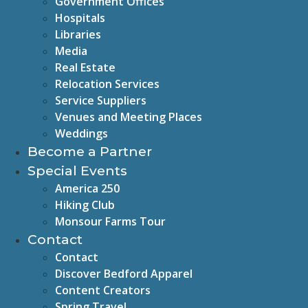
Government Offices
Hospitals
Libraries
Media
Real Estate
Relocation Services
Service Suppliers
Venues and Meeting Places
Weddings
Become a Partner
Special Events
America 250
Hiking Club
Monsour Farms Tour
Contact
Contact
Discover Bedford Apparel
Content Creators
Spring Travel