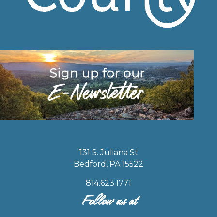
131 S. Juliana St
Bedford, PA 15522
814.623.1771
Follow us at