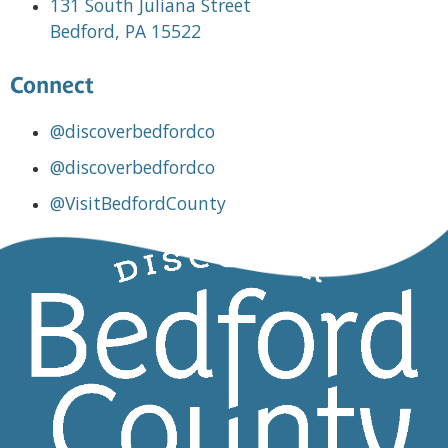
131 South Juliana Street
Bedford, PA 15522
Connect
@discoverbedfordco
@discoverbedfordco
@VisitBedfordCounty