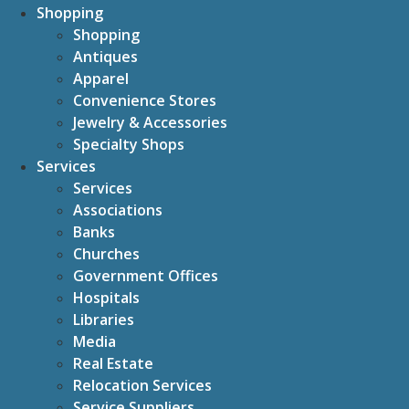
Shopping
Shopping
Antiques
Apparel
Convenience Stores
Jewelry & Accessories
Specialty Shops
Services
Services
Associations
Banks
Churches
Government Offices
Hospitals
Libraries
Media
Real Estate
Relocation Services
Service Suppliers