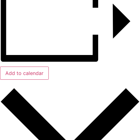
Add to calendar