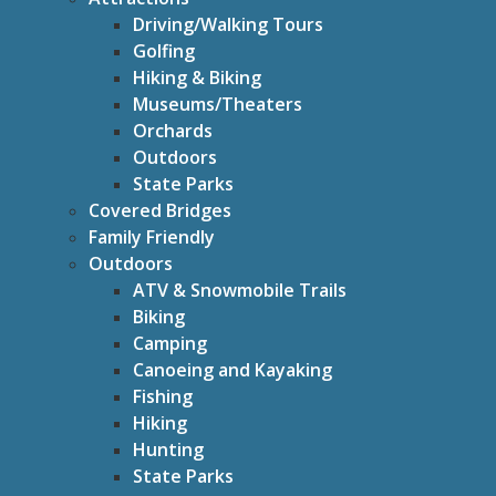
Driving/Walking Tours
Golfing
Hiking & Biking
Museums/Theaters
Orchards
Outdoors
State Parks
Covered Bridges
Family Friendly
Outdoors
ATV & Snowmobile Trails
Biking
Camping
Canoeing and Kayaking
Fishing
Hiking
Hunting
State Parks