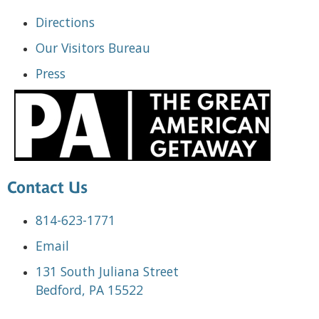
Directions
Our Visitors Bureau
Press
Contact Us
814-623-1771
Email
131 South Juliana Street
Bedford, PA 15522