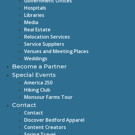
Government Offices
Hospitals
Libraries
Media
Real Estate
Relocation Services
Service Suppliers
Venues and Meeting Places
Weddings
Become a Partner
Special Events
America 250
Hiking Club
Monsour Farms Tour
Contact
Contact
Discover Bedford Apparel
Content Creators
Spring Travel