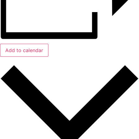
Add to calendar