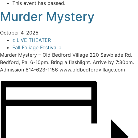
This event has passed.
Murder Mystery
October 4, 2025
«
LIVE THEATER
Fall Foliage Festival
»
Murder Mystery – Old Bedford Village 220 Sawblade Rd.
Bedford, Pa. 6-10pm. Bring a flashlight. Arrive by 7:30pm.
Admission 814-623-1156 www.oldbedfordvillage.com