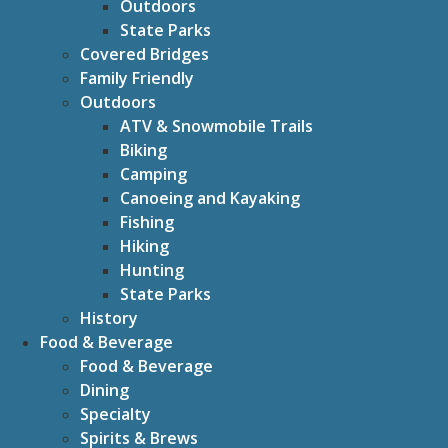
Outdoors
State Parks
Covered Bridges
Family Friendly
Outdoors
ATV & Snowmobile Trails
Biking
Camping
Canoeing and Kayaking
Fishing
Hiking
Hunting
State Parks
History
Food & Beverage
Food & Beverage
Dining
Specialty
Spirits & Brews