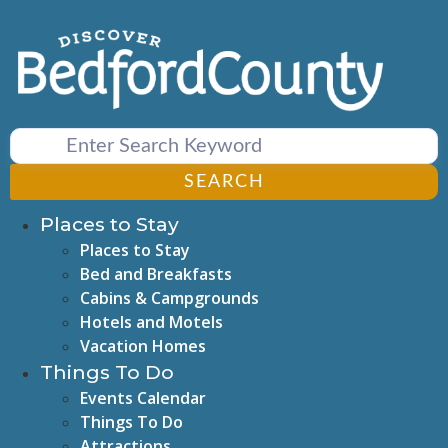
Skip
to
content
SEARCH
Places to Stay
Places to Stay
Bed and Breakfasts
Cabins & Campgrounds
Hotels and Motels
Vacation Homes
Things To Do
Events Calendar
Things To Do
Attractions