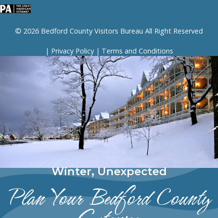
© 2026 Bedford County Visitors Bureau All Right Reserved
|
Privacy Policy
|
Terms and Conditions
Winter, Unexpected
Plan Your Bedford County