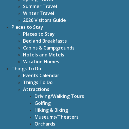
Summer Travel
Winter Travel
2026 Visitors Guide
Places to Stay
Places to Stay
Bed and Breakfasts
Cabins & Campgrounds
Hotels and Motels
Vacation Homes
Things To Do
Events Calendar
Things To Do
Attractions
Driving/Walking Tours
Golfing
Hiking & Biking
Museums/Theaters
Orchards