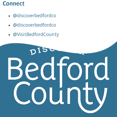
Connect
@discoverbedfordco
@discoverbedfordco
@VisitBedfordCounty