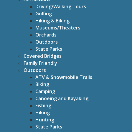
Driving/Walking Tours
Golfing
Hiking & Biking
Museums/Theaters
Orchards
Outdoors
State Parks
Covered Bridges
Family Friendly
Outdoors
ATV & Snowmobile Trails
Biking
Camping
Canoeing and Kayaking
Fishing
Hiking
Hunting
State Parks