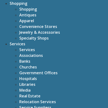
Shopping
Shopping
Antiques
Apparel
Convenience Stores
Jewelry & Accessories
Specialty Shops
Services
Services
Associations
Banks
Churches
Government Offices
Hospitals
Libraries
Media
Real Estate
Relocation Services
Service Suppliers