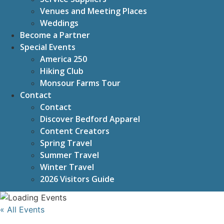
Venues and Meeting Places
Weddings
Become a Partner
Special Events
America 250
Hiking Club
Monsour Farms Tour
Contact
Contact
Discover Bedford Apparel
Content Creators
Spring Travel
Summer Travel
Winter Travel
2026 Visitors Guide
« All Events