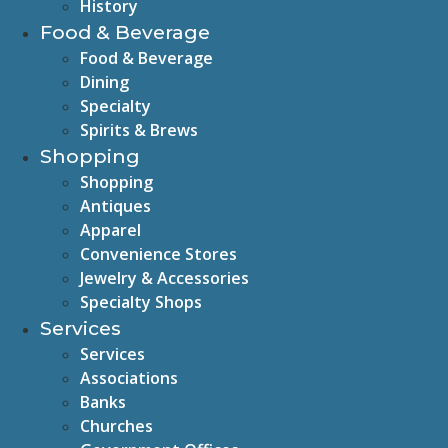
History
Food & Beverage
Food & Beverage
Dining
Specialty
Spirits & Brews
Shopping
Shopping
Antiques
Apparel
Convenience Stores
Jewelry & Accessories
Specialty Shops
Services
Services
Associations
Banks
Churches