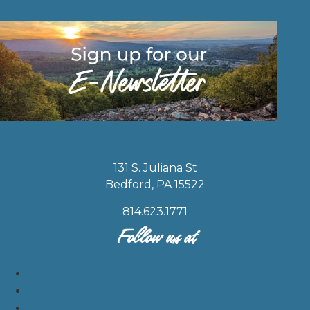
131 S. Juliana St
Bedford, PA 15522
814.623.1771
Follow us at