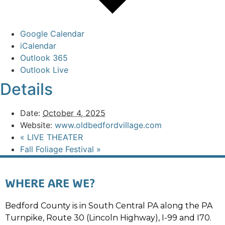
Google Calendar
iCalendar
Outlook 365
Outlook Live
Details
Date:
October 4, 2025
Website:
www.oldbedfordvillage.com
«
LIVE THEATER
Fall Foliage Festival
»
WHERE ARE WE?
Bedford County is in South Central PA along the PA
Turnpike, Route 30 (Lincoln Highway), I-99 and I70.