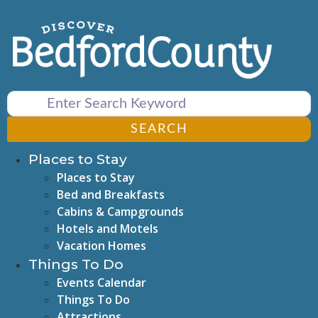
Skip
to
content
SEARCH
Places to Stay
Places to Stay
Bed and Breakfasts
Cabins & Campgrounds
Hotels and Motels
Vacation Homes
Things To Do
Events Calendar
Things To Do
Attractions