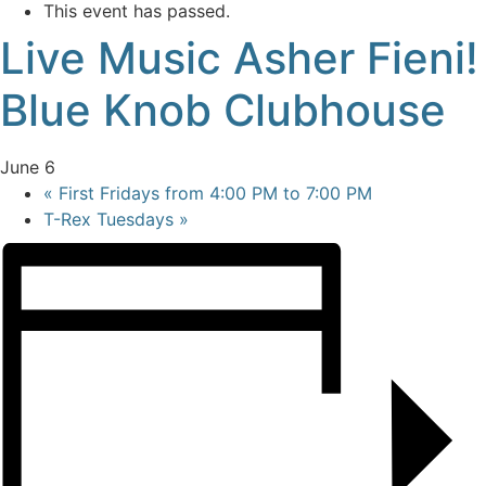
This event has passed.
Live Music Asher Fieni!
Blue Knob Clubhouse
June 6
«
First Fridays from 4:00 PM to 7:00 PM
T-Rex Tuesdays
»