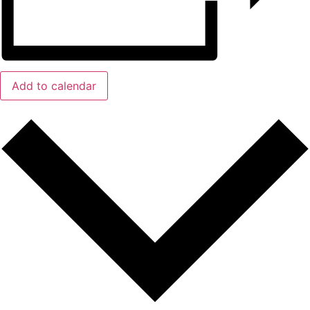
Add to calendar