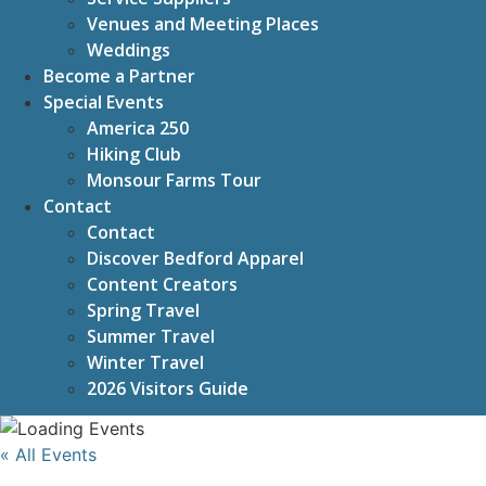
Venues and Meeting Places
Weddings
Become a Partner
Special Events
America 250
Hiking Club
Monsour Farms Tour
Contact
Contact
Discover Bedford Apparel
Content Creators
Spring Travel
Summer Travel
Winter Travel
2026 Visitors Guide
« All Events