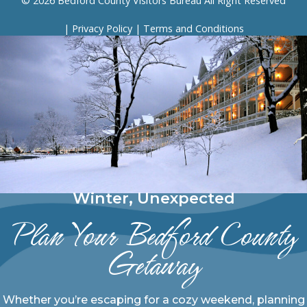
© 2026 Bedford County Visitors Bureau All Right Reserved
|
Privacy Policy
|
Terms and Conditions
Winter, Unexpected
Plan Your Bedford County
Getaway
Whether you’re escaping for a cozy weekend, planning