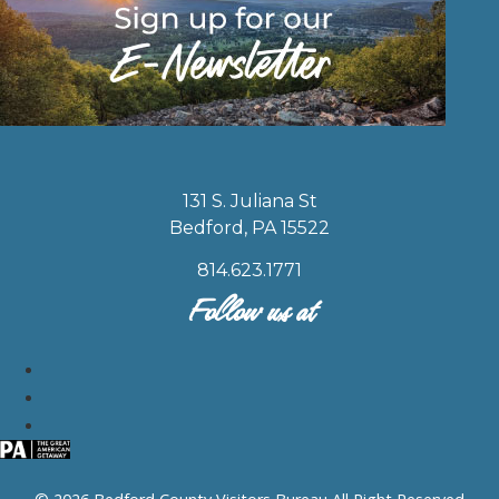
131 S. Juliana St
Bedford, PA 15522
814.623.1771
Follow us at