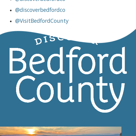
@discoverbedfordco
@VisitBedfordCounty