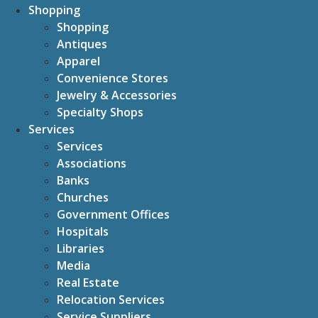
Shopping
Shopping
Antiques
Apparel
Convenience Stores
Jewelry & Accessories
Specialty Shops
Services
Services
Associations
Banks
Churches
Government Offices
Hospitals
Libraries
Media
Real Estate
Relocation Services
Service Suppliers