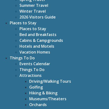
Summer Travel
Winter Travel
2026 Visitors Guide
Places to Stay
Places to Stay
Bed and Breakfasts
Cabins & Campgrounds
Hotels and Motels
Vacation Homes
Things To Do
Events Calendar
Things To Do
Attractions
Driving/Walking Tours
Golfing
Hiking & Biking
Museums/Theaters
Orchards