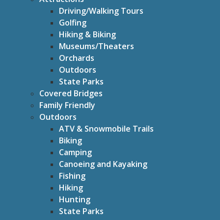
Driving/Walking Tours
Golfing
Hiking & Biking
Museums/Theaters
Orchards
Outdoors
State Parks
Covered Bridges
Family Friendly
Outdoors
ATV & Snowmobile Trails
Biking
Camping
Canoeing and Kayaking
Fishing
Hiking
Hunting
State Parks