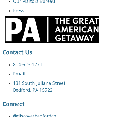
Our Visitors Bureau
Press
Contact Us
814-623-1771
Email
131 South Juliana Street
Bedford, PA 15522
Connect
@discoverbedfordco