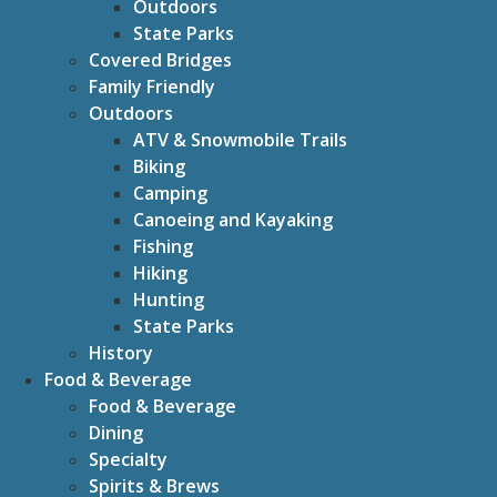
Outdoors
State Parks
Covered Bridges
Family Friendly
Outdoors
ATV & Snowmobile Trails
Biking
Camping
Canoeing and Kayaking
Fishing
Hiking
Hunting
State Parks
History
Food & Beverage
Food & Beverage
Dining
Specialty
Spirits & Brews