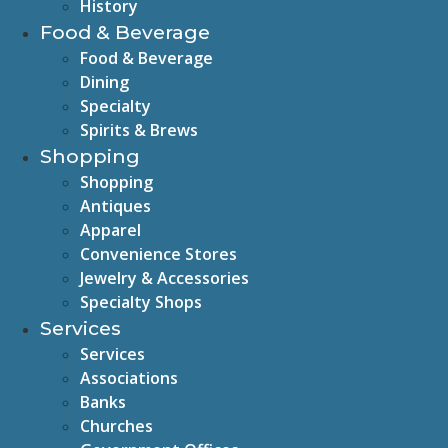
History
Food & Beverage
Food & Beverage
Dining
Specialty
Spirits & Brews
Shopping
Shopping
Antiques
Apparel
Convenience Stores
Jewelry & Accessories
Specialty Shops
Services
Services
Associations
Banks
Churches