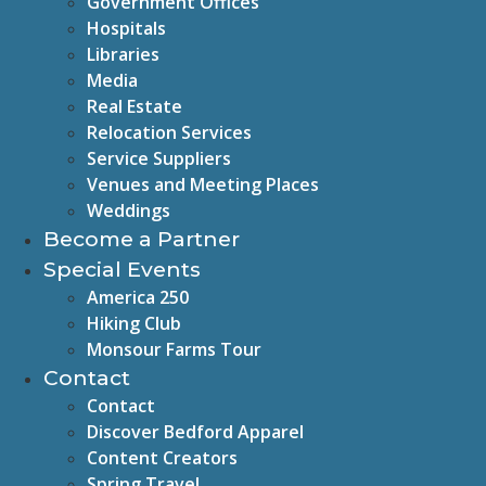
Government Offices
Hospitals
Libraries
Media
Real Estate
Relocation Services
Service Suppliers
Venues and Meeting Places
Weddings
Become a Partner
Special Events
America 250
Hiking Club
Monsour Farms Tour
Contact
Contact
Discover Bedford Apparel
Content Creators
Spring Travel