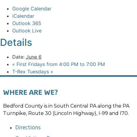
Google Calendar
iCalendar
Outlook 365
Outlook Live
Details
Date:
June 6
«
First Fridays from 4:00 PM to 7:00 PM
T-Rex Tuesdays
»
WHERE ARE WE?
Bedford County is in South Central PA along the PA
Turnpike, Route 30 (Lincoln Highway), I-99 and I70.
Directions