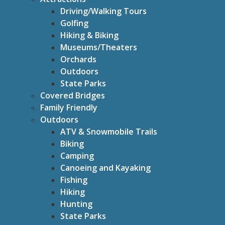
Driving/Walking Tours
Golfing
Hiking & Biking
Museums/Theaters
Orchards
Outdoors
State Parks
Covered Bridges
Family Friendly
Outdoors
ATV & Snowmobile Trails
Biking
Camping
Canoeing and Kayaking
Fishing
Hiking
Hunting
State Parks