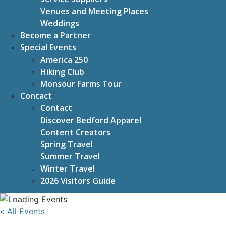
Venues and Meeting Places
Weddings
Become a Partner
Special Events
America 250
Hiking Club
Monsour Farms Tour
Contact
Contact
Discover Bedford Apparel
Content Creators
Spring Travel
Summer Travel
Winter Travel
2026 Visitors Guide
« All Events