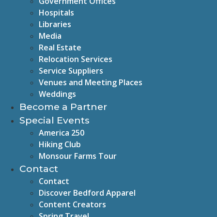
Government Offices
Hospitals
Libraries
Media
Real Estate
Relocation Services
Service Suppliers
Venues and Meeting Places
Weddings
Become a Partner
Special Events
America 250
Hiking Club
Monsour Farms Tour
Contact
Contact
Discover Bedford Apparel
Content Creators
Spring Travel