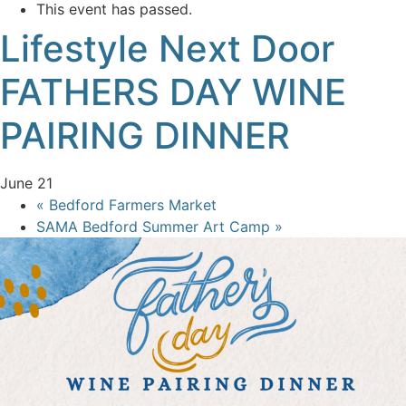
This event has passed.
Lifestyle Next Door
FATHERS DAY WINE
PAIRING DINNER
June 21
«
Bedford Farmers Market
SAMA Bedford Summer Art Camp
»