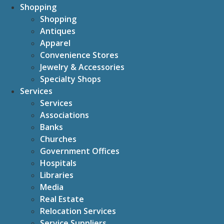
Shopping
Shopping
Antiques
Apparel
Convenience Stores
Jewelry & Accessories
Specialty Shops
Services
Services
Associations
Banks
Churches
Government Offices
Hospitals
Libraries
Media
Real Estate
Relocation Services
Service Suppliers