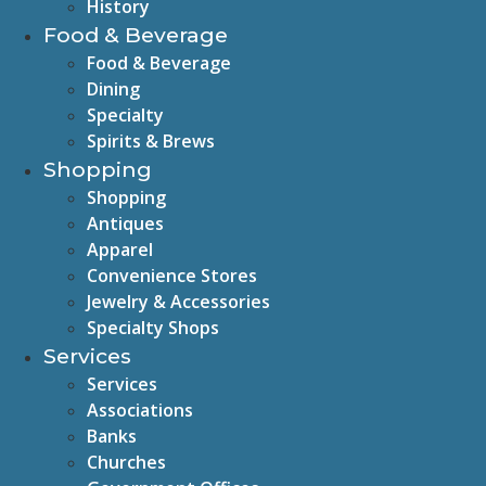
History
Food & Beverage
Food & Beverage
Dining
Specialty
Spirits & Brews
Shopping
Shopping
Antiques
Apparel
Convenience Stores
Jewelry & Accessories
Specialty Shops
Services
Services
Associations
Banks
Churches