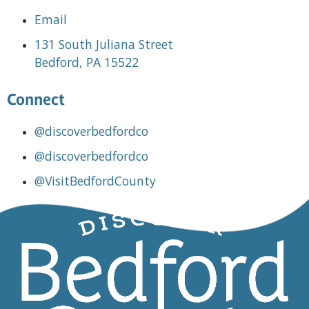
Email
131 South Juliana Street
Bedford, PA 15522
Connect
@discoverbedfordco
@discoverbedfordco
@VisitBedfordCounty