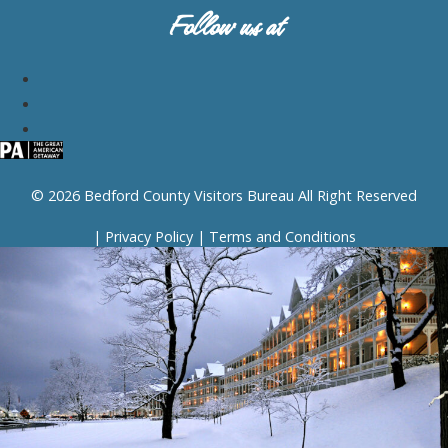
Follow us at
© 2026 Bedford County Visitors Bureau All Right Reserved
|
Privacy Policy
|
Terms and Conditions