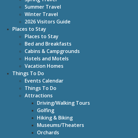
Summer Travel
Winter Travel
2026 Visitors Guide
Places to Stay
Places to Stay
Bed and Breakfasts
Cabins & Campgrounds
Hotels and Motels
Vacation Homes
Things To Do
Events Calendar
Things To Do
Attractions
Driving/Walking Tours
Golfing
Hiking & Biking
Museums/Theaters
Orchards