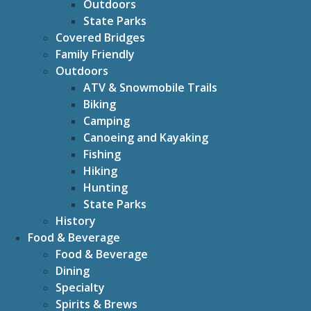
Outdoors
State Parks
Covered Bridges
Family Friendly
Outdoors
ATV & Snowmobile Trails
Biking
Camping
Canoeing and Kayaking
Fishing
Hiking
Hunting
State Parks
History
Food & Beverage
Food & Beverage
Dining
Specialty
Spirits & Brews