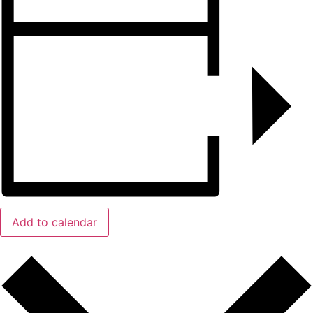
Add to calendar