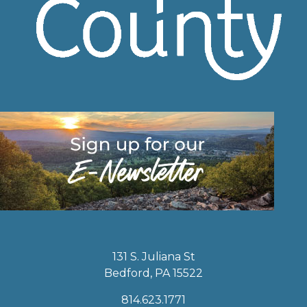
131 S. Juliana St
Bedford, PA 15522
814.623.1771