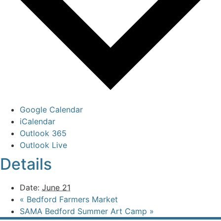
Google Calendar
iCalendar
Outlook 365
Outlook Live
Details
Date:
June 21
«
Bedford Farmers Market
SAMA Bedford Summer Art Camp
»