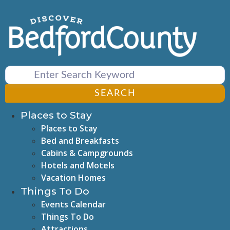
Skip
to
content
SEARCH
Places to Stay
Places to Stay
Bed and Breakfasts
Cabins & Campgrounds
Hotels and Motels
Vacation Homes
Things To Do
Events Calendar
Things To Do
Attractions