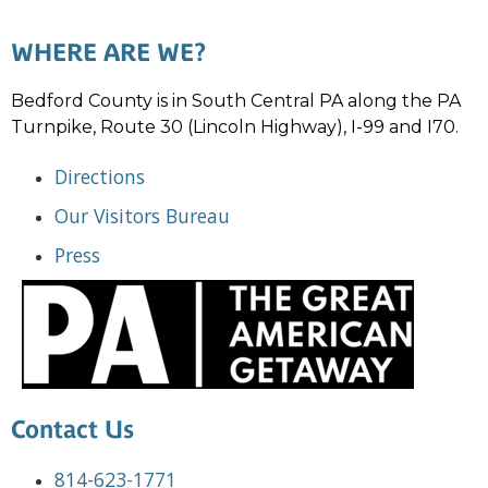
WHERE ARE WE?
Bedford County is in South Central PA along the PA
Turnpike, Route 30 (Lincoln Highway), I-99 and I70.
Directions
Our Visitors Bureau
Press
Contact Us
814-623-1771