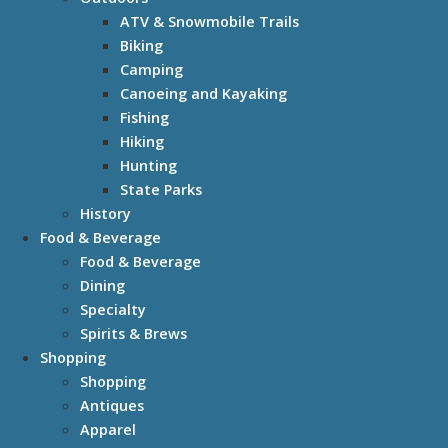
ATV & Snowmobile Trails
Biking
Camping
Canoeing and Kayaking
Fishing
Hiking
Hunting
State Parks
History
Food & Beverage
Food & Beverage
Dining
Specialty
Spirits & Brews
Shopping
Shopping
Antiques
Apparel