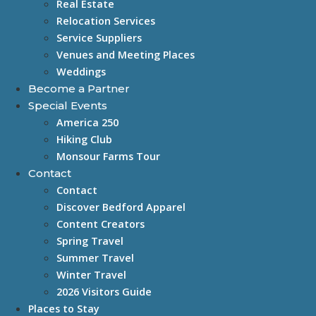
Real Estate
Relocation Services
Service Suppliers
Venues and Meeting Places
Weddings
Become a Partner
Special Events
America 250
Hiking Club
Monsour Farms Tour
Contact
Contact
Discover Bedford Apparel
Content Creators
Spring Travel
Summer Travel
Winter Travel
2026 Visitors Guide
Places to Stay