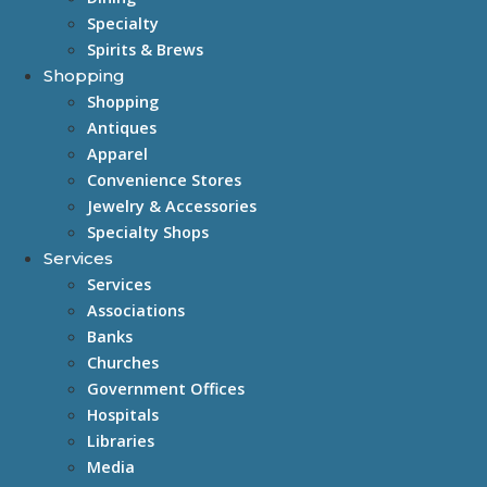
Specialty
Spirits & Brews
Shopping
Shopping
Antiques
Apparel
Convenience Stores
Jewelry & Accessories
Specialty Shops
Services
Services
Associations
Banks
Churches
Government Offices
Hospitals
Libraries
Media