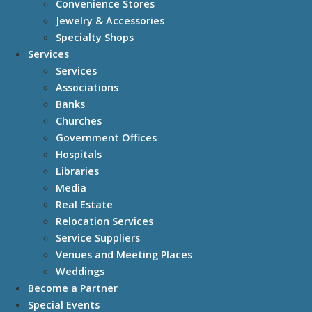
Convenience Stores
Jewelry & Accessories
Specialty Shops
Services
Services
Associations
Banks
Churches
Government Offices
Hospitals
Libraries
Media
Real Estate
Relocation Services
Service Suppliers
Venues and Meeting Places
Weddings
Become a Partner
Special Events