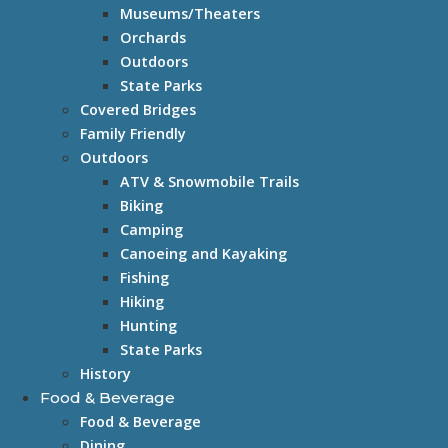
Museums/Theaters
Orchards
Outdoors
State Parks
Covered Bridges
Family Friendly
Outdoors
ATV & Snowmobile Trails
Biking
Camping
Canoeing and Kayaking
Fishing
Hiking
Hunting
State Parks
History
Food & Beverage
Food & Beverage
Dining