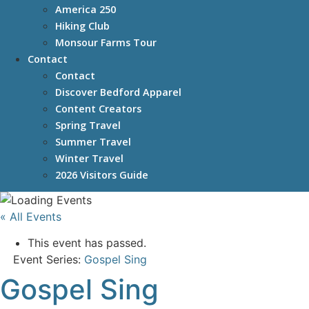
America 250
Hiking Club
Monsour Farms Tour
Contact
Contact
Discover Bedford Apparel
Content Creators
Spring Travel
Summer Travel
Winter Travel
2026 Visitors Guide
« All Events
This event has passed.
Event Series:
Gospel Sing
Gospel Sing