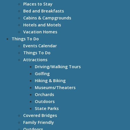
Places to Stay
Bed and Breakfasts
Cabins & Campgrounds
Hotels and Motels
Vacation Homes
Things To Do
Events Calendar
Things To Do
Attractions
Driving/Walking Tours
Golfing
Hiking & Biking
Museums/Theaters
Orchards
Outdoors
State Parks
Covered Bridges
Family Friendly
Outdoors