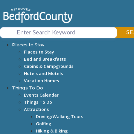
Skip
to
content
S
Places to Stay
Places to Stay
Bed and Breakfasts
Cabins & Campgrounds
Hotels and Motels
Vacation Homes
Things To Do
Events Calendar
Things To Do
Attractions
Driving/Walking Tours
Golfing
Hiking & Biking