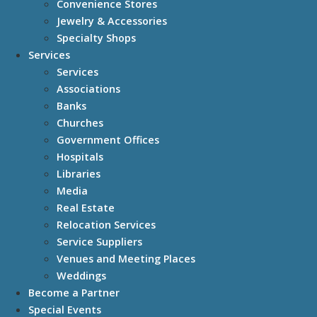
Convenience Stores
Jewelry & Accessories
Specialty Shops
Services
Services
Associations
Banks
Churches
Government Offices
Hospitals
Libraries
Media
Real Estate
Relocation Services
Service Suppliers
Venues and Meeting Places
Weddings
Become a Partner
Special Events