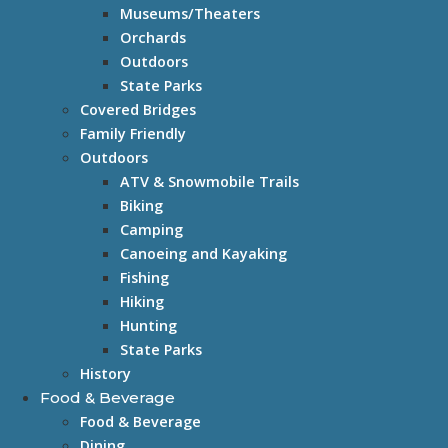
Museums/Theaters
Orchards
Outdoors
State Parks
Covered Bridges
Family Friendly
Outdoors
ATV & Snowmobile Trails
Biking
Camping
Canoeing and Kayaking
Fishing
Hiking
Hunting
State Parks
History
Food & Beverage
Food & Beverage
Dining