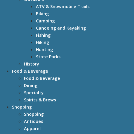
ATV & Snowmobile Trails
Biking
Camping
Canoeing and Kayaking
Fishing
Hiking
Hunting
State Parks
History
Food & Beverage
Food & Beverage
Dining
Specialty
Spirits & Brews
Shopping
Shopping
Antiques
Apparel