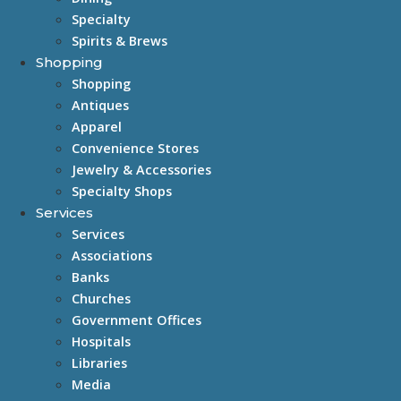
Specialty
Spirits & Brews
Shopping
Shopping
Antiques
Apparel
Convenience Stores
Jewelry & Accessories
Specialty Shops
Services
Services
Associations
Banks
Churches
Government Offices
Hospitals
Libraries
Media