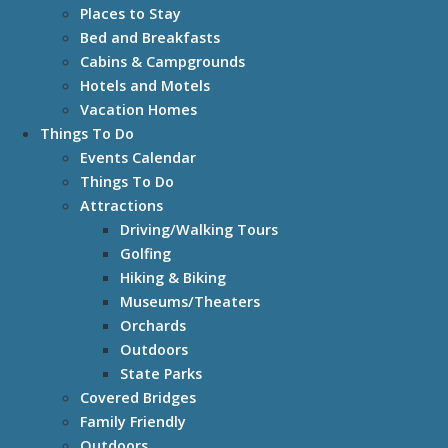
Places to Stay
Bed and Breakfasts
Cabins & Campgrounds
Hotels and Motels
Vacation Homes
Things To Do
Events Calendar
Things To Do
Attractions
Driving/Walking Tours
Golfing
Hiking & Biking
Museums/Theaters
Orchards
Outdoors
State Parks
Covered Bridges
Family Friendly
Outdoors