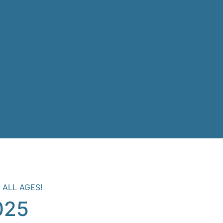
 ALL AGES!
025