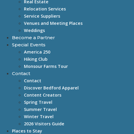
Real Estate
Relocation Services
Service Suppliers
Venues and Meeting Places
Weddings
Become a Partner
Special Events
America 250
Hiking Club
Monsour Farms Tour
Contact
Contact
Discover Bedford Apparel
Content Creators
Spring Travel
Summer Travel
Winter Travel
2026 Visitors Guide
Places to Stay