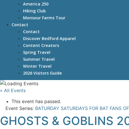
America 250
Hiking Club
Monsour Farms Tour
Contact
Contact
Discover Bedford Apparel
Content Creators
Spring Travel
Summer Travel
Winter Travel
2026 Visitors Guide
« All Events
This event has passed.
Event Series:
BATURDAY SATURDAYS FOR BAT FANS OF
GHOSTS & GOBLINS 2