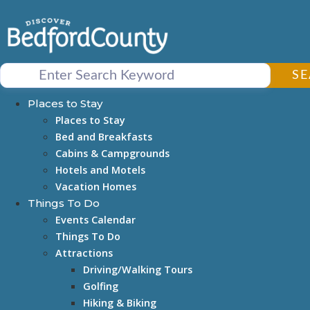
Skip
to
content
S
Places to Stay
Places to Stay
Bed and Breakfasts
Cabins & Campgrounds
Hotels and Motels
Vacation Homes
Things To Do
Events Calendar
Things To Do
Attractions
Driving/Walking Tours
Golfing
Hiking & Biking