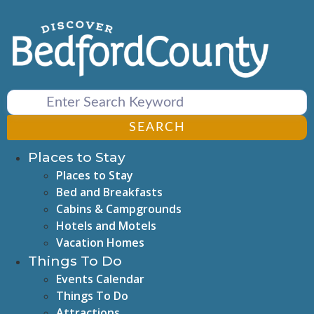
Skip
to
content
SEARCH
Places to Stay
Places to Stay
Bed and Breakfasts
Cabins & Campgrounds
Hotels and Motels
Vacation Homes
Things To Do
Events Calendar
Things To Do
Attractions