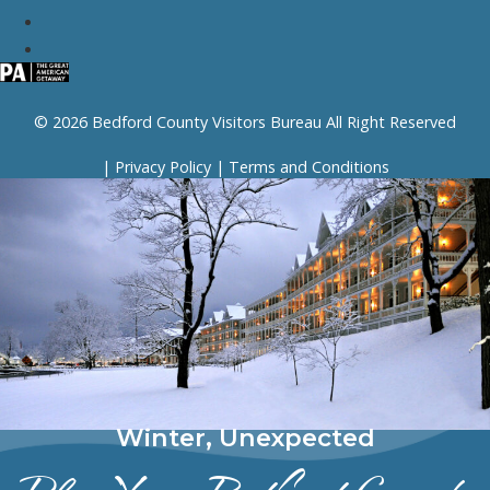
© 2026 Bedford County Visitors Bureau All Right Reserved
|
Privacy Policy
|
Terms and Conditions
Winter, Unexpected