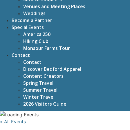
Venues and Meeting Places
Weddings
Become a Partner
Special Events
America 250
Hiking Club
Monsour Farms Tour
Contact
Contact
Discover Bedford Apparel
Content Creators
Spring Travel
Summer Travel
Winter Travel
2026 Visitors Guide
« All Events