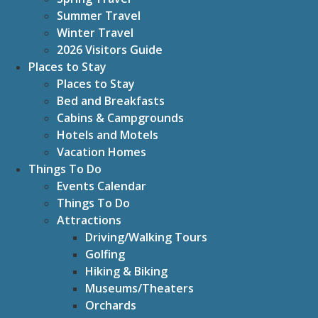
Summer Travel
Winter Travel
2026 Visitors Guide
Places to Stay
Places to Stay
Bed and Breakfasts
Cabins & Campgrounds
Hotels and Motels
Vacation Homes
Things To Do
Events Calendar
Things To Do
Attractions
Driving/Walking Tours
Golfing
Hiking & Biking
Museums/Theaters
Orchards