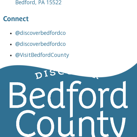
Bedford, PA 15522
Connect
@discoverbedfordco
@discoverbedfordco
@VisitBedfordCounty