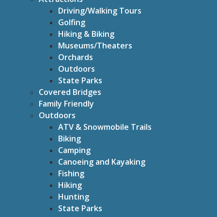
Driving/Walking Tours
Golfing
Hiking & Biking
Museums/Theaters
Orchards
Outdoors
State Parks
Covered Bridges
Family Friendly
Outdoors
ATV & Snowmobile Trails
Biking
Camping
Canoeing and Kayaking
Fishing
Hiking
Hunting
State Parks