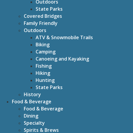
Outdoors
State Parks
Covered Bridges
Family Friendly
Outdoors
ATV & Snowmobile Trails
Biking
Camping
Canoeing and Kayaking
Fishing
Hiking
Hunting
State Parks
History
Food & Beverage
Food & Beverage
Dining
Specialty
Spirits & Brews