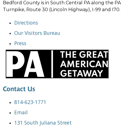
Bedford County is in South Central PA along the PA
Turnpike, Route 30 (Lincoln Highway), I-99 and I70.
Directions
Our Visitors Bureau
Press
Contact Us
814-623-1771
Email
131 South Juliana Street