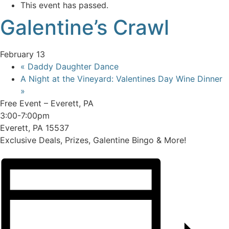
This event has passed.
Galentine’s Crawl
February 13
«
Daddy Daughter Dance
A Night at the Vineyard: Valentines Day Wine Dinner
»
Free Event – Everett, PA
3:00-7:00pm
Everett, PA 15537
Exclusive Deals, Prizes, Galentine Bingo & More!