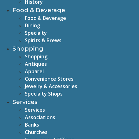
History
Food & Beverage
Food & Beverage
Dining
Specialty
Spirits & Brews
Shopping
Shopping
Antiques
Apparel
Convenience Stores
Jewelry & Accessories
Specialty Shops
Services
Services
Associations
Banks
Churches