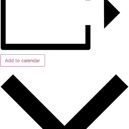
Add to calendar