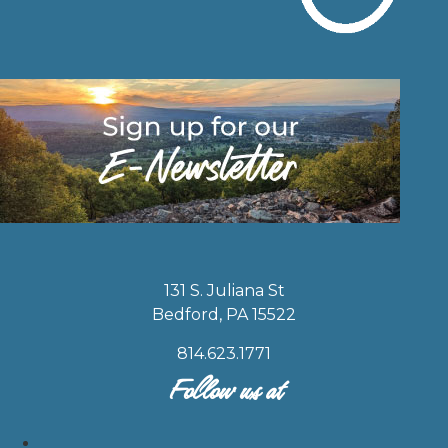
131 S. Juliana St
Bedford, PA 15522
814.623.1771
Follow us at