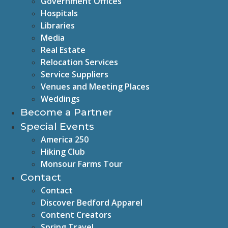
Government Offices
Hospitals
Libraries
Media
Real Estate
Relocation Services
Service Suppliers
Venues and Meeting Places
Weddings
Become a Partner
Special Events
America 250
Hiking Club
Monsour Farms Tour
Contact
Contact
Discover Bedford Apparel
Content Creators
Spring Travel