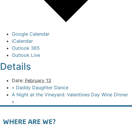
Google Calendar
iCalendar
Outlook 365
Outlook Live
Details
Date:
February 13
«
Daddy Daughter Dance
A Night at the Vineyard: Valentines Day Wine Dinner
»
WHERE ARE WE?