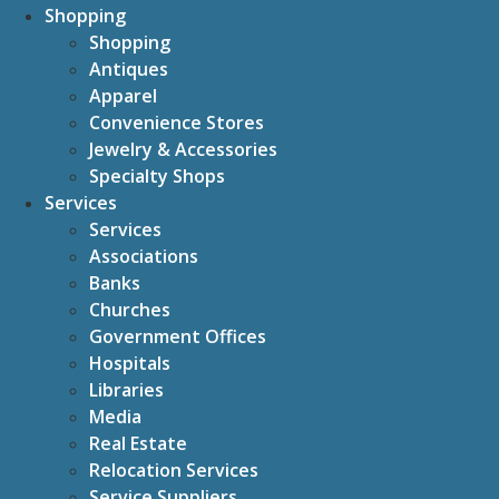
Shopping
Shopping
Antiques
Apparel
Convenience Stores
Jewelry & Accessories
Specialty Shops
Services
Services
Associations
Banks
Churches
Government Offices
Hospitals
Libraries
Media
Real Estate
Relocation Services
Service Suppliers