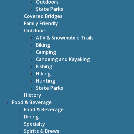
Outdoors
State Parks
Covered Bridges
Family Friendly
Outdoors
ATV & Snowmobile Trails
Biking
Camping
Canoeing and Kayaking
Fishing
Hiking
Hunting
State Parks
History
Food & Beverage
Food & Beverage
Dining
Specialty
Spirits & Brews