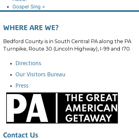
Gospel Sing
»
WHERE ARE WE?
Bedford County is in South Central PA along the PA
Turnpike, Route 30 (Lincoln Highway), I-99 and I70.
Directions
Our Visitors Bureau
Press
Contact Us