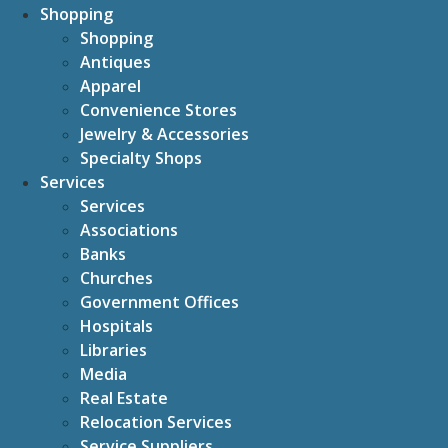
Shopping
Shopping
Antiques
Apparel
Convenience Stores
Jewelry & Accessories
Specialty Shops
Services
Services
Associations
Banks
Churches
Government Offices
Hospitals
Libraries
Media
Real Estate
Relocation Services
Service Suppliers