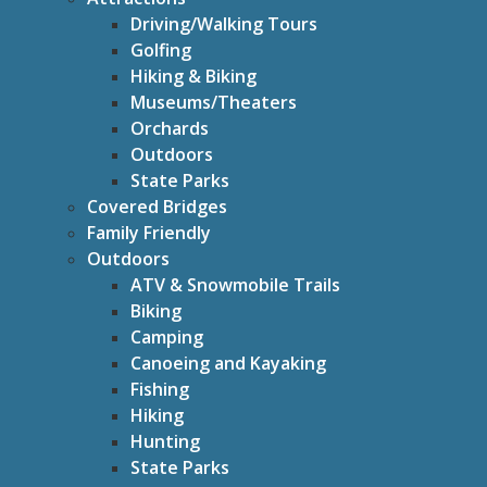
Driving/Walking Tours
Golfing
Hiking & Biking
Museums/Theaters
Orchards
Outdoors
State Parks
Covered Bridges
Family Friendly
Outdoors
ATV & Snowmobile Trails
Biking
Camping
Canoeing and Kayaking
Fishing
Hiking
Hunting
State Parks