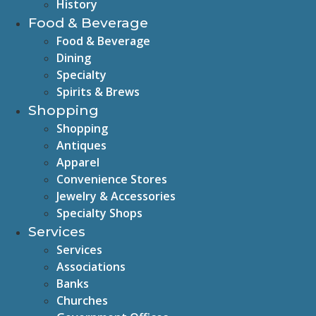
History
Food & Beverage
Food & Beverage
Dining
Specialty
Spirits & Brews
Shopping
Shopping
Antiques
Apparel
Convenience Stores
Jewelry & Accessories
Specialty Shops
Services
Services
Associations
Banks
Churches