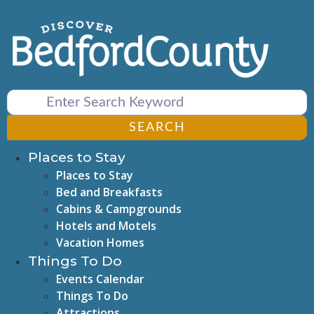
Skip
to
content
SEARCH
Places to Stay
Places to Stay
Bed and Breakfasts
Cabins & Campgrounds
Hotels and Motels
Vacation Homes
Things To Do
Events Calendar
Things To Do
Attractions