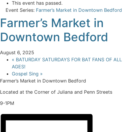
This event has passed.
Event Series:
Farmer’s Market in Downtown Bedford
Farmer’s Market in
Downtown Bedford
August 6, 2025
«
BATURDAY SATURDAYS FOR BAT FANS OF ALL
AGES!
Gospel Sing
»
Farmer’s Market in Downtown Bedford
Located at the Corner of Juliana and Penn Streets
9-1PM