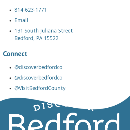
814-623-1771
Email
131 South Juliana Street
Bedford, PA 15522
Connect
@discoverbedfordco
@discoverbedfordco
@VisitBedfordCounty