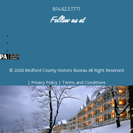
814.623.1771
Follow us at
© 2026 Bedford County Visitors Bureau All Right Reserved
|
Privacy Policy
|
Terms and Conditions