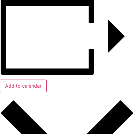
Add to calendar