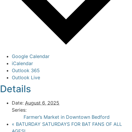
Google Calendar
iCalendar
Outlook 365
Outlook Live
Details
Date:
August 6, 2025
Series:
Farmer’s Market in Downtown Bedford
«
BATURDAY SATURDAYS FOR BAT FANS OF ALL
AGES!