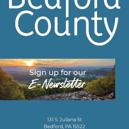
131 S. Juliana St
Bedford, PA 15522