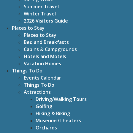
Summer Travel
Winter Travel
2026 Visitors Guide
Places to Stay
Places to Stay
Bed and Breakfasts
Cabins & Campgrounds
Hotels and Motels
Vacation Homes
Things To Do
Events Calendar
Things To Do
Attractions
Driving/Walking Tours
Golfing
Hiking & Biking
Museums/Theaters
Orchards