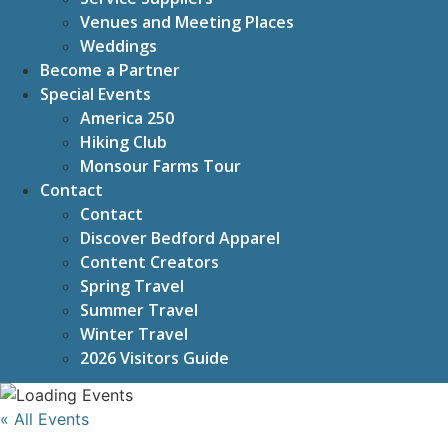
Venues and Meeting Places
Weddings
Become a Partner
Special Events
America 250
Hiking Club
Monsour Farms Tour
Contact
Contact
Discover Bedford Apparel
Content Creators
Spring Travel
Summer Travel
Winter Travel
2026 Visitors Guide
« All Events