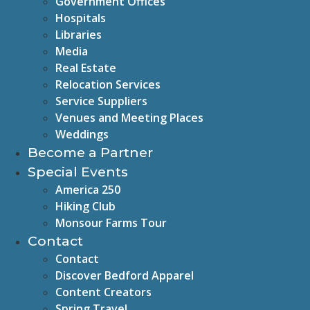
Government Offices
Hospitals
Libraries
Media
Real Estate
Relocation Services
Service Suppliers
Venues and Meeting Places
Weddings
Become a Partner
Special Events
America 250
Hiking Club
Monsour Farms Tour
Contact
Contact
Discover Bedford Apparel
Content Creators
Spring Travel