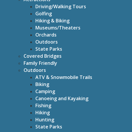
Driving/Walking Tours
Golfing
Hiking & Biking
Museums/Theaters
Orchards
Outdoors
State Parks
Covered Bridges
Family Friendly
Outdoors
ATV & Snowmobile Trails
Biking
Camping
Canoeing and Kayaking
Fishing
Hiking
Hunting
State Parks