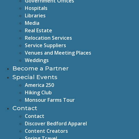
Government Offices
Hospitals
Libraries
Media
Real Estate
Relocation Services
Service Suppliers
Venues and Meeting Places
Weddings
Become a Partner
Special Events
America 250
Hiking Club
Monsour Farms Tour
Contact
Contact
Discover Bedford Apparel
Content Creators
Spring Travel