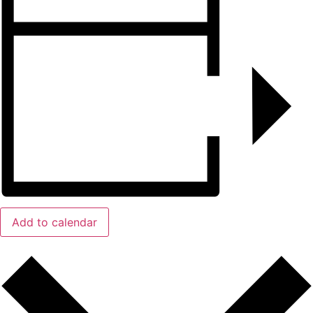
Add to calendar