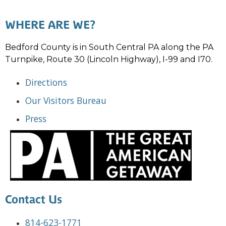
WHERE ARE WE?
Bedford County is in South Central PA along the PA
Turnpike, Route 30 (Lincoln Highway), I-99 and I70.
Directions
Our Visitors Bureau
Press
Contact Us
814-623-1771