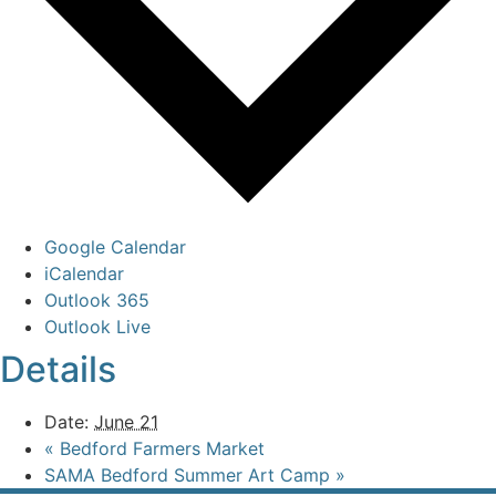
Google Calendar
iCalendar
Outlook 365
Outlook Live
Details
Date:
June 21
«
Bedford Farmers Market
SAMA Bedford Summer Art Camp
»