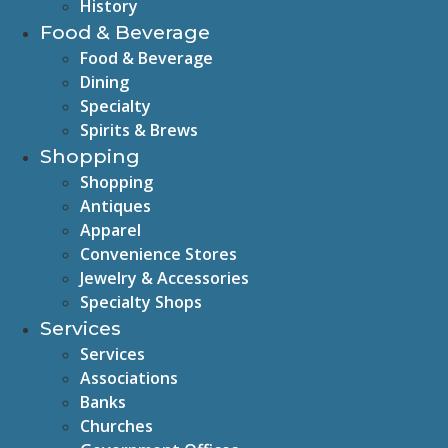
History
Food & Beverage
Food & Beverage
Dining
Specialty
Spirits & Brews
Shopping
Shopping
Antiques
Apparel
Convenience Stores
Jewelry & Accessories
Specialty Shops
Services
Services
Associations
Banks
Churches