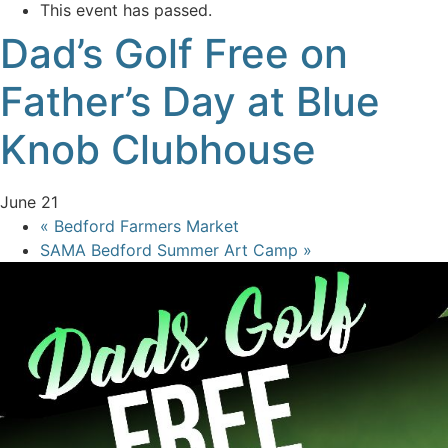
This event has passed.
Dad’s Golf Free on
Father’s Day at Blue
Knob Clubhouse
June 21
«
Bedford Farmers Market
SAMA Bedford Summer Art Camp
»