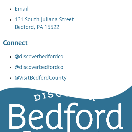
Email
131 South Juliana Street
Bedford, PA 15522
Connect
@discoverbedfordco
@discoverbedfordco
@VisitBedfordCounty