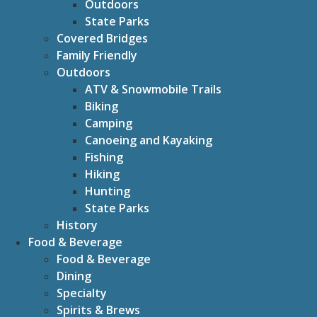
Outdoors
State Parks
Covered Bridges
Family Friendly
Outdoors
ATV & Snowmobile Trails
Biking
Camping
Canoeing and Kayaking
Fishing
Hiking
Hunting
State Parks
History
Food & Beverage
Food & Beverage
Dining
Specialty
Spirits & Brews