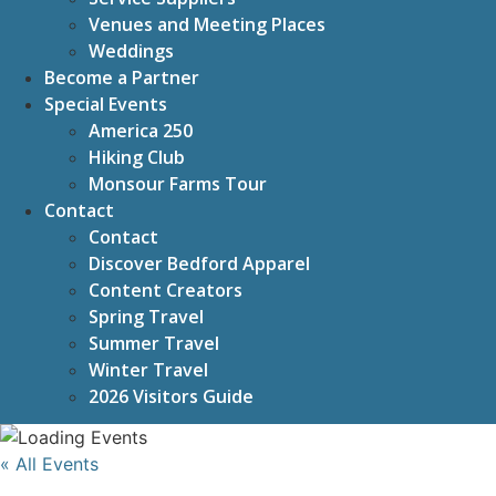
Venues and Meeting Places
Weddings
Become a Partner
Special Events
America 250
Hiking Club
Monsour Farms Tour
Contact
Contact
Discover Bedford Apparel
Content Creators
Spring Travel
Summer Travel
Winter Travel
2026 Visitors Guide
« All Events