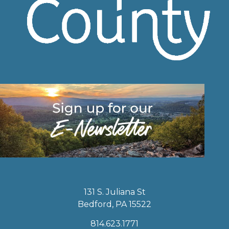
131 S. Juliana St
Bedford, PA 15522
814.623.1771