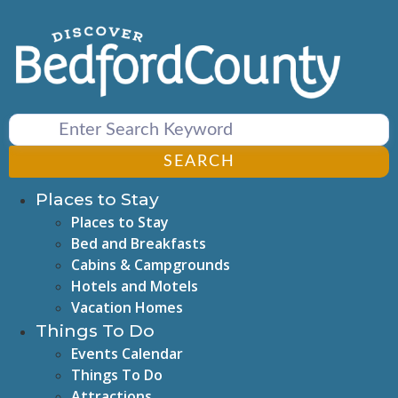
Skip
to
content
SEARCH
Places to Stay
Places to Stay
Bed and Breakfasts
Cabins & Campgrounds
Hotels and Motels
Vacation Homes
Things To Do
Events Calendar
Things To Do
Attractions