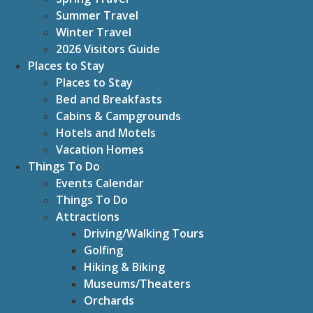
Summer Travel
Winter Travel
2026 Visitors Guide
Places to Stay
Places to Stay
Bed and Breakfasts
Cabins & Campgrounds
Hotels and Motels
Vacation Homes
Things To Do
Events Calendar
Things To Do
Attractions
Driving/Walking Tours
Golfing
Hiking & Biking
Museums/Theaters
Orchards