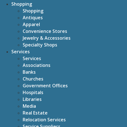
Shopping
Shopping
Antiques
Apparel
Convenience Stores
Jewelry & Accessories
Specialty Shops
Services
Services
Associations
Banks
Churches
Government Offices
Hospitals
Libraries
Media
Real Estate
Relocation Services
Service Suppliers