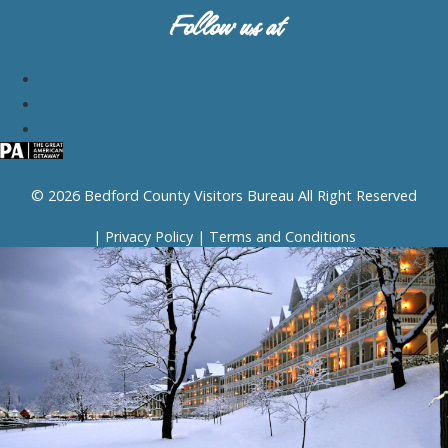
Follow us at
© 2026 Bedford County Visitors Bureau All Right Reserved
|
Privacy Policy
|
Terms and Conditions