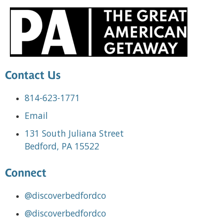
Contact Us
814-623-1771
Email
131 South Juliana Street
Bedford, PA 15522
Connect
@discoverbedfordco
@discoverbedfordco