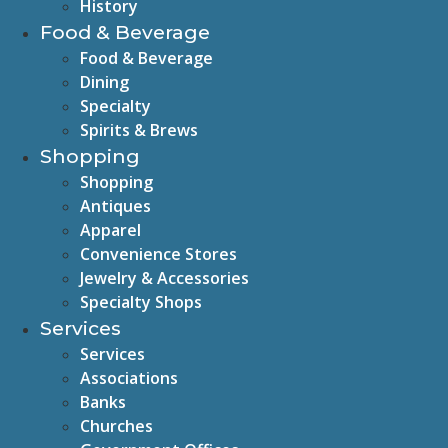
History
Food & Beverage
Food & Beverage
Dining
Specialty
Spirits & Brews
Shopping
Shopping
Antiques
Apparel
Convenience Stores
Jewelry & Accessories
Specialty Shops
Services
Services
Associations
Banks
Churches