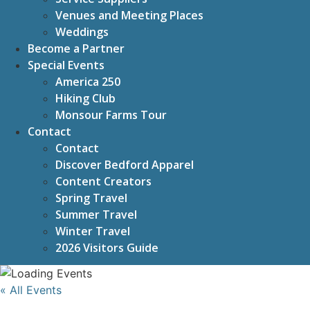
Venues and Meeting Places
Weddings
Become a Partner
Special Events
America 250
Hiking Club
Monsour Farms Tour
Contact
Contact
Discover Bedford Apparel
Content Creators
Spring Travel
Summer Travel
Winter Travel
2026 Visitors Guide
« All Events