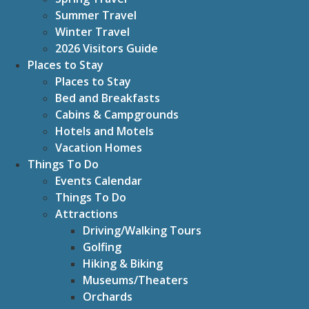
Summer Travel
Winter Travel
2026 Visitors Guide
Places to Stay
Places to Stay
Bed and Breakfasts
Cabins & Campgrounds
Hotels and Motels
Vacation Homes
Things To Do
Events Calendar
Things To Do
Attractions
Driving/Walking Tours
Golfing
Hiking & Biking
Museums/Theaters
Orchards