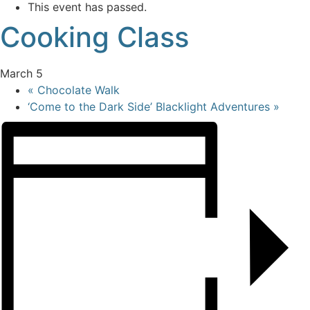
This event has passed.
Cooking Class
March 5
«
Chocolate Walk
‘Come to the Dark Side’ Blacklight Adventures
»