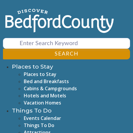
Skip
to
content
SEARCH
Places to Stay
Places to Stay
Bed and Breakfasts
Cabins & Campgrounds
Hotels and Motels
Vacation Homes
Things To Do
Events Calendar
Things To Do
Attractions