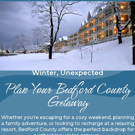
Winter, Unexpected
Plan Your Bedford County
Getaway
Whether you’re escaping for a cozy weekend, planning
a family adventure, or looking to recharge at a relaxing
resort, Bedford County offers the perfect backdrop for