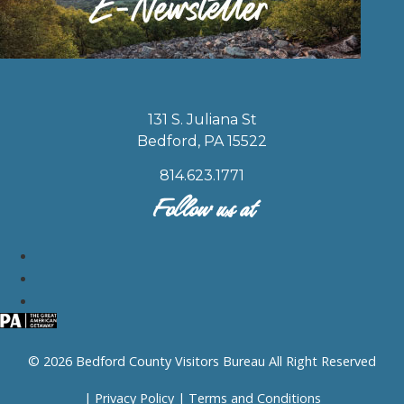
131 S. Juliana St
Bedford, PA 15522
814.623.1771
Follow us at
© 2026 Bedford County Visitors Bureau All Right Reserved
|
Privacy Policy
|
Terms and Conditions