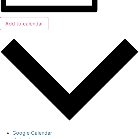
Add to calendar
Google Calendar