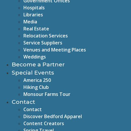
Government Offices
Hospitals
Libraries
Media
Real Estate
Relocation Services
Service Suppliers
Venues and Meeting Places
Weddings
Become a Partner
Special Events
America 250
Hiking Club
Monsour Farms Tour
Contact
Contact
Discover Bedford Apparel
Content Creators
Spring Travel