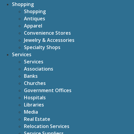
Shopping
Shopping
Antiques
Apparel
Convenience Stores
Jewelry & Accessories
Specialty Shops
Services
Services
Associations
Banks
Churches
Government Offices
Hospitals
Libraries
Media
Real Estate
Relocation Services
Service Suppliers