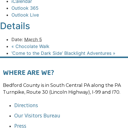
iCalendar
Outlook 365
Outlook Live
Details
Date:
March 5
«
Chocolate Walk
‘Come to the Dark Side’ Blacklight Adventures
»
WHERE ARE WE?
Bedford County is in South Central PA along the PA
Turnpike, Route 30 (Lincoln Highway), I-99 and I70.
Directions
Our Visitors Bureau
Press