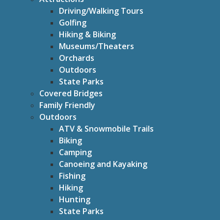
Driving/Walking Tours
Golfing
Hiking & Biking
Museums/Theaters
Orchards
Outdoors
State Parks
Covered Bridges
Family Friendly
Outdoors
ATV & Snowmobile Trails
Biking
Camping
Canoeing and Kayaking
Fishing
Hiking
Hunting
State Parks