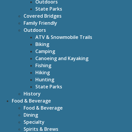
Outdoors
State Parks
Covered Bridges
Family Friendly
Outdoors
ATV & Snowmobile Trails
Biking
Camping
Canoeing and Kayaking
Fishing
Hiking
Hunting
State Parks
History
Food & Beverage
Food & Beverage
Dining
Specialty
Spirits & Brews