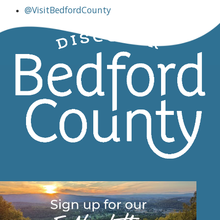
@VisitBedfordCounty