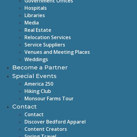
Government Offices
Hospitals
Libraries
Media
Real Estate
Relocation Services
Service Suppliers
Venues and Meeting Places
Weddings
Become a Partner
Special Events
America 250
Hiking Club
Monsour Farms Tour
Contact
Contact
Discover Bedford Apparel
Content Creators
Spring Travel