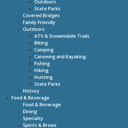
Outdoors
State Parks
Covered Bridges
Family Friendly
Outdoors
ATV & Snowmobile Trails
Biking
Camping
Canoeing and Kayaking
Fishing
Hiking
Hunting
State Parks
History
Food & Beverage
Food & Beverage
Dining
Specialty
Spirits & Brews