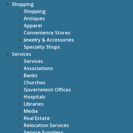
Shopping
Shopping
Antiques
Apparel
Convenience Stores
Jewelry & Accessories
Specialty Shops
Services
Services
Associations
Banks
Churches
Government Offices
Hospitals
Libraries
Media
Real Estate
Relocation Services
Service Suppliers