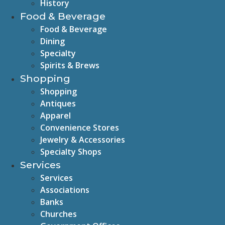
History
Food & Beverage
Food & Beverage
Dining
Specialty
Spirits & Brews
Shopping
Shopping
Antiques
Apparel
Convenience Stores
Jewelry & Accessories
Specialty Shops
Services
Services
Associations
Banks
Churches