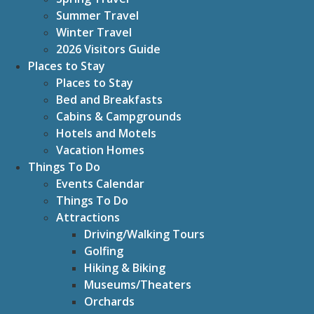
Summer Travel
Winter Travel
2026 Visitors Guide
Places to Stay
Places to Stay
Bed and Breakfasts
Cabins & Campgrounds
Hotels and Motels
Vacation Homes
Things To Do
Events Calendar
Things To Do
Attractions
Driving/Walking Tours
Golfing
Hiking & Biking
Museums/Theaters
Orchards