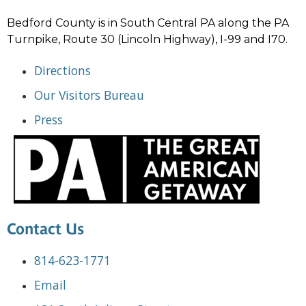
Bedford County is in South Central PA along the PA
Turnpike, Route 30 (Lincoln Highway), I-99 and I70.
Directions
Our Visitors Bureau
Press
Contact Us
814-623-1771
Email