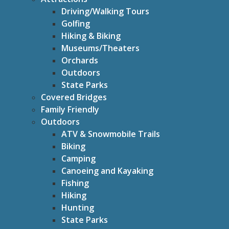
Driving/Walking Tours
Golfing
Hiking & Biking
Museums/Theaters
Orchards
Outdoors
State Parks
Covered Bridges
Family Friendly
Outdoors
ATV & Snowmobile Trails
Biking
Camping
Canoeing and Kayaking
Fishing
Hiking
Hunting
State Parks