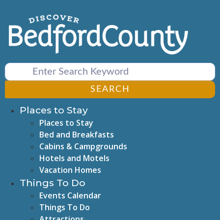
Skip
to
content
SEARCH
Places to Stay
Places to Stay
Bed and Breakfasts
Cabins & Campgrounds
Hotels and Motels
Vacation Homes
Things To Do
Events Calendar
Things To Do
Attractions