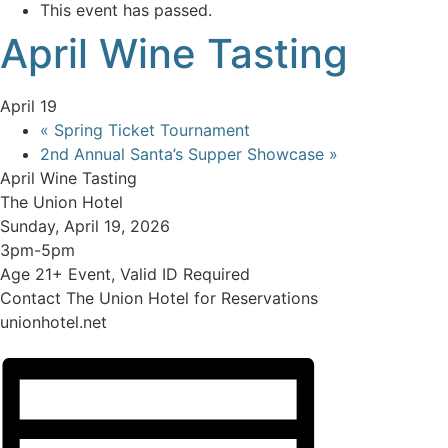
This event has passed.
April Wine Tasting
April 19
«
Spring Ticket Tournament
2nd Annual Santa’s Supper Showcase
»
April Wine Tasting
The Union Hotel
Sunday, April 19, 2026
3pm-5pm
Age 21+ Event, Valid ID Required
Contact The Union Hotel for Reservations
unionhotel.net