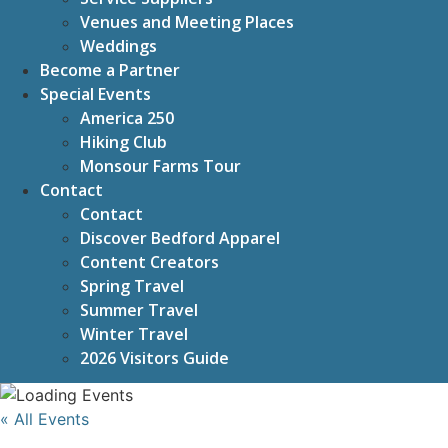
Venues and Meeting Places
Weddings
Become a Partner
Special Events
America 250
Hiking Club
Monsour Farms Tour
Contact
Contact
Discover Bedford Apparel
Content Creators
Spring Travel
Summer Travel
Winter Travel
2026 Visitors Guide
« All Events