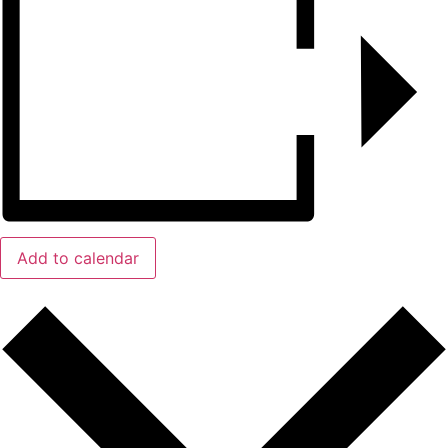
Add to calendar