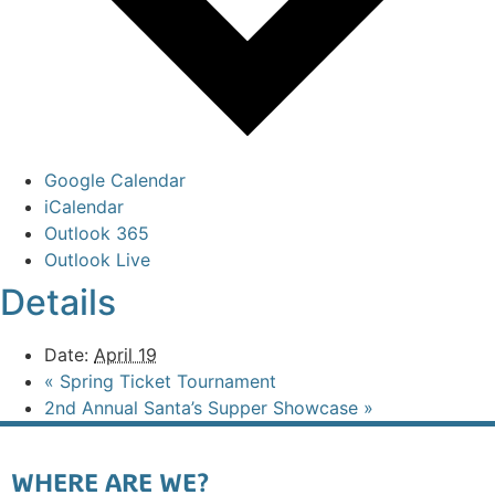
Google Calendar
iCalendar
Outlook 365
Outlook Live
Details
Date:
April 19
«
Spring Ticket Tournament
2nd Annual Santa’s Supper Showcase
»
WHERE ARE WE?