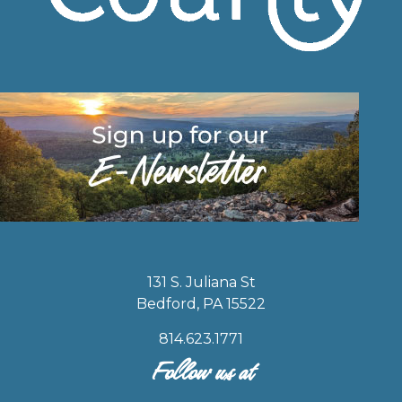
131 S. Juliana St
Bedford, PA 15522
814.623.1771
Follow us at