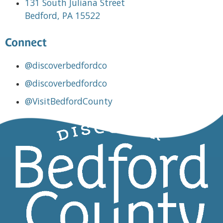
131 South Juliana Street
Bedford, PA 15522
Connect
@discoverbedfordco
@discoverbedfordco
@VisitBedfordCounty