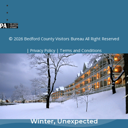
© 2026 Bedford County Visitors Bureau All Right Reserved
|
Privacy Policy
|
Terms and Conditions
Winter, Unexpected