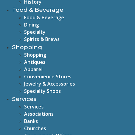
History
Food & Beverage
Food & Beverage
Dining
Specialty
Spirits & Brews
Shopping
Shopping
Antiques
Apparel
Convenience Stores
Jewelry & Accessories
Specialty Shops
Services
Services
Associations
Banks
Churches