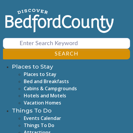
Skip
to
content
SEARCH
Places to Stay
Places to Stay
Bed and Breakfasts
Cabins & Campgrounds
Hotels and Motels
Vacation Homes
Things To Do
Events Calendar
Things To Do
Attractions