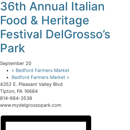
36th Annual Italian
Food & Heritage
Festival DelGrosso’s
Park
September 20
«
Bedford Farmers Market
Bedford Farmers Market
»
4352 E. Pleasant Valley Blvd
Tipton, PA 16684
814-684-3538
www.mydelgrossopark.com