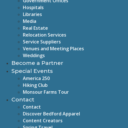
Government Offices
Hospitals
Libraries
Media
Real Estate
Relocation Services
Service Suppliers
Venues and Meeting Places
Weddings
Become a Partner
Special Events
America 250
Hiking Club
Monsour Farms Tour
Contact
Contact
Discover Bedford Apparel
Content Creators
Spring Travel