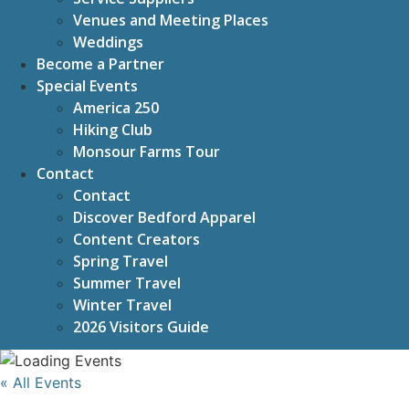
Venues and Meeting Places
Weddings
Become a Partner
Special Events
America 250
Hiking Club
Monsour Farms Tour
Contact
Contact
Discover Bedford Apparel
Content Creators
Spring Travel
Summer Travel
Winter Travel
2026 Visitors Guide
« All Events