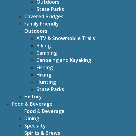
Outdoors
State Parks
Covered Bridges
Family Friendly
Outdoors
ATV & Snowmobile Trails
Biking
Camping
Canoeing and Kayaking
Fishing
Hiking
Hunting
State Parks
History
Food & Beverage
Food & Beverage
Dining
Specialty
Spirits & Brews