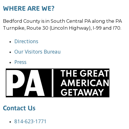
WHERE ARE WE?
Bedford County is in South Central PA along the PA
Turnpike, Route 30 (Lincoln Highway), I-99 and I70.
Directions
Our Visitors Bureau
Press
Contact Us
814-623-1771