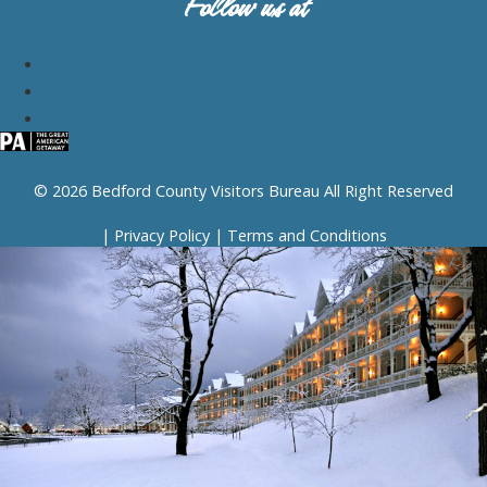
Follow us at
© 2026 Bedford County Visitors Bureau All Right Reserved
|
Privacy Policy
|
Terms and Conditions