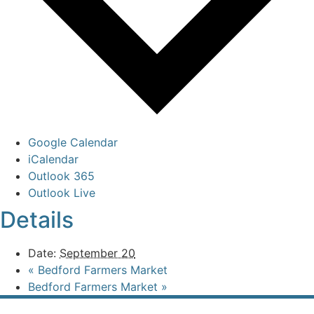
Google Calendar
iCalendar
Outlook 365
Outlook Live
Details
Date:
September 20
«
Bedford Farmers Market
Bedford Farmers Market
»