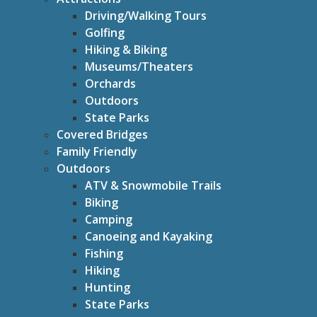
Driving/Walking Tours
Golfing
Hiking & Biking
Museums/Theaters
Orchards
Outdoors
State Parks
Covered Bridges
Family Friendly
Outdoors
ATV & Snowmobile Trails
Biking
Camping
Canoeing and Kayaking
Fishing
Hiking
Hunting
State Parks