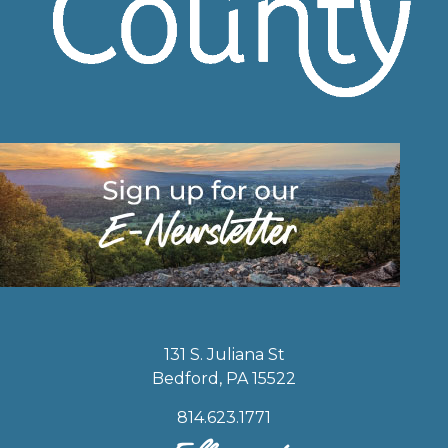
131 S. Juliana St
Bedford, PA 15522
814.623.1771