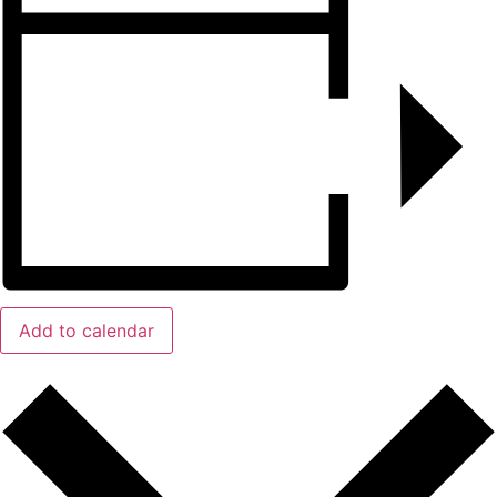
Add to calendar