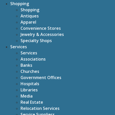
Shopping
Shopping
Antiques
Apparel
Convenience Stores
Jewelry & Accessories
Specialty Shops
Services
Services
Associations
Banks
Churches
Government Offices
Hospitals
Libraries
Media
Real Estate
Relocation Services
Service Suppliers