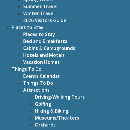
Summer Travel
Winter Travel
2026 Visitors Guide
Places to Stay
Places to Stay
Bed and Breakfasts
Cabins & Campgrounds
Hotels and Motels
Vacation Homes
Things To Do
Events Calendar
Things To Do
Attractions
Driving/Walking Tours
Golfing
Hiking & Biking
Museums/Theaters
Orchards