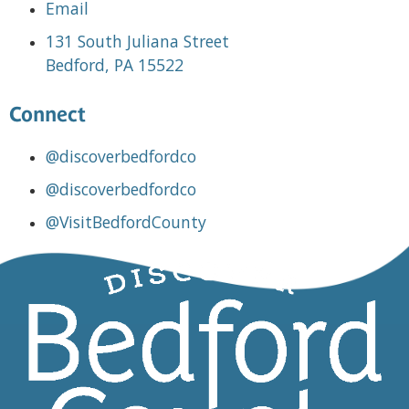
Email
131 South Juliana Street
Bedford, PA 15522
Connect
@discoverbedfordco
@discoverbedfordco
@VisitBedfordCounty