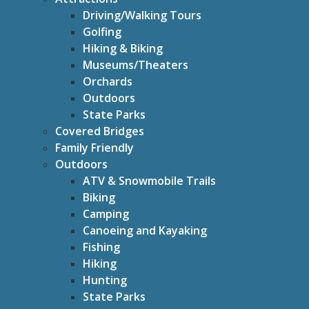
Driving/Walking Tours
Golfing
Hiking & Biking
Museums/Theaters
Orchards
Outdoors
State Parks
Covered Bridges
Family Friendly
Outdoors
ATV & Snowmobile Trails
Biking
Camping
Canoeing and Kayaking
Fishing
Hiking
Hunting
State Parks