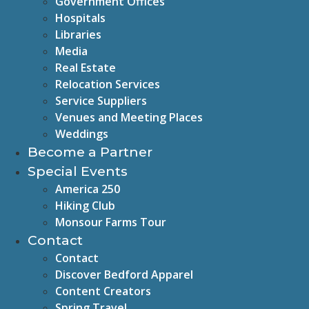
Government Offices
Hospitals
Libraries
Media
Real Estate
Relocation Services
Service Suppliers
Venues and Meeting Places
Weddings
Become a Partner
Special Events
America 250
Hiking Club
Monsour Farms Tour
Contact
Contact
Discover Bedford Apparel
Content Creators
Spring Travel