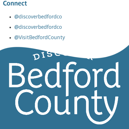
Connect
@discoverbedfordco
@discoverbedfordco
@VisitBedfordCounty