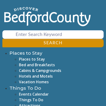
Skip
to
content
SEARCH
Places to Stay
Places to Stay
Bed and Breakfasts
Cabins & Campgrounds
Hotels and Motels
Vacation Homes
Things To Do
Events Calendar
Things To Do
Attractions