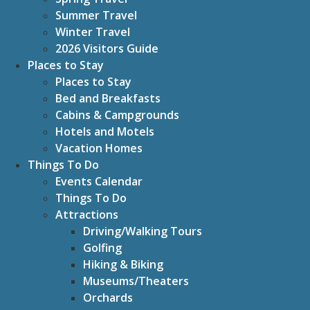
Summer Travel
Winter Travel
2026 Visitors Guide
Places to Stay
Places to Stay
Bed and Breakfasts
Cabins & Campgrounds
Hotels and Motels
Vacation Homes
Things To Do
Events Calendar
Things To Do
Attractions
Driving/Walking Tours
Golfing
Hiking & Biking
Museums/Theaters
Orchards