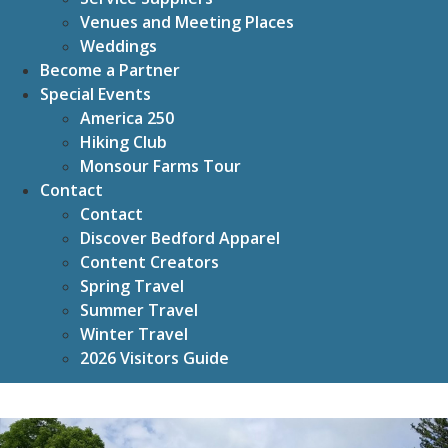
Venues and Meeting Places
Weddings
Become a Partner
Special Events
America 250
Hiking Club
Monsour Farms Tour
Contact
Contact
Discover Bedford Apparel
Content Creators
Spring Travel
Summer Travel
Winter Travel
2026 Visitors Guide