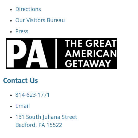
Directions
Our Visitors Bureau
Press
Contact Us
814-623-1771
Email
131 South Juliana Street
Bedford, PA 15522