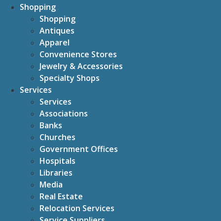
Shopping
Shopping
Antiques
Apparel
Convenience Stores
Jewelry & Accessories
Specialty Shops
Services
Services
Associations
Banks
Churches
Government Offices
Hospitals
Libraries
Media
Real Estate
Relocation Services
Service Suppliers