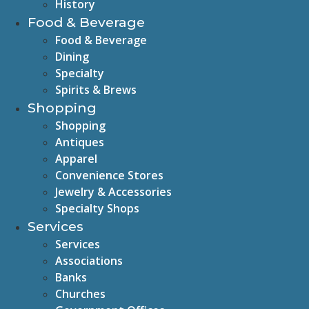
History
Food & Beverage
Food & Beverage
Dining
Specialty
Spirits & Brews
Shopping
Shopping
Antiques
Apparel
Convenience Stores
Jewelry & Accessories
Specialty Shops
Services
Services
Associations
Banks
Churches