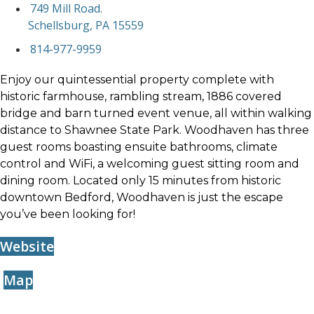
749 Mill Road.
Schellsburg, PA 15559
814-977-9959
Enjoy our quintessential property complete with
historic farmhouse, rambling stream, 1886 covered
bridge and barn turned event venue, all within walking
distance to Shawnee State Park. Woodhaven has three
guest rooms boasting ensuite bathrooms, climate
control and WiFi, a welcoming guest sitting room and
dining room. Located only 15 minutes from historic
downtown Bedford, Woodhaven is just the escape
you’ve been looking for!
Website
Map