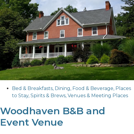
Bed & Breakfasts
,
Dining
,
Food & Beverage
,
Places
to Stay
,
Spirits & Brews
,
Venues & Meeting Places
Woodhaven B&B and
Event Venue