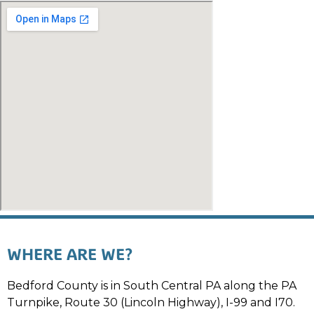
WHERE ARE WE?
Bedford County is in South Central PA along the PA
Turnpike, Route 30 (Lincoln Highway), I-99 and I70.