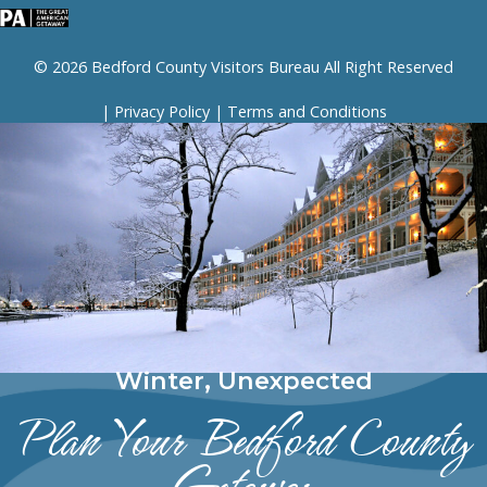
© 2026 Bedford County Visitors Bureau All Right Reserved
|
Privacy Policy
|
Terms and Conditions
Winter, Unexpected
Plan Your Bedford County
Getaway