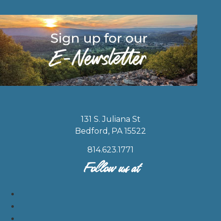
131 S. Juliana St
Bedford, PA 15522
814.623.1771
Follow us at