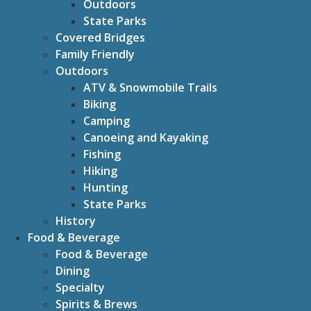
Outdoors
State Parks
Covered Bridges
Family Friendly
Outdoors
ATV & Snowmobile Trails
Biking
Camping
Canoeing and Kayaking
Fishing
Hiking
Hunting
State Parks
History
Food & Beverage
Food & Beverage
Dining
Specialty
Spirits & Brews