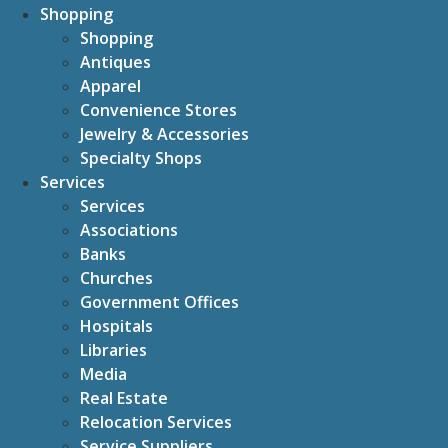
Shopping
Shopping
Antiques
Apparel
Convenience Stores
Jewelry & Accessories
Specialty Shops
Services
Services
Associations
Banks
Churches
Government Offices
Hospitals
Libraries
Media
Real Estate
Relocation Services
Service Suppliers