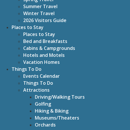
Summer Travel
Winter Travel
2026 Visitors Guide
Places to Stay
Places to Stay
Bed and Breakfasts
Cabins & Campgrounds
Hotels and Motels
Vacation Homes
Things To Do
Events Calendar
Things To Do
Attractions
Driving/Walking Tours
Golfing
Hiking & Biking
Museums/Theaters
Orchards