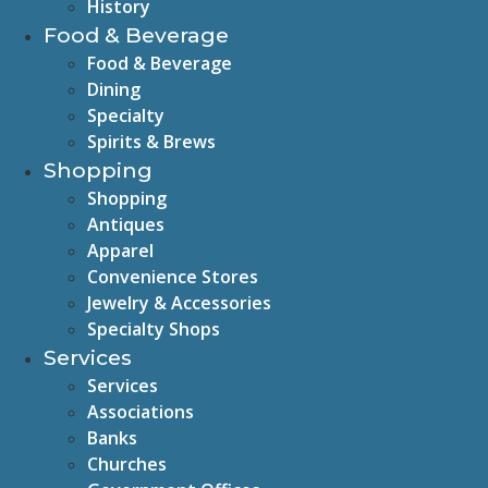
History
Food & Beverage
Food & Beverage
Dining
Specialty
Spirits & Brews
Shopping
Shopping
Antiques
Apparel
Convenience Stores
Jewelry & Accessories
Specialty Shops
Services
Services
Associations
Banks
Churches