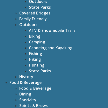
Outdoors
State Parks
Covered Bridges
Family Friendly
Outdoors
ATV & Snowmobile Trails
Biking
Camping
Canoeing and Kayaking
Fishing
Hiking
Hunting
State Parks
History
Food & Beverage
Food & Beverage
Dining
Specialty
Spirits & Brews