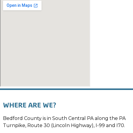
WHERE ARE WE?
Bedford County is in South Central PA along the PA
Turnpike, Route 30 (Lincoln Highway), I-99 and I70.