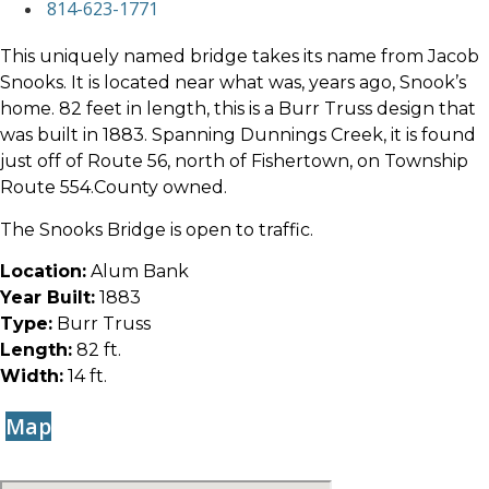
814-623-1771
This uniquely named bridge takes its name from Jacob
Snooks. It is located near what was, years ago, Snook’s
home. 82 feet in length, this is a Burr Truss design that
was built in 1883. Spanning Dunnings Creek, it is found
just off of Route 56, north of Fishertown, on Township
Route 554.County owned.
The Snooks Bridge is open to traffic.
Location:
Alum Bank
Year Built:
1883
Type:
Burr Truss
Length:
82 ft.
Width:
14 ft.
Map