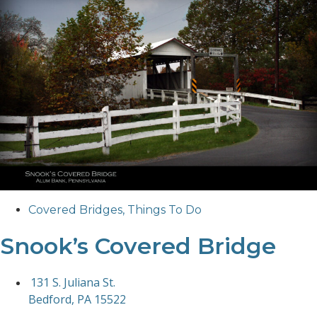
Covered Bridges
,
Things To Do
Snook’s Covered Bridge
131 S. Juliana St.
Bedford, PA 15522