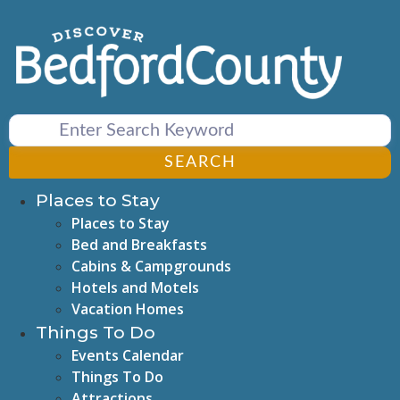
Skip
to
content
SEARCH
Places to Stay
Places to Stay
Bed and Breakfasts
Cabins & Campgrounds
Hotels and Motels
Vacation Homes
Things To Do
Events Calendar
Things To Do
Attractions