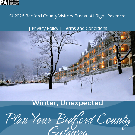
© 2026 Bedford County Visitors Bureau All Right Reserved
|
Privacy Policy
|
Terms and Conditions
Winter, Unexpected
Plan Your Bedford County
Getaway