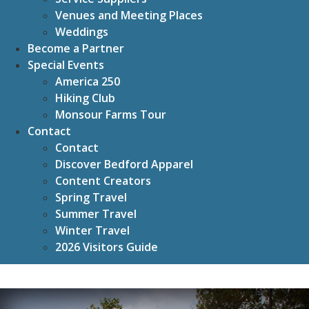
Venues and Meeting Places
Weddings
Become a Partner
Special Events
America 250
Hiking Club
Monsour Farms Tour
Contact
Contact
Discover Bedford Apparel
Content Creators
Spring Travel
Summer Travel
Winter Travel
2026 Visitors Guide