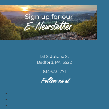
131 S. Juliana St
Bedford, PA 15522
814.623.1771
Follow us at