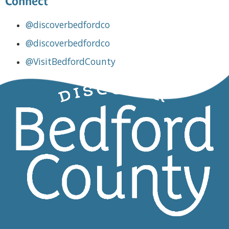
Connect
@discoverbedfordco
@discoverbedfordco
@VisitBedfordCounty