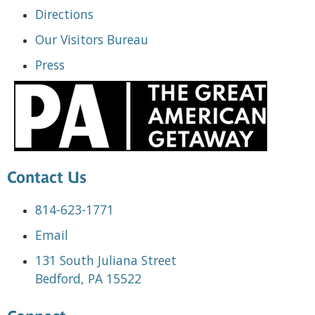
Directions
Our Visitors Bureau
Press
Contact Us
814-623-1771
Email
131 South Juliana Street
Bedford, PA 15522