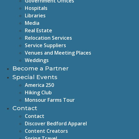
Government Offices
Hospitals
Libraries
Media
Real Estate
Relocation Services
Service Suppliers
Venues and Meeting Places
Weddings
Become a Partner
Special Events
America 250
Hiking Club
Monsour Farms Tour
Contact
Contact
Discover Bedford Apparel
Content Creators
Spring Travel