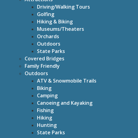
Driving/Walking Tours
Golfing
Hiking & Biking
Museums/Theaters
Orchards
Outdoors
State Parks
Covered Bridges
Family Friendly
Outdoors
ATV & Snowmobile Trails
Biking
Camping
Canoeing and Kayaking
Fishing
Hiking
Hunting
State Parks