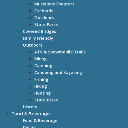
Museums/Theaters
Orchards
Outdoors
State Parks
Covered Bridges
Family Friendly
Outdoors
ATV & Snowmobile Trails
Biking
Camping
Canoeing and Kayaking
Fishing
Hiking
Hunting
State Parks
History
Food & Beverage
Food & Beverage
Dining