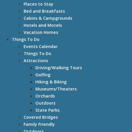
Places to Stay
Bed and Breakfasts
Cabins & Campgrounds
Hotels and Motels
Vacation Homes
Things To Do
Events Calendar
Things To Do
Attractions
Driving/Walking Tours
Golfing
Hiking & Biking
Museums/Theaters
Orchards
Outdoors
State Parks
Covered Bridges
Family Friendly
Outdoors