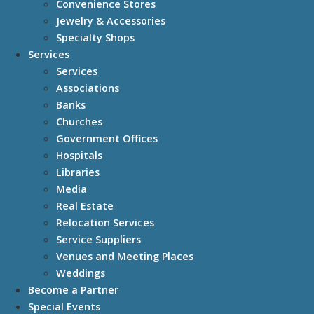
Convenience Stores
Jewelry & Accessories
Specialty Shops
Services
Services
Associations
Banks
Churches
Government Offices
Hospitals
Libraries
Media
Real Estate
Relocation Services
Service Suppliers
Venues and Meeting Places
Weddings
Become a Partner
Special Events