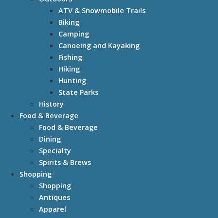
ATV & Snowmobile Trails
Biking
Camping
Canoeing and Kayaking
Fishing
Hiking
Hunting
State Parks
History
Food & Beverage
Food & Beverage
Dining
Specialty
Spirits & Brews
Shopping
Shopping
Antiques
Apparel