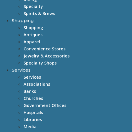
Specialty
Spirits & Brews
Shopping
Shopping
Antiques
Apparel
Convenience Stores
Jewelry & Accessories
Specialty Shops
Services
Services
Associations
Banks
Churches
Government Offices
Hospitals
Libraries
Media