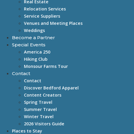
Real Estate
Relocation Services
Service Suppliers
Venues and Meeting Places
Weddings
Become a Partner
Special Events
America 250
Hiking Club
Monsour Farms Tour
Contact
Contact
Discover Bedford Apparel
Content Creators
Spring Travel
Summer Travel
Winter Travel
2026 Visitors Guide
Places to Stay