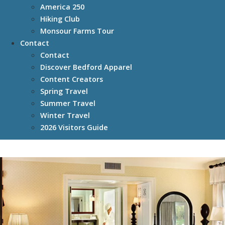
America 250
Hiking Club
Monsour Farms Tour
Contact
Contact
Discover Bedford Apparel
Content Creators
Spring Travel
Summer Travel
Winter Travel
2026 Visitors Guide