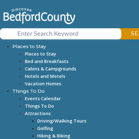
Skip
to
content
S
Places to Stay
Places to Stay
Bed and Breakfasts
Cabins & Campgrounds
Hotels and Motels
Vacation Homes
Things To Do
Events Calendar
Things To Do
Attractions
Driving/Walking Tours
Golfing
Hiking & Biking