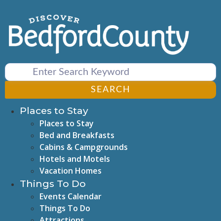
Skip
to
content
SEARCH
Places to Stay
Places to Stay
Bed and Breakfasts
Cabins & Campgrounds
Hotels and Motels
Vacation Homes
Things To Do
Events Calendar
Things To Do
Attractions