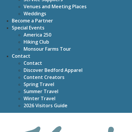
Venues and Meeting Places
Weddings
Become a Partner
Special Events
America 250
Hiking Club
Monsour Farms Tour
Contact
Contact
Discover Bedford Apparel
Content Creators
Spring Travel
Summer Travel
Winter Travel
2026 Visitors Guide