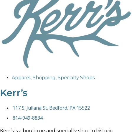
Apparel
,
Shopping
,
Specialty Shops
Kerr’s
117 S. Juliana St. Bedford, PA 15522
814-949-8834
Kerr’s is a boutique and specialty shop in historic