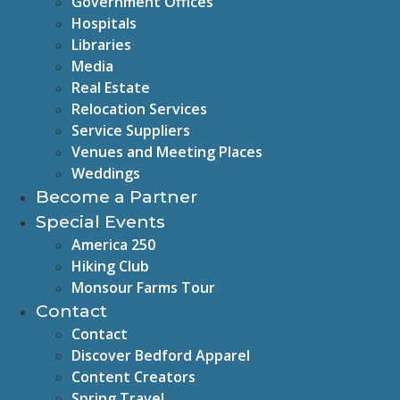
Government Offices
Hospitals
Libraries
Media
Real Estate
Relocation Services
Service Suppliers
Venues and Meeting Places
Weddings
Become a Partner
Special Events
America 250
Hiking Club
Monsour Farms Tour
Contact
Contact
Discover Bedford Apparel
Content Creators
Spring Travel