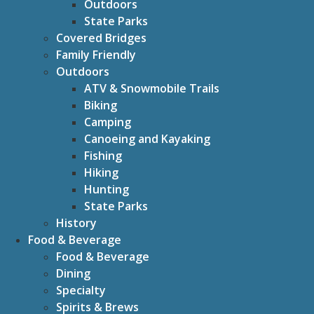
Outdoors
State Parks
Covered Bridges
Family Friendly
Outdoors
ATV & Snowmobile Trails
Biking
Camping
Canoeing and Kayaking
Fishing
Hiking
Hunting
State Parks
History
Food & Beverage
Food & Beverage
Dining
Specialty
Spirits & Brews