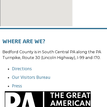
WHERE ARE WE?
Bedford County is in South Central PA along the PA
Turnpike, Route 30 (Lincoln Highway), I-99 and I70.
Directions
Our Visitors Bureau
Press