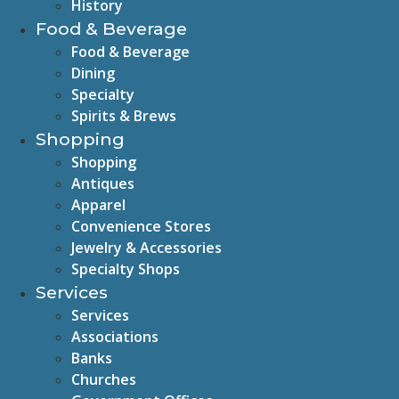
History
Food & Beverage
Food & Beverage
Dining
Specialty
Spirits & Brews
Shopping
Shopping
Antiques
Apparel
Convenience Stores
Jewelry & Accessories
Specialty Shops
Services
Services
Associations
Banks
Churches