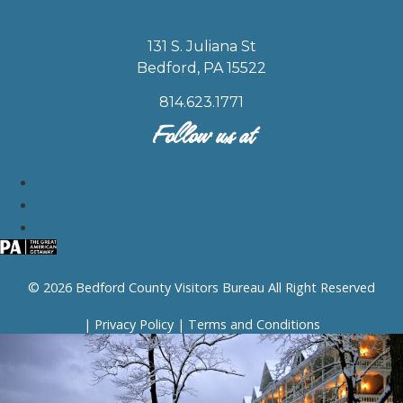
131 S. Juliana St
Bedford, PA 15522
814.623.1771
Follow us at
© 2026 Bedford County Visitors Bureau All Right Reserved
|
Privacy Policy
|
Terms and Conditions