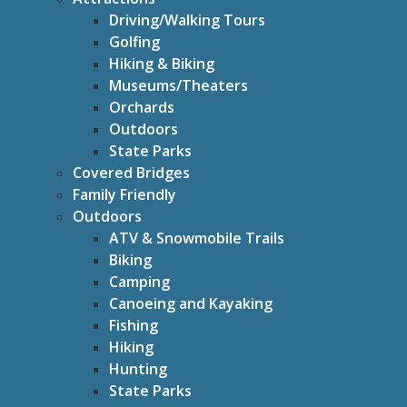
Driving/Walking Tours
Golfing
Hiking & Biking
Museums/Theaters
Orchards
Outdoors
State Parks
Covered Bridges
Family Friendly
Outdoors
ATV & Snowmobile Trails
Biking
Camping
Canoeing and Kayaking
Fishing
Hiking
Hunting
State Parks