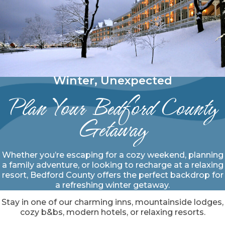
Winter, Unexpected
Plan Your Bedford County
Getaway
Whether you’re escaping for a cozy weekend, planning
a family adventure, or looking to recharge at a relaxing
resort, Bedford County offers the perfect backdrop for
a refreshing winter getaway.
Stay in one of our charming inns, mountainside lodges,
cozy b&bs, modern hotels, or relaxing resorts.