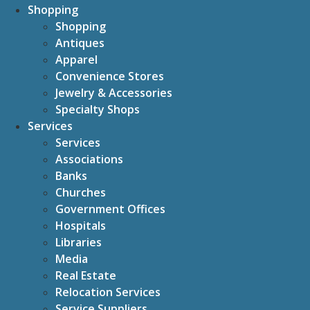
Shopping
Shopping
Antiques
Apparel
Convenience Stores
Jewelry & Accessories
Specialty Shops
Services
Services
Associations
Banks
Churches
Government Offices
Hospitals
Libraries
Media
Real Estate
Relocation Services
Service Suppliers