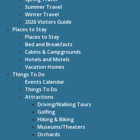
Summer Travel
Winter Travel
2026 Visitors Guide
Places to Stay
Places to Stay
Bed and Breakfasts
Cabins & Campgrounds
Hotels and Motels
Vacation Homes
Things To Do
Events Calendar
Things To Do
Attractions
Driving/Walking Tours
Golfing
Hiking & Biking
Museums/Theaters
Orchards