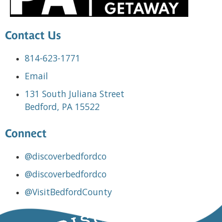
Contact Us
814-623-1771
Email
131 South Juliana Street
Bedford, PA 15522
Connect
@discoverbedfordco
@discoverbedfordco
@VisitBedfordCounty