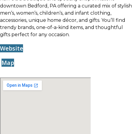
downtown Bedford, PA offering a curated mix of stylish
men’s, women’s, children’s, and infant clothing,
accessories, unique home décor, and gifts. You’ll find
trendy brands, one-of-a-kind items, and thoughtful
gifts perfect for any occasion.
Website
Map