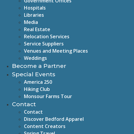
Government Offices
Hospitals
Libraries
Media
Real Estate
Relocation Services
Service Suppliers
Venues and Meeting Places
Weddings
Become a Partner
Special Events
America 250
Hiking Club
Monsour Farms Tour
Contact
Contact
Discover Bedford Apparel
Content Creators
Spring Travel