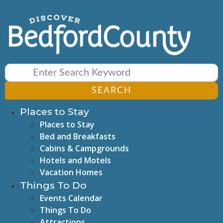
Skip
to
content
SEARCH
Places to Stay
Places to Stay
Bed and Breakfasts
Cabins & Campgrounds
Hotels and Motels
Vacation Homes
Things To Do
Events Calendar
Things To Do
Attractions