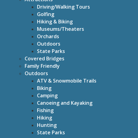
Driving/Walking Tours
Golfing
Hiking & Biking
Museums/Theaters
Orchards
Outdoors
State Parks
Covered Bridges
Family Friendly
Outdoors
ATV & Snowmobile Trails
Biking
Camping
Canoeing and Kayaking
Fishing
Hiking
Hunting
State Parks