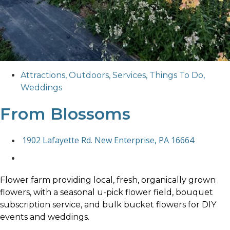
Attractions
,
Outdoors
,
Services
,
Things To Do
,
Weddings
From Blossoms
1902 Lafayette Rd. New Enterprise, PA 16664
Flower farm providing local, fresh, organically grown
flowers, with a seasonal u-pick flower field, bouquet
subscription service, and bulk bucket flowers for DIY
events and weddings.