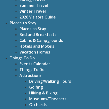
Summer Travel
Winter Travel
2026 Visitors Guide
Places to Stay
Places to Stay
Bed and Breakfasts
Cabins & Campgrounds
Hotels and Motels
Vacation Homes
Things To Do
Events Calendar
Things To Do
Attractions
Driving/Walking Tours
Golfing
Hiking & Biking
Museums/Theaters
Orchards