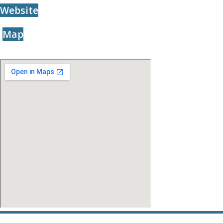
Website
Map