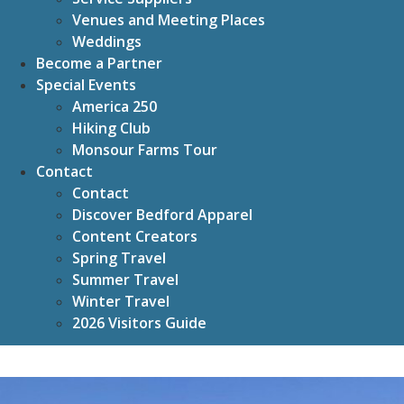
Venues and Meeting Places
Weddings
Become a Partner
Special Events
America 250
Hiking Club
Monsour Farms Tour
Contact
Contact
Discover Bedford Apparel
Content Creators
Spring Travel
Summer Travel
Winter Travel
2026 Visitors Guide