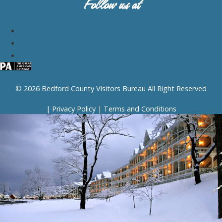
Follow us at
© 2026 Bedford County Visitors Bureau All Right Reserved
|
Privacy Policy
|
Terms and Conditions