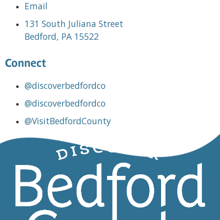
Email
131 South Juliana Street
Bedford, PA 15522
Connect
@discoverbedfordco
@discoverbedfordco
@VisitBedfordCounty