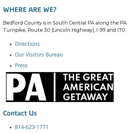
WHERE ARE WE?
Bedford County is in South Central PA along the PA
Turnpike, Route 30 (Lincoln Highway), I-99 and I70.
Directions
Our Visitors Bureau
Press
Contact Us
814-623-1771