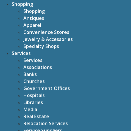
Shopping
Shopping
Antiques
Apparel
Convenience Stores
Jewelry & Accessories
Specialty Shops
Services
Services
Associations
Banks
Churches
Government Offices
Hospitals
Libraries
Media
Real Estate
Relocation Services
Service Suppliers