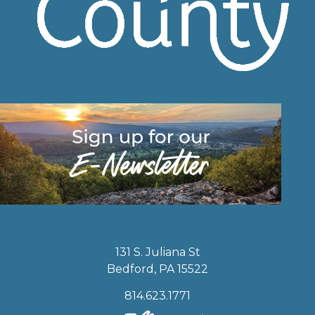
131 S. Juliana St
Bedford, PA 15522
814.623.1771