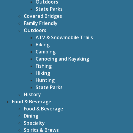
Outdoors
State Parks
Covered Bridges
Family Friendly
Outdoors
ATV & Snowmobile Trails
Biking
Camping
Canoeing and Kayaking
Fishing
Hiking
Hunting
State Parks
History
Food & Beverage
Food & Beverage
Dining
Specialty
Spirits & Brews