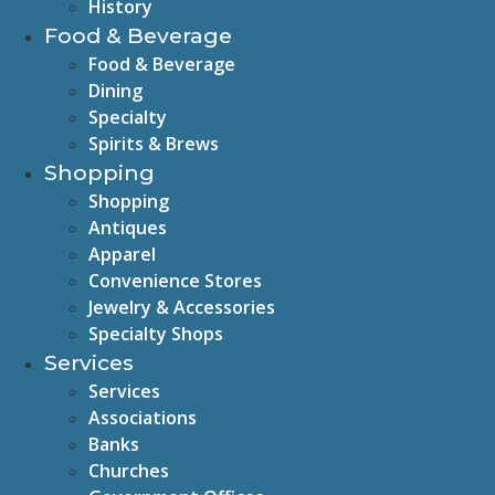
History
Food & Beverage
Food & Beverage
Dining
Specialty
Spirits & Brews
Shopping
Shopping
Antiques
Apparel
Convenience Stores
Jewelry & Accessories
Specialty Shops
Services
Services
Associations
Banks
Churches