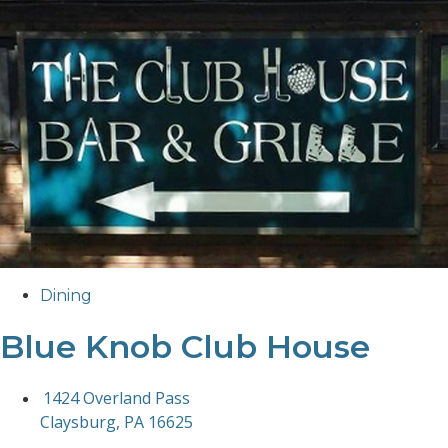
Dining
Blue Knob Club House
1424 Overland Pass
Claysburg, PA 16625