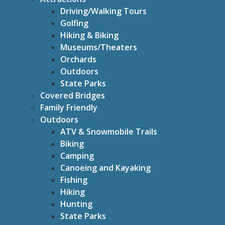
Driving/Walking Tours
Golfing
Hiking & Biking
Museums/Theaters
Orchards
Outdoors
State Parks
Covered Bridges
Family Friendly
Outdoors
ATV & Snowmobile Trails
Biking
Camping
Canoeing and Kayaking
Fishing
Hiking
Hunting
State Parks