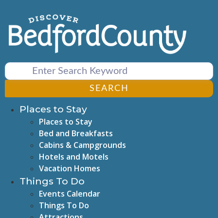
Skip
to
content
SEARCH
Places to Stay
Places to Stay
Bed and Breakfasts
Cabins & Campgrounds
Hotels and Motels
Vacation Homes
Things To Do
Events Calendar
Things To Do
Attractions