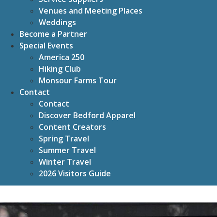
Venues and Meeting Places
Weddings
Become a Partner
Special Events
America 250
Hiking Club
Monsour Farms Tour
Contact
Contact
Discover Bedford Apparel
Content Creators
Spring Travel
Summer Travel
Winter Travel
2026 Visitors Guide