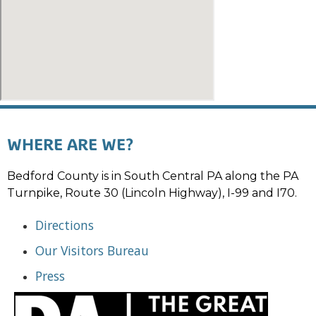
WHERE ARE WE?
Bedford County is in South Central PA along the PA
Turnpike, Route 30 (Lincoln Highway), I-99 and I70.
Directions
Our Visitors Bureau
Press