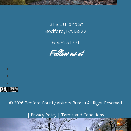
131 S. Juliana St
Bedford, PA 15522
814.623.1771
Follow us at
© 2026 Bedford County Visitors Bureau All Right Reserved
|
Privacy Policy
|
Terms and Conditions