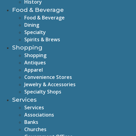
History
Food & Beverage
Food & Beverage
Dining
Specialty
Spirits & Brews
Shopping
Shopping
Antiques
Apparel
Convenience Stores
Jewelry & Accessories
Specialty Shops
Services
Services
Associations
Banks
Churches