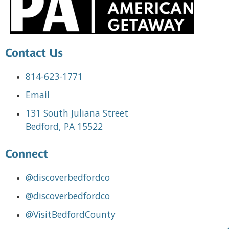
Contact Us
814-623-1771
Email
131 South Juliana Street
Bedford, PA 15522
Connect
@discoverbedfordco
@discoverbedfordco
@VisitBedfordCounty