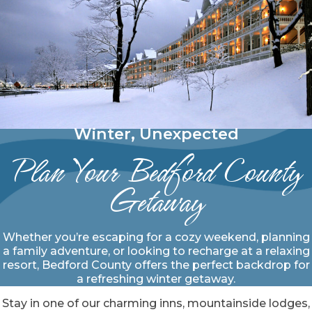
Winter, Unexpected
Plan Your Bedford County
Getaway
Whether you’re escaping for a cozy weekend, planning
a family adventure, or looking to recharge at a relaxing
resort, Bedford County offers the perfect backdrop for
a refreshing winter getaway.
Stay in one of our charming inns, mountainside lodges,