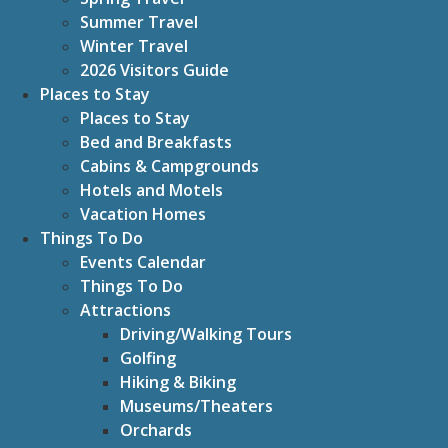
Summer Travel
Winter Travel
2026 Visitors Guide
Places to Stay
Places to Stay
Bed and Breakfasts
Cabins & Campgrounds
Hotels and Motels
Vacation Homes
Things To Do
Events Calendar
Things To Do
Attractions
Driving/Walking Tours
Golfing
Hiking & Biking
Museums/Theaters
Orchards