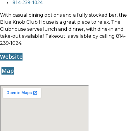
814-239-1024
With casual dining options and a fully stocked bar, the
Blue Knob Club House is a great place to relax. The
Clubhouse serves lunch and dinner, with dine-in and
take-out available.! Takeout is available by calling 814-
239-1024.
Website
Map