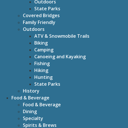
Outdoors
State Parks
Covered Bridges
Family Friendly
Outdoors
ATV & Snowmobile Trails
Biking
Camping
Canoeing and Kayaking
Fishing
Hiking
Hunting
State Parks
History
Food & Beverage
Food & Beverage
Dining
Specialty
Spirits & Brews