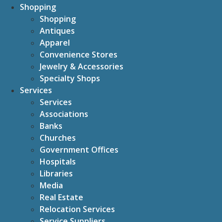
Shopping
Shopping
Antiques
Apparel
Convenience Stores
Jewelry & Accessories
Specialty Shops
Services
Services
Associations
Banks
Churches
Government Offices
Hospitals
Libraries
Media
Real Estate
Relocation Services
Service Suppliers