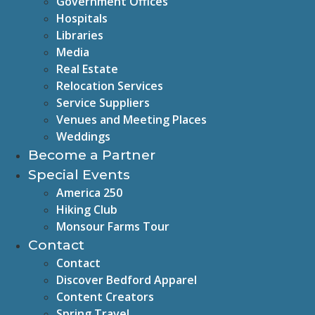
Government Offices
Hospitals
Libraries
Media
Real Estate
Relocation Services
Service Suppliers
Venues and Meeting Places
Weddings
Become a Partner
Special Events
America 250
Hiking Club
Monsour Farms Tour
Contact
Contact
Discover Bedford Apparel
Content Creators
Spring Travel