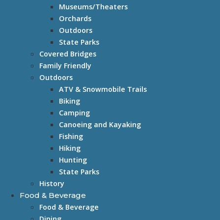
Museums/Theaters
Orchards
Outdoors
State Parks
Covered Bridges
Family Friendly
Outdoors
ATV & Snowmobile Trails
Biking
Camping
Canoeing and Kayaking
Fishing
Hiking
Hunting
State Parks
History
Food & Beverage
Food & Beverage
Dining