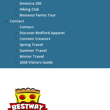
America 250
Hiking Club
Monsour Farms Tour
Contact
Contact
Discover Bedford Apparel
Content Creators
Spring Travel
Summer Travel
Winter Travel
2026 Visitors Guide