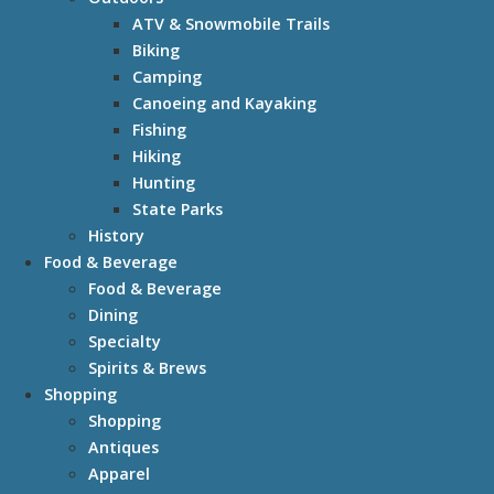
ATV & Snowmobile Trails
Biking
Camping
Canoeing and Kayaking
Fishing
Hiking
Hunting
State Parks
History
Food & Beverage
Food & Beverage
Dining
Specialty
Spirits & Brews
Shopping
Shopping
Antiques
Apparel