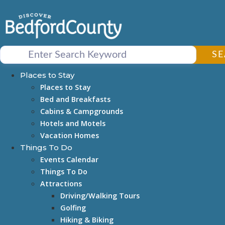
Skip
to
content
S
Places to Stay
Places to Stay
Bed and Breakfasts
Cabins & Campgrounds
Hotels and Motels
Vacation Homes
Things To Do
Events Calendar
Things To Do
Attractions
Driving/Walking Tours
Golfing
Hiking & Biking