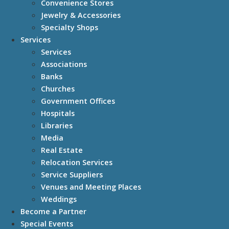
Convenience Stores
Jewelry & Accessories
Specialty Shops
Services
Services
Associations
Banks
Churches
Government Offices
Hospitals
Libraries
Media
Real Estate
Relocation Services
Service Suppliers
Venues and Meeting Places
Weddings
Become a Partner
Special Events