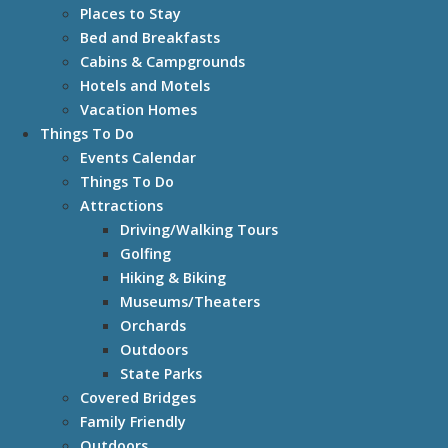
Places to Stay
Bed and Breakfasts
Cabins & Campgrounds
Hotels and Motels
Vacation Homes
Things To Do
Events Calendar
Things To Do
Attractions
Driving/Walking Tours
Golfing
Hiking & Biking
Museums/Theaters
Orchards
Outdoors
State Parks
Covered Bridges
Family Friendly
Outdoors