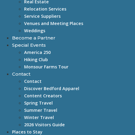
Real Estate
Relocation Services
Service Suppliers
Venues and Meeting Places
Weddings
Become a Partner
Special Events
America 250
Hiking Club
Monsour Farms Tour
Contact
Contact
Discover Bedford Apparel
Content Creators
Spring Travel
Summer Travel
Winter Travel
2026 Visitors Guide
Places to Stay