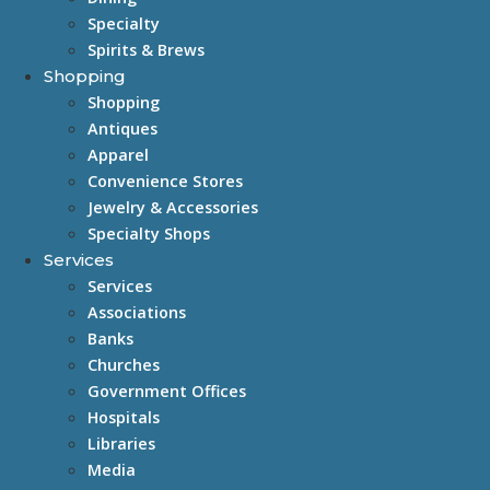
Specialty
Spirits & Brews
Shopping
Shopping
Antiques
Apparel
Convenience Stores
Jewelry & Accessories
Specialty Shops
Services
Services
Associations
Banks
Churches
Government Offices
Hospitals
Libraries
Media