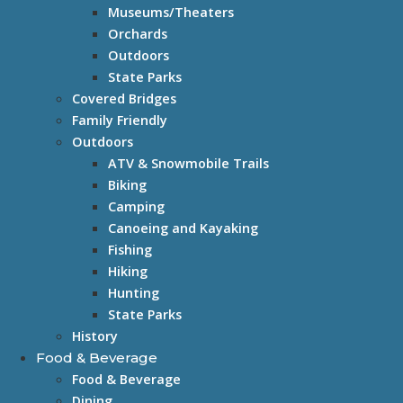
Museums/Theaters
Orchards
Outdoors
State Parks
Covered Bridges
Family Friendly
Outdoors
ATV & Snowmobile Trails
Biking
Camping
Canoeing and Kayaking
Fishing
Hiking
Hunting
State Parks
History
Food & Beverage
Food & Beverage
Dining