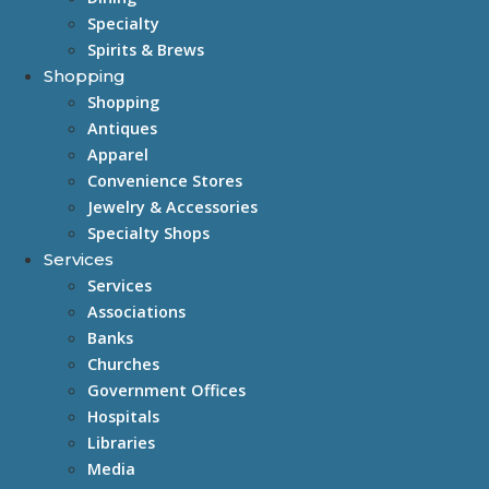
Specialty
Spirits & Brews
Shopping
Shopping
Antiques
Apparel
Convenience Stores
Jewelry & Accessories
Specialty Shops
Services
Services
Associations
Banks
Churches
Government Offices
Hospitals
Libraries
Media