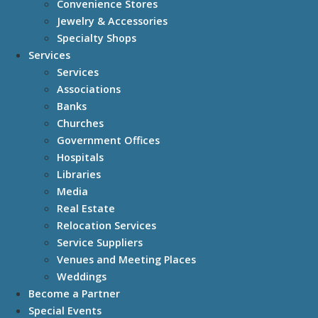
Convenience Stores
Jewelry & Accessories
Specialty Shops
Services
Services
Associations
Banks
Churches
Government Offices
Hospitals
Libraries
Media
Real Estate
Relocation Services
Service Suppliers
Venues and Meeting Places
Weddings
Become a Partner
Special Events