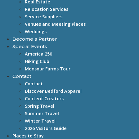
Real Estate
Relocation Services
Service Suppliers
Venues and Meeting Places
Weddings
Become a Partner
Special Events
America 250
Hiking Club
Monsour Farms Tour
Contact
Contact
Discover Bedford Apparel
Content Creators
Spring Travel
Summer Travel
Winter Travel
2026 Visitors Guide
Places to Stay