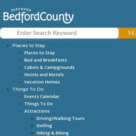
Skip
to
content
S
Places to Stay
Places to Stay
Bed and Breakfasts
Cabins & Campgrounds
Hotels and Motels
Vacation Homes
Things To Do
Events Calendar
Things To Do
Attractions
Driving/Walking Tours
Golfing
Hiking & Biking