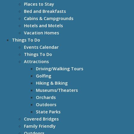
Places to Stay
Bed and Breakfasts
Cabins & Campgrounds
Hotels and Motels
Vacation Homes
Things To Do
Events Calendar
Things To Do
Attractions
Driving/Walking Tours
Golfing
Hiking & Biking
Museums/Theaters
Orchards
Outdoors
State Parks
Covered Bridges
Family Friendly
Outdoors