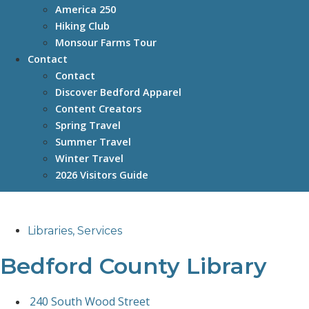
America 250
Hiking Club
Monsour Farms Tour
Contact
Contact
Discover Bedford Apparel
Content Creators
Spring Travel
Summer Travel
Winter Travel
2026 Visitors Guide
Libraries
,
Services
Bedford County Library
240 South Wood Street