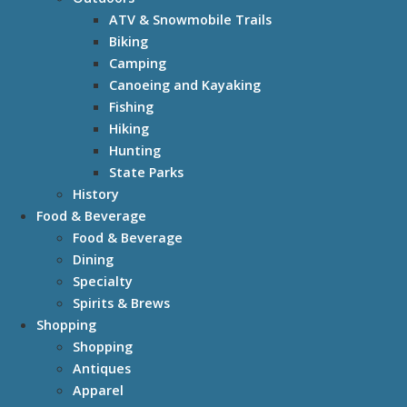
ATV & Snowmobile Trails
Biking
Camping
Canoeing and Kayaking
Fishing
Hiking
Hunting
State Parks
History
Food & Beverage
Food & Beverage
Dining
Specialty
Spirits & Brews
Shopping
Shopping
Antiques
Apparel