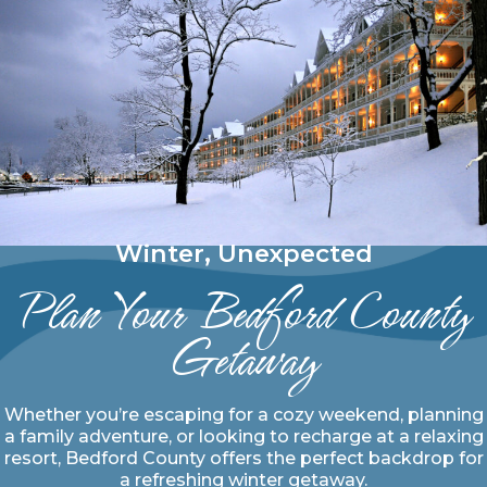
Winter, Unexpected
Plan Your Bedford County
Getaway
Whether you’re escaping for a cozy weekend, planning
a family adventure, or looking to recharge at a relaxing
resort, Bedford County offers the perfect backdrop for
a refreshing winter getaway.