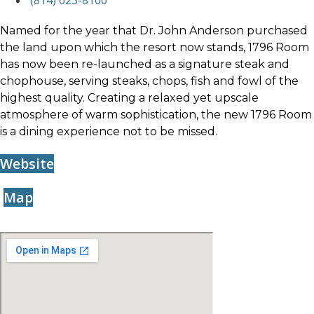
(814) 623-8100
Named for the year that Dr. John Anderson purchased
the land upon which the resort now stands, 1796 Room
has now been re-launched as a signature steak and
chophouse, serving steaks, chops, fish and fowl of the
highest quality. Creating a relaxed yet upscale
atmosphere of warm sophistication, the new 1796 Room
is a dining experience not to be missed.
Website
Map