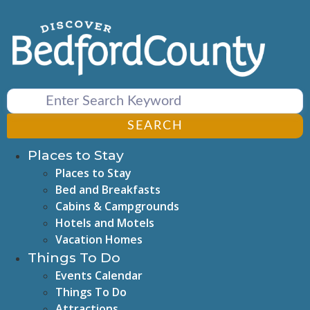
Skip
to
content
SEARCH
Places to Stay
Places to Stay
Bed and Breakfasts
Cabins & Campgrounds
Hotels and Motels
Vacation Homes
Things To Do
Events Calendar
Things To Do
Attractions