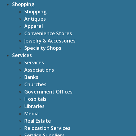
Shopping
Shopping
Antiques
Apparel
Convenience Stores
Jewelry & Accessories
Specialty Shops
Services
Services
Associations
Banks
Churches
Government Offices
Hospitals
Libraries
Media
Real Estate
Relocation Services
Service Suppliers