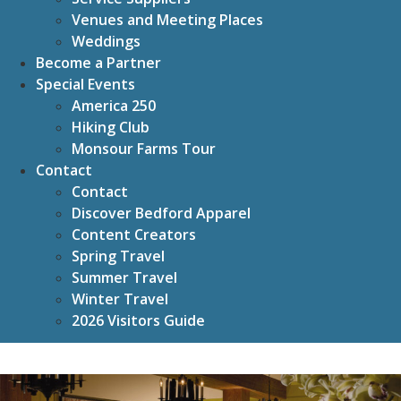
Venues and Meeting Places
Weddings
Become a Partner
Special Events
America 250
Hiking Club
Monsour Farms Tour
Contact
Contact
Discover Bedford Apparel
Content Creators
Spring Travel
Summer Travel
Winter Travel
2026 Visitors Guide