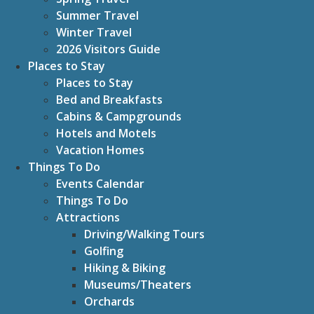
Summer Travel
Winter Travel
2026 Visitors Guide
Places to Stay
Places to Stay
Bed and Breakfasts
Cabins & Campgrounds
Hotels and Motels
Vacation Homes
Things To Do
Events Calendar
Things To Do
Attractions
Driving/Walking Tours
Golfing
Hiking & Biking
Museums/Theaters
Orchards