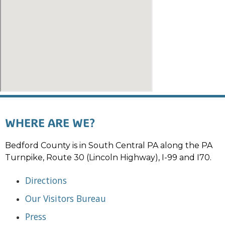
WHERE ARE WE?
Bedford County is in South Central PA along the PA
Turnpike, Route 30 (Lincoln Highway), I-99 and I70.
Directions
Our Visitors Bureau
Press