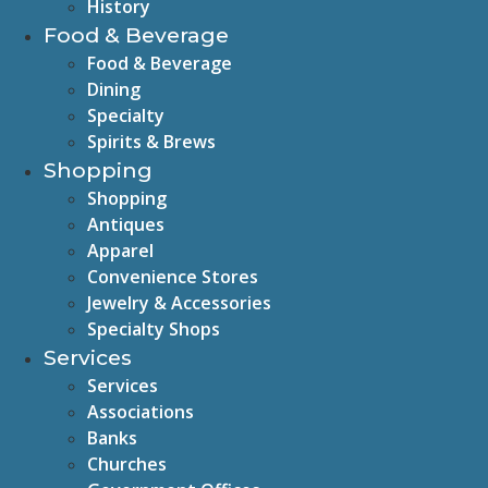
History
Food & Beverage
Food & Beverage
Dining
Specialty
Spirits & Brews
Shopping
Shopping
Antiques
Apparel
Convenience Stores
Jewelry & Accessories
Specialty Shops
Services
Services
Associations
Banks
Churches