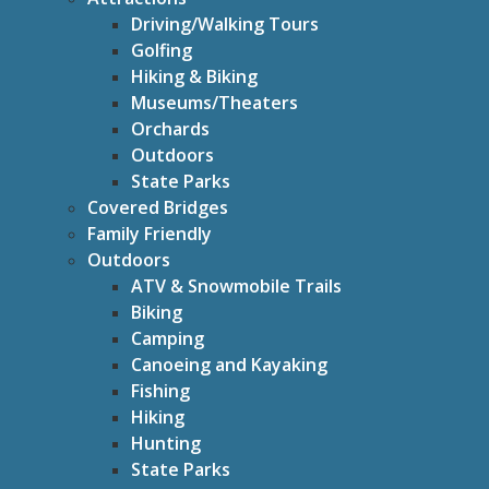
Driving/Walking Tours
Golfing
Hiking & Biking
Museums/Theaters
Orchards
Outdoors
State Parks
Covered Bridges
Family Friendly
Outdoors
ATV & Snowmobile Trails
Biking
Camping
Canoeing and Kayaking
Fishing
Hiking
Hunting
State Parks