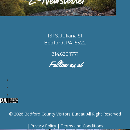
131 S. Juliana St
Bedford, PA 15522
814.623.1771
Follow us at
© 2026 Bedford County Visitors Bureau All Right Reserved
|
Privacy Policy
|
Terms and Conditions