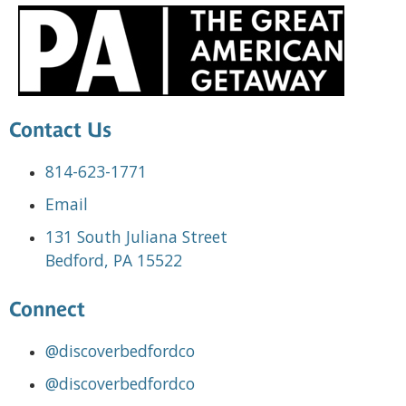
Contact Us
814-623-1771
Email
131 South Juliana Street
Bedford, PA 15522
Connect
@discoverbedfordco
@discoverbedfordco