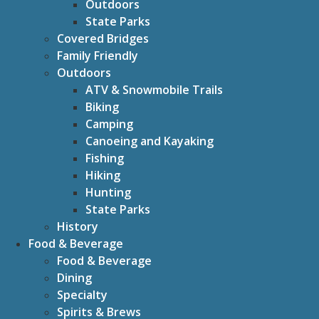
Outdoors
State Parks
Covered Bridges
Family Friendly
Outdoors
ATV & Snowmobile Trails
Biking
Camping
Canoeing and Kayaking
Fishing
Hiking
Hunting
State Parks
History
Food & Beverage
Food & Beverage
Dining
Specialty
Spirits & Brews