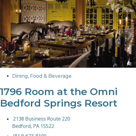
Dining
,
Food & Beverage
1796 Room at the Omni
Bedford Springs Resort
2138 Business Route 220
Bedford, PA 15522