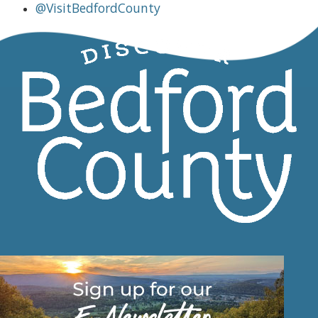
@VisitBedfordCounty