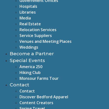
Government Offices
Hospitals
Libraries
Media
Real Estate
Relocation Services
Service Suppliers
Venues and Meeting Places
Weddings
Become a Partner
Special Events
America 250
Hiking Club
Monsour Farms Tour
Contact
Contact
Discover Bedford Apparel
Content Creators
Spring Travel